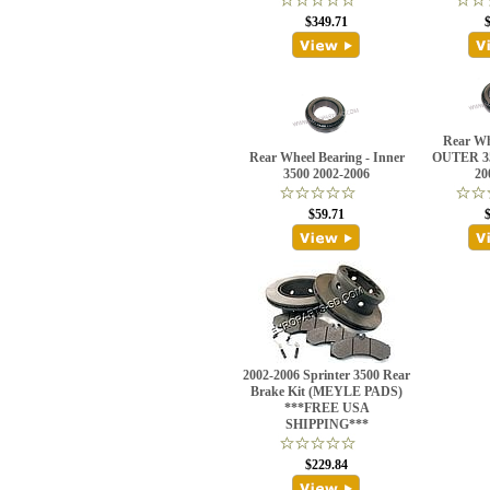
$349.71
Rear Wh
Rear Wheel Bearing - Inner
OUTER 3
3500 2002-2006
20
$59.71
2002-2006 Sprinter 3500 Rear
Brake Kit (MEYLE PADS)
***FREE USA
SHIPPING***
$229.84