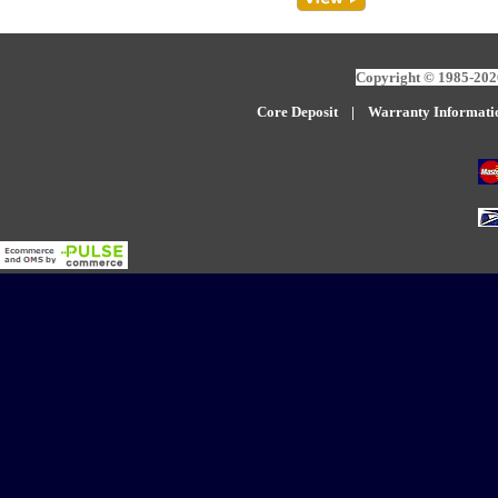
Copyright © 1985-2026
Core Deposit
|
W
arranty Informati