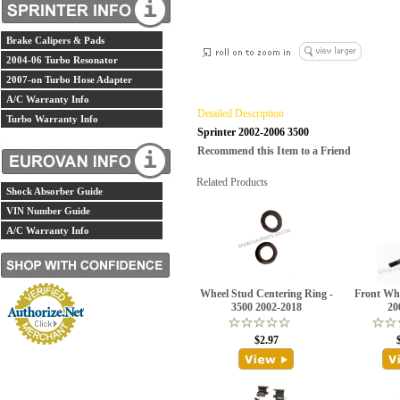
Brake Calipers & Pads
2004-06 Turbo Resonator
2007-on Turbo Hose Adapter
A/C Warranty Info
Detailed Description
Turbo Warranty Info
Sprinter 2002-2006 3500
Recommend this Item to a Friend
Related Products
Shock Absorber Guide
VIN Number Guide
A/C Warranty Info
Wheel Stud Centering Ring -
Front Whe
3500 2002-2018
20
$2.97