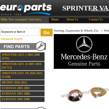
SPRINTER VA
Hello,
New customer?
Start here
.
Home
About Us
Contact Us
Steering, Suspension & Wheels, Etc.
»
Whee
Advanced Search
SPRINTER GEN. I 2002-2006
(T1N)
SPRINTER GEN. II 2007-2018
(NCV3)
SPRINTER GEN. III 2019-2025
(VS30)
METRIS 2016-2023
EUROVAN 2001-2003
EUROVAN 1997-2000
EUROVAN 1992-1996