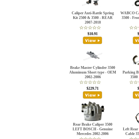
Caliper Anti-Rattle Spring
WABCO Cali
Kit 2500 & 3500 - REAR
3500 - Fro
2007-2018
$10.91
Brake Master Cylinder 3500
Aluminum Short type - OEM
Parking B
2002-2006
3500
$229.71
Rear Brake Caliper 3500
LEFT BOSCH - Genuine
Left Rear
Mercedes 2002-2006
Cable 3