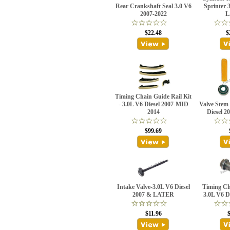
Rear Crankshaft Seal 3.0 V6
Sprinter 
2007-2022
L
$22.48
$
Timing Chain Guide Rail Kit
- 3.0L V6 Diesel 2007-MID
Valve Stem 
2014
Diesel 
$99.69
Intake Valve-3.0L V6 Diesel
Timing Ch
2007 & LATER
3.0L V6 D
$11.96