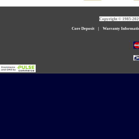
Copyright © 1985-2026
Core Deposit
|
W
arranty Informati