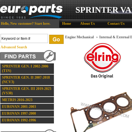
SPRINTER VA
Hello,
New customer?
Start here
.
Home
About Us
Contact Us
Engine Mechanical
»
Internal & External
Advanced Search
SPRINTER GEN. I 2002-2006
(T1N)
SPRINTER GEN. II 2007-2018
(NCV3)
SPRINTER GEN. III 2019-2025
(VS30)
METRIS 2016-2023
EUROVAN 2001-2003
EUROVAN 1997-2000
EUROVAN 1992-1996