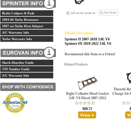
Brake Calipers & Pads
2004-06 Turbo Resonator
2007-on Turbo Hose Adapter
A/C Warranty Info
Detailed Description
Turbo Warranty Info
Sprinter II 2007-2018 3.0L V6
Sprinter III 2019-2022 3.0L V6
Recommend this Item to a Friend
Shock Absorber Guide
Related Products
VIN Number Guide
A/C Warranty Info
Throttle Bo
Right Cylinder Head Gasket
Charge Air 
3.0L V6 Diesel 2007-2022
$69.71