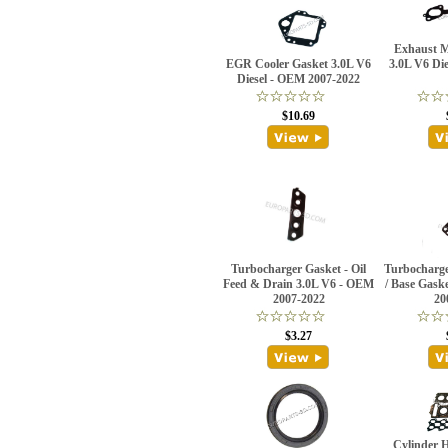
Exhaust M
EGR Cooler Gasket 3.0L V6
3.0L V6 Di
Diesel - OEM 2007-2022
$10.69
Turbocharger Gasket - Oil
Turbocharge
Feed & Drain 3.0L V6 - OEM
/ Base Gask
2007-2022
20
$3.27
Cylinder 