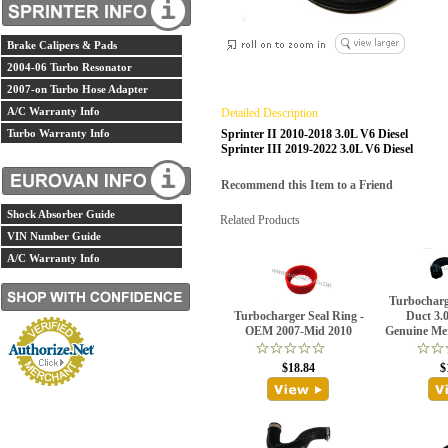
Brake Calipers & Pads
2004-06 Turbo Resonator
2007-on Turbo Hose Adapter
A/C Warranty Info
Detailed Description
Turbo Warranty Info
Sprinter II 2010-2018 3.0L V6 Diesel
Sprinter III 2019-2022 3.0L V6
Diesel
Recommend this Item to a Friend
Shock Absorber Guide
Related Products
VIN Number Guide
A/C Warranty Info
Turbocharg
Turbocharger Seal Ring -
Duct 3.0
OEM 2007-Mid 2010
Genuine Me
$18.84
$