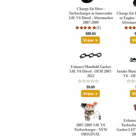
Charge Air Hose -
Turbocharger to Intercooler
Charge Air H
3.0L V6 Diesel - Aftermarket
to Engine 
2007-2009
Aftermar
(1)
$88.84
Exhaust Manifold Gasket
3.0L V6 Diesel - OEM 2007-
Intake Mani
2022
V6 - OE
$9.69
Exhaust
2007-2009 3.0L V6
Turbocha
Turbocharger - NEW
Gasket LEF
ORIGINAL
20