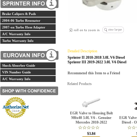
Brake Calipers & Pads
2004-06 Turbo Resonator
2007-on Turbo Hose Adapter
A/C Warranty Info
Turbo Warranty Info
Detailed Description
Sprinter II 2010-2018 3.0L V6 Diesel
Sprinter III 2019-2022 3.0L V6 Diesel
Shock Absorber Guide
VIN Number Guide
Recommend this Item to a Friend
A/C Warranty Info
Related Products
EGR Valve to Housing Bolt
M6x40 3.0L V6 - Genuine
EGR Valve 
Mercedes 2010-2022
Diesel -
$3.84