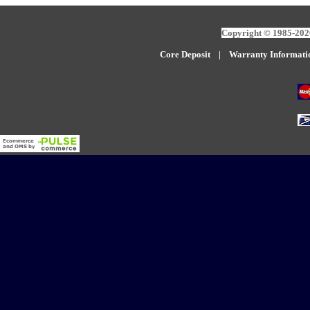
Copyright © 1985-2026
Core Deposit
|
W
arranty Informati