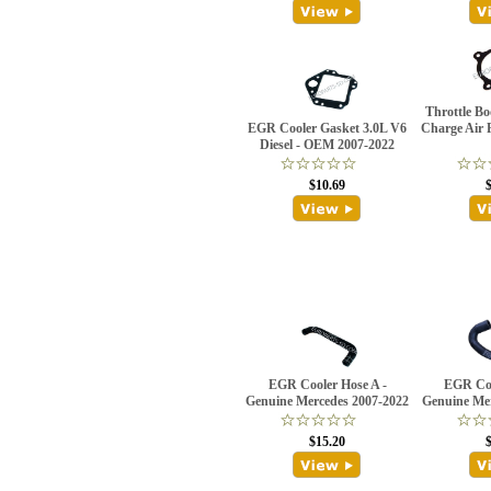
Throttle Bo
EGR Cooler Gasket 3.0L V6
Charge Air 
Diesel - OEM 2007-2022
$10.69
EGR Cooler Hose A -
EGR Coo
Genuine Mercedes 2007-2022
Genuine Me
$15.20