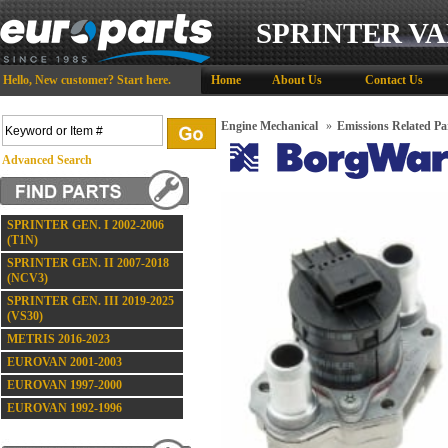
SPRINTER VA
Hello,
New customer?
Start here
.
Home
About Us
Contact Us
Engine Mechanical
»
Emissions Related Pa
Advanced Search
SPRINTER GEN. I 2002-2006
(T1N)
SPRINTER GEN. II 2007-2018
(NCV3)
SPRINTER GEN. III 2019-2025
(VS30)
METRIS 2016-2023
EUROVAN 2001-2003
EUROVAN 1997-2000
EUROVAN 1992-1996