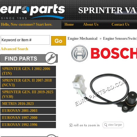
SPRINTER VA
Hello,
New customer?
Start here
.
Home
About Us
Contact Us
Engine Mechanical
»
Engine Sensors/Switc
Advanced Search
SPRINTER GEN. I 2002-2006
(T1N)
SPRINTER GEN. II 2007-2018
(NCV3)
SPRINTER GEN. III 2019-2025
(VS30)
METRIS 2016-2023
EUROVAN 2001-2003
EUROVAN 1997-2000
EUROVAN 1992-1996