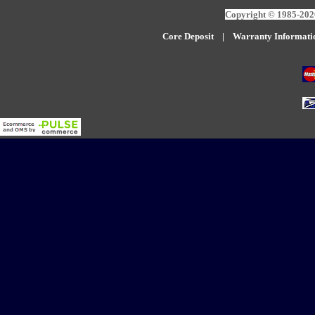
Copyright © 1985-2026
Core Deposit
|
W
arranty Informati