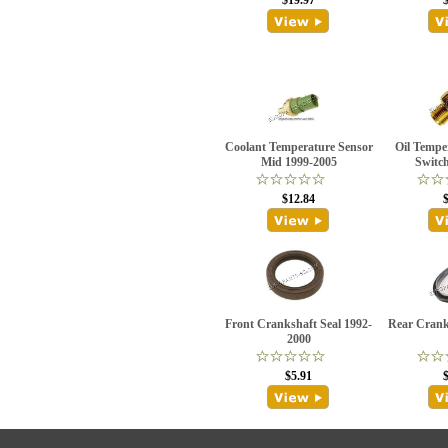
$19.97
Coolant Temperature Sensor
Oil Tempe
Mid 1999-2005
Switc
$12.84
Front Crankshaft Seal 1992-
Rear Crank
2000
$5.91