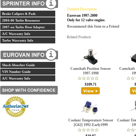
Detailed Description
Brake Calipers & Pads
Eurovan 1997-2000
Only for 12 valve engine.
2004-06 Turbo Resonator
Recommend this Item to a Friend
2007-on Turbo Hose Adapter
A/C Warranty Info
Related Products
Turbo Warranty Info
Shock Absorber Guide
Camshaft Position Sensor
Camshaft 
VIN Number Guide
1997-1998
19
A/C Warranty Info
$109.71
Coolant Temperature Sensor
Coolant Te
[G62] 1992-Early1999
19