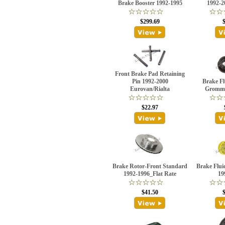
Brake Booster 1992-1995
1992-
$299.69
Front Brake Pad Retaining
Pin 1992-2000
Brake Fl
Eurovan/Rialta
Gromme
$22.97
Brake Rotor-Front Standard
Brake Flui
1992-1996_Flat Rate
19
$41.50