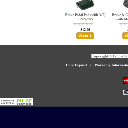
Brake Pedal Pad (with A/T)
Brake & C
1992-2005
(with M
$12.40
Copyright © 1985-2026
Core Deposit
|
W
arranty Informati