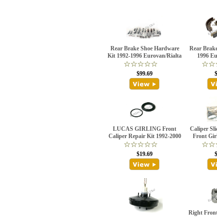
Rear Brake Shoe Hardware
Rear Brake
Kit 1992-1996 Eurovan/Rialta
1996 Eu
$99.69
LUCAS GIRLING Front
Caliper Sli
Caliper Repair Kit 1992-2000
Front Gir
$19.69
Right Front