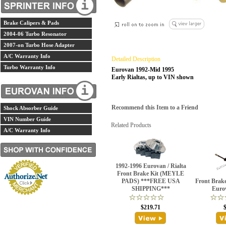
Brake Calipers & Pads
2004-06 Turbo Resonator
2007-on Turbo Hose Adapter
A/C Warranty Info
Detailed Description
Turbo Warranty Info
Eurovan 1992-Mid 1995
Early Rialtas, up to VIN shown
Recommend this Item to a Friend
Shock Absorber Guide
VIN Number Guide
Related Products
A/C Warranty Info
1992-1996 Eurovan / Rialta
Front Brake Kit (MEYLE
PADS) ***FREE USA
Front Brak
SHIPPING***
Euro
$219.71