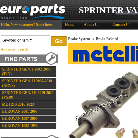
SPRINTER VA
Hello,
New customer?
Start here
.
Home
About Us
Contact Us
Brake System
»
Brake Related
Advanced Search
SPRINTER GEN. I 2002-2006
(T1N)
SPRINTER GEN. II 2007-2018
(NCV3)
SPRINTER GEN. III 2019-2025
(VS30)
METRIS 2016-2023
EUROVAN 2001-2003
EUROVAN 1997-2000
EUROVAN 1992-1996