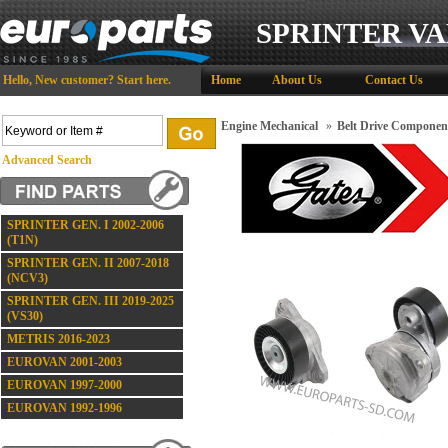
SPRINTER VA
Hello,
New customer?
Start here
.
Home
About Us
Contact Us
Engine Mechanical
»
Belt Drive Componen
Advanced Search
SPRINTER GEN. I 2002-2006
(T1N)
SPRINTER GEN. II 2007-2018
(NCV3)
SPRINTER GEN. III 2019-2025
(VS30)
METRIS 2016-2023
EUROVAN 2001-2003
EUROVAN 1997-2000
EUROVAN 1992-1996