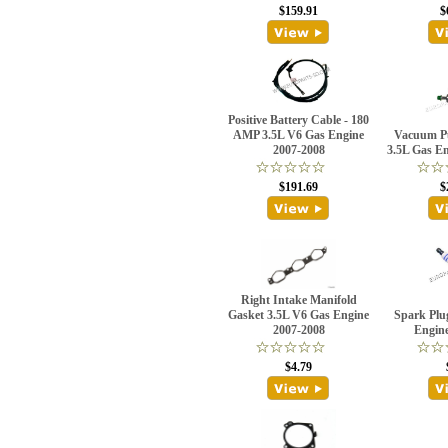
$159.91
$
Positive Battery Cable - 180
AMP 3.5L V6 Gas Engine
Vacuum P
2007-2008
3.5L Gas E
$191.69
$
Right Intake Manifold
Gasket 3.5L V6 Gas Engine
Spark Plu
2007-2008
Engin
$4.79