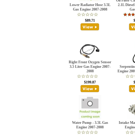
Oil Filter C
Lower Radiator Hose 3.5L
2.1L Diese
Gas Engine 2007-2008
Gas
$89.71
Right Front Oxygen Sensor
3.5 Liter Gas Engine 2007-
Serpentin
2008
Engine 200
$199.87
Water Pump - 3.5L Gas
Intake Ma
Engine 2007-2008
Engin