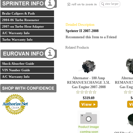
Brake Calipers & Pads
2004-06 Turbo Resonator
Detailed Description
2007-on Turbo Hose Adapter
Sprinter II 2007-2008
A/C Warranty Info
Recommend this Item to a Friend
Turbo Warranty Info
Related Products
Shock Absorber Guide
VIN Number Guide
A/C Warranty Info
Alternator - 180 Amp
Alterna
REMAN/EXCHANGE 3.5L
REMAN/E
Gas Engine 2007-2008
Gas Eng
$319.69
$