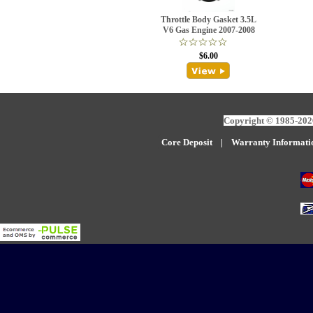
Throttle Body Gasket 3.5L
V6 Gas Engine 2007-2008
$6.00
Copyright © 1985-2026
Core Deposit
|
W
arranty Informati