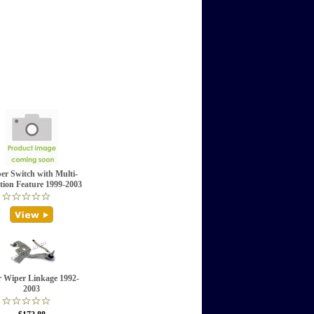
er Switch with Multi-
tion Feature 1999-2003
 Wiper Linkage 1992-
2003