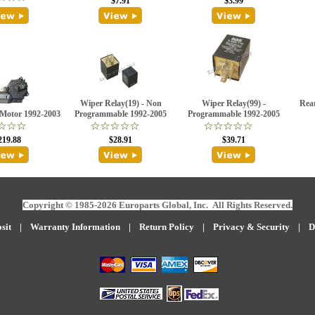
$7.91
$3.99
Wiper Relay(19) - Non
Wiper Relay(99) -
Rea
Motor 1992-2003
Programmable 1992-2005
Programmable 1992-2005
219.88
$28.91
$39.71
Copyright © 1985-2026 Europarts Global, Inc. All Rights Reserved.
sit
|
W
arranty Information
|
Return Policy
|
Privacy & Security
|
D