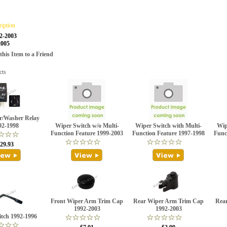
ription
2-2003
2005
is Item to a Friend
cts
r/Washer Relay
92-1998
Wiper Switch w/o Multi-
Wiper Switch with Multi-
Wip
Function Feature 1999-2003
Function Feature 1997-1998
Func
29.93
Front Wiper Arm Trim Cap
Rear Wiper Arm Trim Cap
Rear
1992-2003
1992-2003
tch 1992-1996