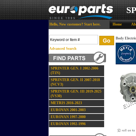
S
Hello,
New customer?
Start here
.
Home
Ab
Body Electri
Advanced Search
SPRINTER GEN. I 2002-2006
(T1N)
SPRINTER GEN. II 2007-2018
(NCV3)
SPRINTER GEN. III 2019-2025
(VS30)
METRIS 2016-2023
EUROVAN 2001-2003
EUROVAN 1997-2000
EUROVAN 1992-1996