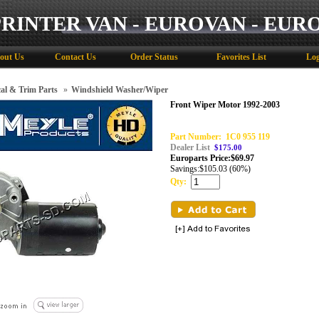
PRINTER VAN - EUROVAN - EUR
out Us
Contact Us
Order Status
Favorites List
Log
cal & Trim Parts
»
Windshield Washer/Wiper
Front Wiper Motor 1992-2003
Part Number:
1C0 955 119
Dealer List
$175.00
Europarts Price:
$
69.97
Savings:
$105.03 (60%)
Qty: