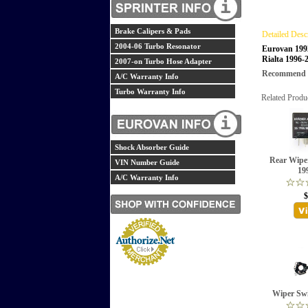
Brake Calipers & Pads
Detailed Desc
2004-06 Turbo Resonator
Eurovan 199
Rialta 1996-
2007-on Turbo Hose Adapter
Recommend th
A/C Warranty Info
Turbo Warranty Info
Related Produ
Shock Absorber Guide
Rear Wipe
VIN Number Guide
19
A/C Warranty Info
$
Wiper Swi