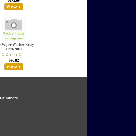
$172.88
r Wiper/Washer Relay
1999-2003
$96.82
isclaimers