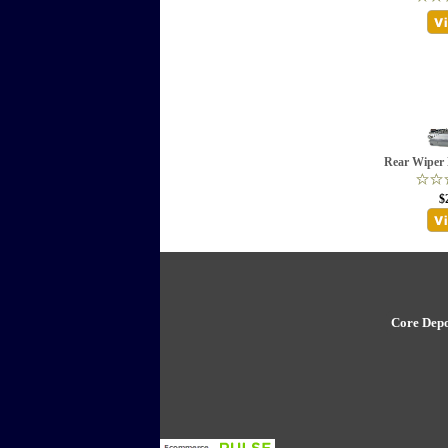
Rear Wiper 
$
Core Depo