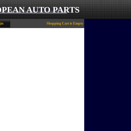
OPEAN AUTO PARTS
in
Shopping Cart is Empty