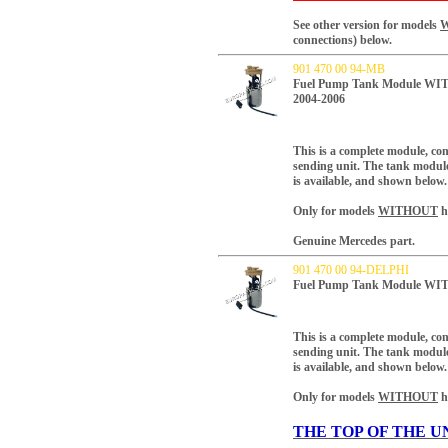
See other version for models
connections) below.
901 470 00 94-MB
Fuel Pump Tank Module WITH
2004-2006
This is a complete module, co
sending unit.
The tank module 
is available, and shown below.
Only for models
WITHOUT
h
Genuine Mercedes part.
901 470 00 94-DELPHI
Fuel Pump Tank Module WIT
This is a complete module, co
sending unit.
The tank module 
is available, and shown below.
Only for models
WITHOUT
h
THE TOP OF THE U