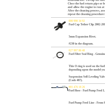
Remedial use: Un-clip the fuel
Close the fuel return pipe or f
and allow the engine to run at
After the cleaning process, ass
repeat the cleaning procedure i
000 990 34 92
Fuel Cap Tether Clip 2002-20
5mm Expansion Rivet.
#230 in the diagram.
027 997 86 48
Fuel Filter Seal Ring - Genui
This O ring is used on the fuel
depending upon the model yea
Suspension Self-Leveling Val
(Code 487).
901 476 18 26
Fuel Hose - Fuel Pump Feed L
Fuel Pump Feed Line - From f