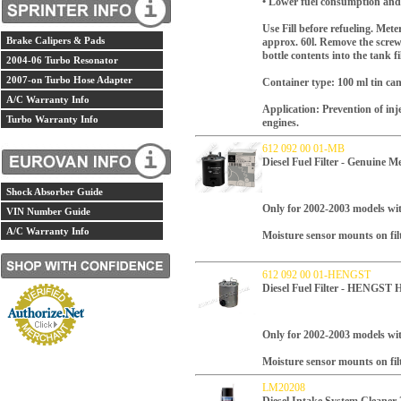
• Lower fuel consumption an
Use Fill before refueling. Mete
Brake Calipers & Pads
approx. 60l. Remove the screw
bottle contents into the tank fi
2004-06 Turbo Resonator
2007-on Turbo Hose Adapter
Container type: 100 ml tin ca
A/C Warranty Info
Application: Prevention of in
Turbo Warranty Info
engines.
612 092 00 01-MB
Diesel Fuel Filter - Genuine 
Shock Absorber Guide
Only for 2002-2003 models wi
VIN Number Guide
A/C Warranty Info
Moisture sensor mounts on fil
612 092 00 01-HENGST
Diesel Fuel Filter - HENGS
Only for 2002-2003 models wi
Moisture sensor mounts on fil
LM20208