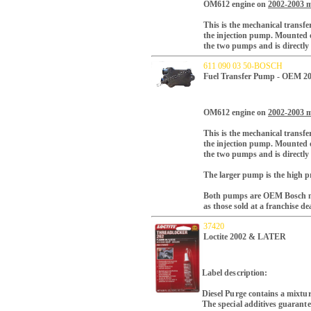
OM612 engine on
2002-2003 m
This is the mechanical transfe
the injection pump.
Mounted on
the two pumps and is directly
611 090 03 50-BOSCH
Fuel Transfer Pump - OEM 2
OM612 engine on
2002-2003 m
This is the mechanical transfe
the injection pump.
Mounted on
the two pumps and is directly
The larger pump is the high pr
Both pumps are OEM Bosch ma
as those sold at a franchise de
37420
Loctite 2002 & LATER
Label description:
Diesel Purge contains a mixtur
The special additives guarante