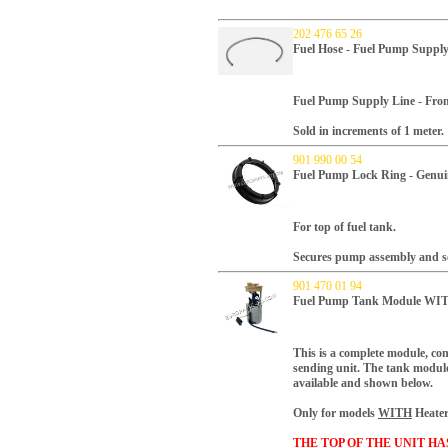
202 476 65 26
Fuel Hose - Fuel Pump Supply
Fuel Pump Supply Line - Fro
Sold in increments of 1 meter.
901 990 00 54
Fuel Pump Lock Ring - Genui
For top of fuel tank.
Secures pump assembly and sea
901 470 01 94
Fuel Pump Tank Module WITH
This is a complete module, co
sending unit.
The tank module 
available and shown below.
Only for models
WITH
Heater
THE TOP OF THE UNIT H