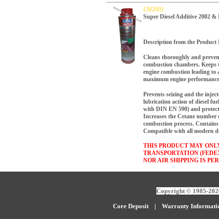
LM2002
Super Diesel Additive 2002 
Description from the Product 
Cleans thoroughly and prevent
combustion chambers. Keeps t
engine combustion leading to 
maximum engine performance
Prevents seizing and the inje
lubrication action of diesel fue
with DIN EN 590) and protect
Increases the Cetane number of
combustion process. Contains 
Compatible with all modern die
THIS PRODUCT MAY ONL
TRANSPORTATION (FEDE
NOR AIR SHIPPING IS PE
Copyright © 1985-2026
Core Deposit
|
W
arranty Informati