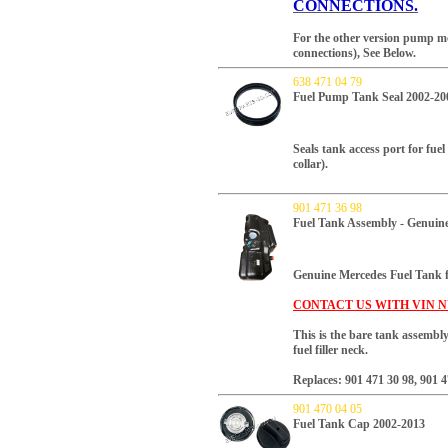
CONNECTIONS.
For the other version pump 
connections), See Below.
638 471 04 79
Fuel Pump Tank Seal 2002-20
Seals tank access port for fu
collar).
901 471 36 98
Fuel Tank Assembly - Genuin
Genuine Mercedes Fuel Tank
CONTACT US WITH VIN N
This is the bare tank assembly
fuel filler neck.
Replaces: 901 471 30 98, 901 4
901 470 04 05
Fuel Tank Cap 2002-2013