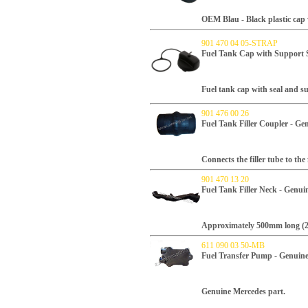
OEM Blau -
Black plastic cap 
901 470 04 05-STRAP
Fuel Tank Cap with Support 
Fuel tank cap with seal and s
901 476 00 26
Fuel Tank Filler Coupler - G
Connects the filler tube to the 
901 470 13 20
Fuel Tank Filler Neck - Genu
Approximately 500mm long (20
611 090 03 50-MB
Fuel Transfer Pump - Genuin
Genuine Mercedes part.