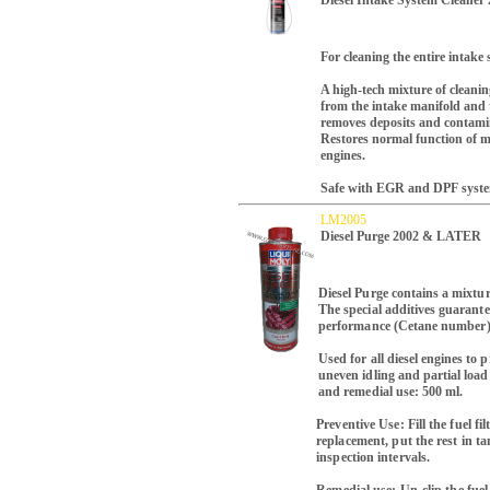
Diesel Intake System Cleane
For cleaning the entire intake 
A high-tech mixture of cleani
from the intake manifold and t
removes deposits and contamina
Restores normal function of mov
engines.
Safe with EGR and DPF syste
LM2005
Diesel Purge 2002 & LATER
Diesel Purge contains a mixtur
The special additives guarante
performance (Cetane number
Used for all diesel engines to
uneven idling and partial load
and remedial use: 500 ml.
Preventive Use: Fill the fuel fi
replacement, put the rest in ta
inspection intervals.