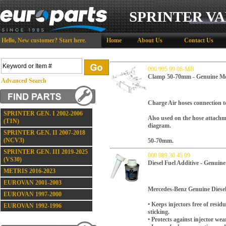
SPRINTER VA
Hello,
New customer?
Start here
.
Home
About Us
Contact Us
000 995 99 06-MB
Clamp 50-70mm - Genuine Me
Advanced Search
Charge Air hoses connection to
SPRINTER GEN. I 2002-2006
Also used on the hose attachme
(T1N)
diagram.
SPRINTER GEN. II 2007-2018
(NCV3)
50-70mm.
SPRINTER GEN. III 2019-2025
000 989 30 45 09
(VS30)
Diesel Fuel Additive - Genuin
METRIS 2016-2023
EUROVAN 2001-2003
Mercedes-Benz Genuine Diesel 
EUROVAN 1997-2000
• Keeps injectors free of res
EUROVAN 1992-1996
sticking.
• Protects against injector wea