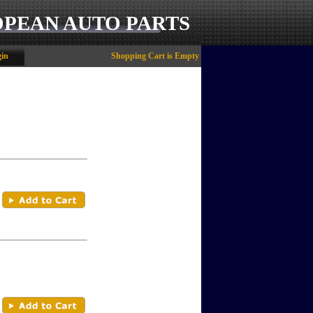
OPEAN AUTO PARTS
in
Shopping Cart is Empty