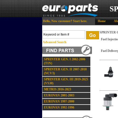
S
Hello,
New customer?
Start here
.
Home
Ab
SPRINTER GE
Fuel Injecti
Advanced Search
Fuel Deliver
SPRINTER GEN. I 2002-2006
(T1N)
SPRINTER GEN. II 2007-2018
(NCV3)
SPRINTER GEN. III 2019-2025
(VS30)
METRIS 2016-2023
EUROVAN 2001-2003
EUROVAN 1997-2000
EUROVAN 1992-1996