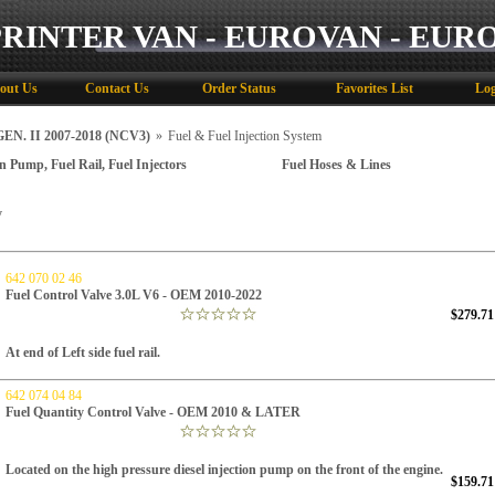
PRINTER VAN - EUROVAN - EUR
out Us
Contact Us
Order Status
Favorites List
Log
N. II 2007-2018 (NCV3)
»
Fuel & Fuel Injection System
on Pump, Fuel Rail, Fuel Injectors
Fuel Hoses & Lines
y
642 070 02 46
Fuel Control Valve 3.0L V6 - OEM 2010-2022
$279.71
At end of Left side fuel rail.
642 074 04 84
Fuel Quantity Control Valve - OEM 2010 & LATER
Located on the high pressure diesel injection pump on the front of the engine.
$159.71