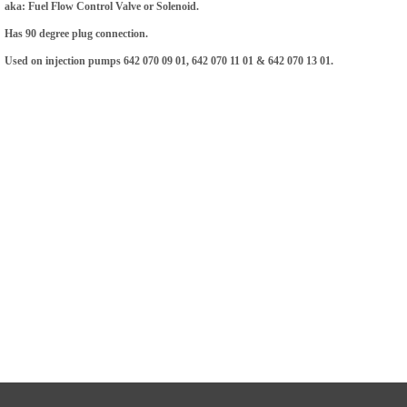
aka: Fuel Flow Control Valve or Solenoid.
Has 90 degree plug connection.
Used on injection pumps 642 070 09 01, 642 070 11 01 & 642 070 13 01.