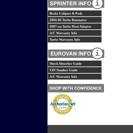
Brake Calipers & Pads
2004-06 Turbo Resonator
2007-on Turbo Hose Adapter
A/C Warranty Info
Turbo Warranty Info
Shock Absorber Guide
VIN Number Guide
A/C Warranty Info