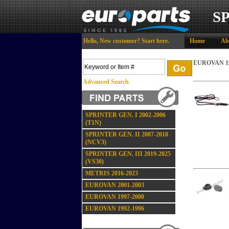
S
Hello,
New customer?
Start here
.
Home
Ab
EUROVAN 19
Advanced Search
SPRINTER GEN. I 2002-2006
(T1N)
SPRINTER GEN. II 2007-2018
(NCV3)
SPRINTER GEN. III 2019-2025
(VS30)
METRIS 2016-2023
EUROVAN 2001-2003
EUROVAN 1997-2000
EUROVAN 1992-1996