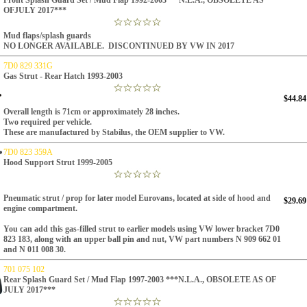
Front Splash Guard Set / Mud Flap 1992-2003***N.L.A., OBSOLETE AS
OFJULY 2017***
Mud flaps/splash guards
NO LONGER AVAILABLE. DISCONTINUED BY VW IN 2017
7D0 829 331G
Gas Strut - Rear Hatch 1993-2003
$44.84
Overall length is 71cm or approximately 28 inches.
Two required per vehicle.
These are manufactured by Stabilus, the OEM supplier to VW.
7D0 823 359A
Hood Support Strut 1999-2005
Pneumatic strut / prop for later model Eurovans, located at side of hood and
$29.69
engine compartment.
You can add this gas-filled strut to earlier models using VW lower bracket 7D0
823 183, along with an upper ball pin and nut, VW part numbers N 909 662 01
and N 011 008 30.
701 075 102
Rear Splash Guard Set / Mud Flap 1997-2003 ***N.L.A., OBSOLETE AS OF
JULY 2017***