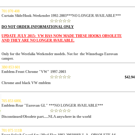
701 070 408
Curtain Slide/Hook-Weekender 1992-2003***NO LONGER AVAILABLE***
DO NOT ORDER
-INFORMATIONAL ONLY
UPDATE JULY 2015: VW HAS NOW MADE THESE HOOKS OBSOLETE
AND THEY ARE NO LONGER AVAILABLE.
Only for the Westfalia Weekender models. Not for the Winnebago Eurovan
camper.
3B0 853 601
Emblem-Front Chrome "VW" 1997-2003
$42.94
Chrome and black VW emblem
705 853 689L
Emblem-Rear "Eurovan GL" ***NO LONGER AVAILABLE***
Discontinued/Obsolete part.....NLA anywhere in the world
701 075 111B