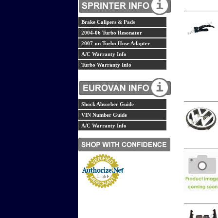
Brake Calipers & Pads
2004-06 Turbo Resonator
2007-on Turbo Hose Adapter
A/C Warranty Info
Turbo Warranty Info
Shock Absorber Guide
VIN Number Guide
A/C Warranty Info