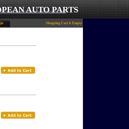
OPEAN AUTO PARTS
in
Shopping Cart is Empty