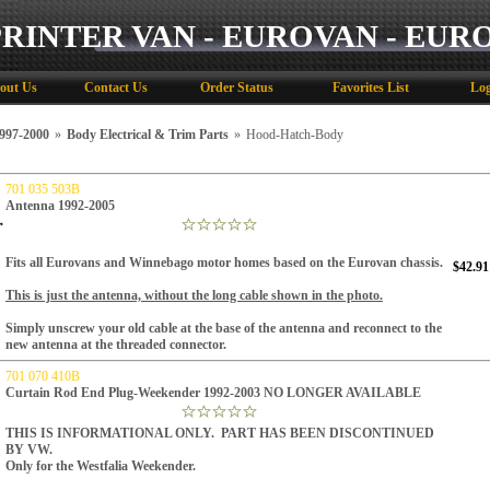
PRINTER VAN - EUROVAN - EUR
out Us
Contact Us
Order Status
Favorites List
Log
97-2000
»
Body Electrical & Trim Parts
»
Hood-Hatch-Body
701 035 503B
Antenna 1992-2005
Fits all Eurovans and Winnebago motor homes based on the Eurovan chassis.
$42.91
This is just
the
antenna, without the long cable shown in the photo.
Simply unscrew your old cable at the base of the antenna and reconnect to the
new antenna at the threaded connector.
701 070 410B
Curtain Rod End Plug-Weekender 1992-2003 NO LONGER AVAILABLE
THIS IS INFORMATIONAL ONLY. PART HAS BEEN DISCONTINUED
BY VW.
Only for the Westfalia Weekender.