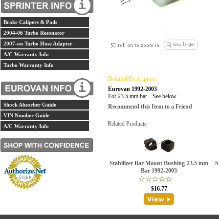
Brake Calipers & Pads
2004-06 Turbo Resonator
2007-on Turbo Hose Adapter
A/C Warranty Info
Turbo Warranty Info
Detailed Description
Eurovan 1992-2003
For 23.5 mm bar....See below
Shock Absorber Guide
Recommend this Item to a Friend
VIN Number Guide
Related Products
A/C Warranty Info
Stabilizer Bar Mount Bushing-23.5 mm
S
Bar 1992-2003
$16.77