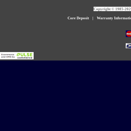
Copyright © 1985-2026
Core Deposit
|
W
arranty Informati