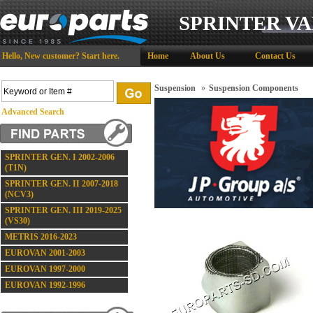
SPRINTER VA
Hello,
New customer?
Start here
.
Home
About Us
Contact Us
Suspension
»
Suspension Components
Advanced Search
SPRINTER GEN. I 2002-2006
(T1N)
SPRINTER GEN. II 2007-2018
(NCV3)
SPRINTER GEN. III 2019-2025
(VS30)
METRIS 2016-2023
EUROVAN 2001-2003
EUROVAN 1997-2000
EUROVAN 1992-1996