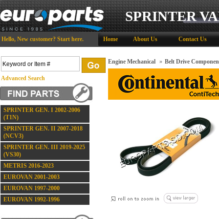
SPRINTER VA
Hello,
New customer?
Start here
.
Home
About Us
Contact Us
Engine Mechanical
»
Belt Drive Componen
Advanced Search
SPRINTER GEN. I 2002-2006
(T1N)
SPRINTER GEN. II 2007-2018
(NCV3)
SPRINTER GEN. III 2019-2025
(VS30)
METRIS 2016-2023
EUROVAN 2001-2003
EUROVAN 1997-2000
EUROVAN 1992-1996