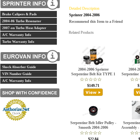
Detailed Description
Brake Calipers & Pads
Sprinter 2004-2006
2004-06 Turbo Resonator
Recommend this Item to a Friend
2007-on Turbo Hose Adapter
Related Products
A/C Warranty Info
Turbo Warranty Info
Shock Absorber Guide
2004-2006 Sprinter
2004-2
VIN Number Guide
Serpentine Belt Kit TYPE 1
Serpentine
A/C Warranty Info
$149.71
$
Serpentine Belt Idler Pulley -
Serpentine
Smooth 2004-2006
Assembly -
$22.84