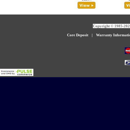
Copyright © 1985-2026
Core Deposit
|
W
arranty Informati