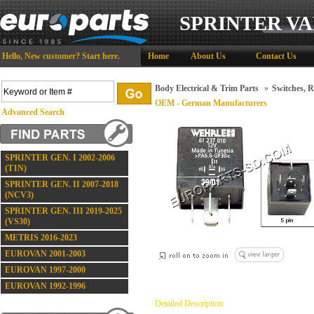
SPRINTER VA
Hello,
New customer?
Start here
.
Home
About Us
Contact Us
Body Electrical & Trim Parts
»
Switches, R
OEM - German Manufacturers
Advanced Search
SPRINTER GEN. I 2002-2006
(T1N)
SPRINTER GEN. II 2007-2018
(NCV3)
SPRINTER GEN. III 2019-2025
(VS30)
METRIS 2016-2023
EUROVAN 2001-2003
EUROVAN 1997-2000
EUROVAN 1992-1996
Detailed Description