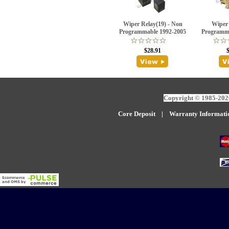
Wiper Relay(19) - Non
Wiper 
Programmable 1992-2005
Programma
$28.91
Copyright © 1985-2026
Core Deposit
|
W
arranty Informati