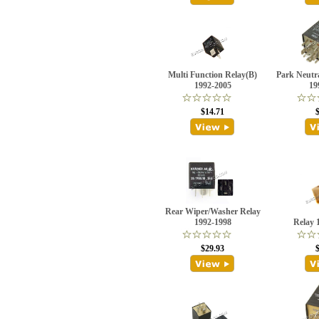
Multi Function Relay(B)
Park Neutra
1992-2005
19
$14.71
Rear Wiper/Washer Relay
1992-1998
Relay 
$29.93