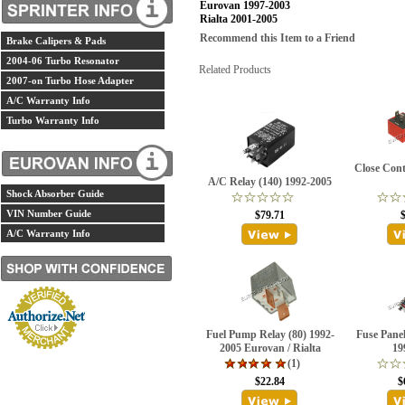
Eurovan 1997-2003
Rialta 2001-2005
Recommend this Item to a Friend
Brake Calipers & Pads
2004-06 Turbo Resonator
Related Products
2007-on Turbo Hose Adapter
A/C Warranty Info
Turbo Warranty Info
Close Cont
A/C Relay (140) 1992-2005
Shock Absorber Guide
VIN Number Guide
$79.71
A/C Warranty Info
Fuel Pump Relay (80) 1992-
Fuse Pane
2005 Eurovan / Rialta
19
(1)
$22.84
$