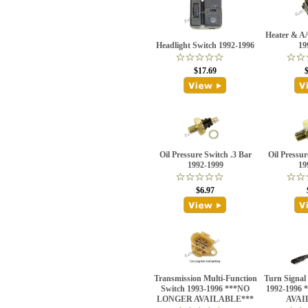
Heater & A
Headlight Switch 1992-1996
19
$17.69
Oil Pressure Switch .3 Bar
Oil Pressur
1992-1999
19
$6.97
Transmission Multi-Function
Turn Signal
Switch 1993-1996 ***NO
1992-1996
LONGER AVAILABLE***
AVAI