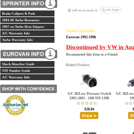
Brake Calipers & Pads
2004-06 Turbo Resonator
2007-on Turbo Hose Adapter
Detailed Description
A/C Warranty Info
Eurovan 1992-1996
Turbo Warranty Info
Discontinued by VW in Augu
Recommend this Item to a Friend
Shock Absorber Guide
Related Products
VIN Number Guide
A/C Warranty Info
A/C Hi/Low Pressure Switch
A/C Hi/Low
1995-2005 - 1H0 959 139B
19
$28.84