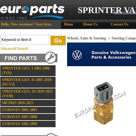
SPRINTER VA
Hello,
New customer?
Start here
.
Home
About Us
Contact Us
Wheels, Axles & Steering
»
Steering Comp
Advanced Search
SPRINTER GEN. I 2002-2006
(T1N)
SPRINTER GEN. II 2007-2018
(NCV3)
SPRINTER GEN. III 2019-2025
(VS30)
METRIS 2016-2023
EUROVAN 2001-2003
EUROVAN 1997-2000
EUROVAN 1992-1996