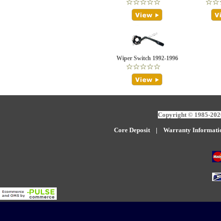
Wiper Switch 1992-1996
Copyright © 1985-2026
Core Deposit
|
W
arranty Informati