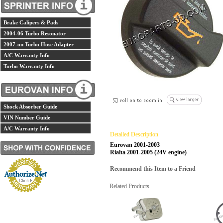
Brake Calipers & Pads
2004-06 Turbo Resonator
2007-on Turbo Hose Adapter
A/C Warranty Info
Turbo Warranty Info
Shock Absorber Guide
VIN Number Guide
A/C Warranty Info
Detailed Description
Eurovan 2001-2003
Rialta 2001-2005 (24V engine)
Recommend this Item to a Friend
Related Products