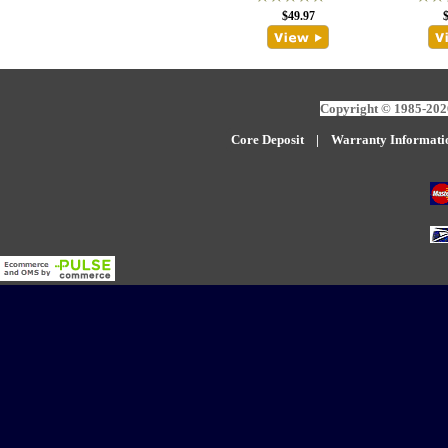
$49.97
Copyright © 1985-2026
Core Deposit
|
W
arranty Informati