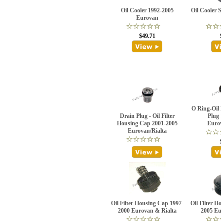
Oil Cooler 1992-2005
Oil Cooler S
Eurovan
$49.71
O Ring-Oil 
Drain Plug - Oil Filter
Plug
Housing Cap 2001-2005
Euro
Eurovan/Rialta
Oil Filter Housing Cap 1997-
Oil Filter 
2000 Eurovan & Rialta
2005 Eu