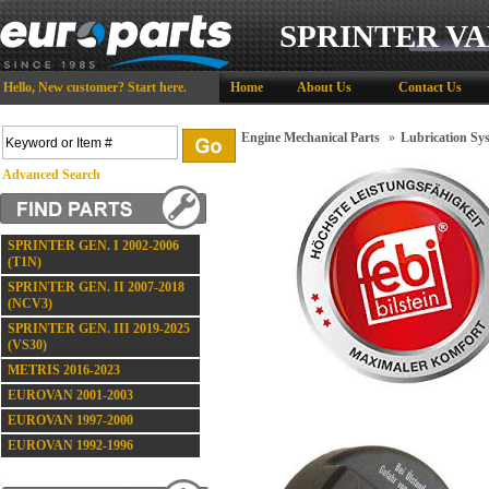
SPRINTER VA
Hello,
New customer?
Start here
.
Home
About Us
Contact Us
Engine Mechanical Parts
»
Lubrication Sy
Advanced Search
SPRINTER GEN. I 2002-2006
(T1N)
SPRINTER GEN. II 2007-2018
(NCV3)
SPRINTER GEN. III 2019-2025
(VS30)
METRIS 2016-2023
EUROVAN 2001-2003
EUROVAN 1997-2000
EUROVAN 1992-1996