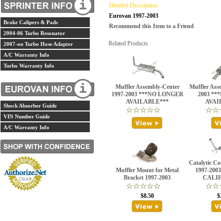
Detailed Description
Eurovan 1997-2003
Brake Calipers & Pads
Recommend this Item to a Friend
2004-06 Turbo Resonator
Related Products
2007-on Turbo Hose Adapter
A/C Warranty Info
Turbo Warranty Info
Muffler Assembly-Center
Muffler Ass
1997-2003 ***NO LONGER
2003 *
AVAILABLE***
AVAI
Shock Absorber Guide
VIN Number Guide
A/C Warranty Info
Catalytic C
Muffler Mount for Metal
1997-200
Bracket 1997-2003
CALI
$8.50
$