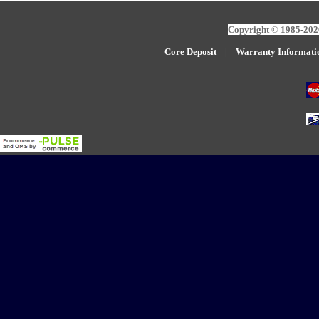
Copyright © 1985-2026
Core Deposit
|
W
arranty Informati