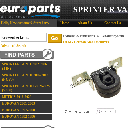
SPRINTER VA
Hello,
New customer?
Start here
.
Home
About Us
Contact Us
Exhaust & Emissions
»
Exhaust System
OEM - German Manufacturers
Advanced Search
SPRINTER GEN. I 2002-2006
(T1N)
SPRINTER GEN. II 2007-2018
(NCV3)
SPRINTER GEN. III 2019-2025
(VS30)
METRIS 2016-2023
EUROVAN 2001-2003
EUROVAN 1997-2000
EUROVAN 1992-1996