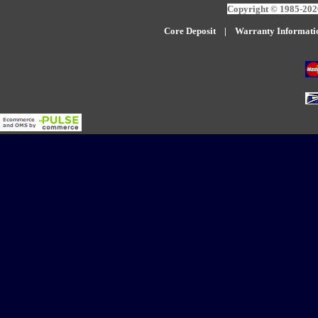
Copyright © 1985-2026
Core Deposit
|
W
arranty Informati