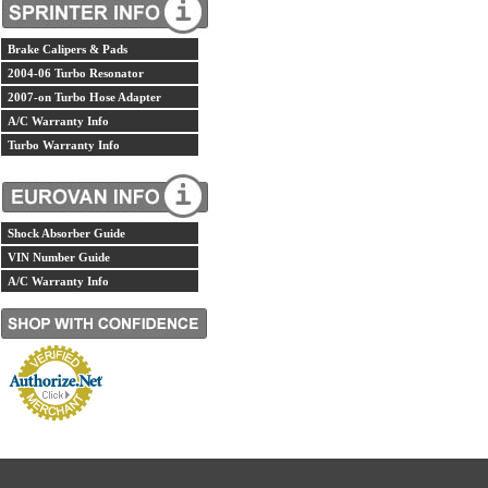
Brake Calipers & Pads
2004-06 Turbo Resonator
2007-on Turbo Hose Adapter
A/C Warranty Info
Turbo Warranty Info
Shock Absorber Guide
VIN Number Guide
A/C Warranty Info