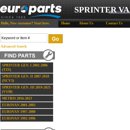
SPRINTER VA
Hello,
New customer?
Start here
.
Home
About Us
Contact Us
Advanced Search
SPRINTER GEN. I 2002-2006
(T1N)
SPRINTER GEN. II 2007-2018
(NCV3)
SPRINTER GEN. III 2019-2025
(VS30)
METRIS 2016-2023
EUROVAN 2001-2003
EUROVAN 1997-2000
EUROVAN 1992-1996