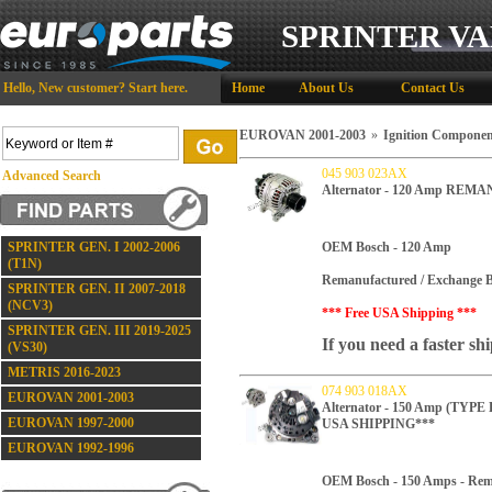
SPRINTER VA
Hello,
New customer?
Start here
.
Home
About Us
Contact Us
EUROVAN 2001-2003
»
Ignition Componen
045 903 023AX
Advanced Search
Alternator - 120 Amp REM
SPRINTER GEN. I 2002-2006
OEM Bosch - 120 Amp
(T1N)
Remanufactured / Exchange B
SPRINTER GEN. II 2007-2018
(NCV3)
*** Free USA Shipping ***
SPRINTER GEN. III 2019-2025
If you need a faster sh
(VS30)
METRIS 2016-2023
074 903 018AX
EUROVAN 2001-2003
Alternator - 150 Amp (TY
EUROVAN 1997-2000
USA SHIPPING***
EUROVAN 1992-1996
OEM Bosch - 150 Amps -
Rem