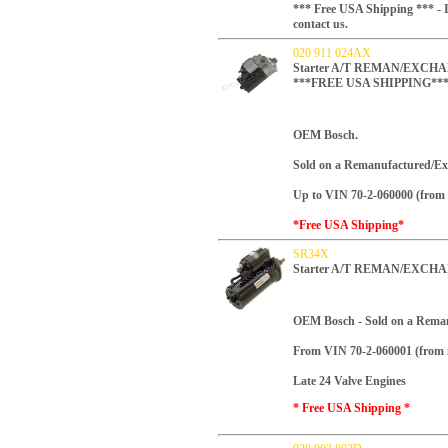
*** Free USA Shipping *** - I
contact us.
020 911 024AX
Starter A/T REMAN/EXCHANG
***FREE USA SHIPPING**
OEM Bosch.
Sold on a Remanufactured/Ex
Up to VIN 70-2-060000 (from 
*Free USA Shipping*
SR34X
Starter A/T REMAN/EXCHA
OEM Bosch -
Sold on a Rema
From VIN 70-2-060001 (from 
Late 24 Valve Engines
* Free USA Shipping *