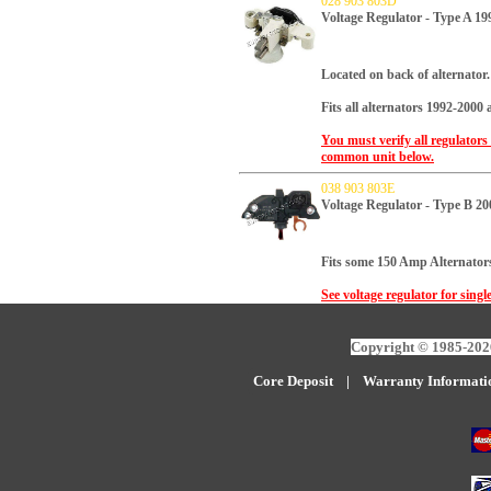
028 903 803D
Voltage Regulator - Type A 19
Located on back of alternator.
Fits all alternators 1992-2000
You must verify all regulators
common unit below.
038 903 803E
Voltage Regulator - Type B 2
Fits some 150 Amp Alternators
See voltage regulator for singl
Copyright © 1985-2026
Core Deposit
|
W
arranty Informati