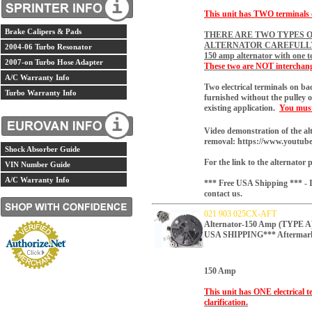
This unit has TWO terminals on
Brake Calipers & Pads
THERE ARE TWO TYPES O
ALTERNATOR CAREFULL
2004-06 Turbo Resonator
150 amp alternator with one t
2007-on Turbo Hose Adapter
These two are NOT interchang
A/C Warranty Info
Two electrical terminals on b
Turbo Warranty Info
furnished without the pulley o
existing application.
You must 
Video demonstration of the al
removal:
https://www.youtu
Shock Absorber Guide
For the link to the alternator 
VIN Number Guide
A/C Warranty Info
*** Free USA Shipping *** - If
contact us.
021 903 025CX-AFT
Alternator-150 Amp (TYP
USA SHIPPING*** Aftermar
150 Amp
This unit has ONE electrical t
clarification.