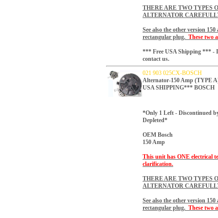
THERE ARE TWO TYPES O
ALTERNATOR CAREFULL
See also the other version 15
rectangular plug.
These two a
*** Free USA Shipping *** - I
contact us.
021 903 025CX-BOSCH
Alternator-150 Amp (TYP
USA SHIPPING*** BOSCH
*Only 1 Left - Discontinued b
Depleted*
OEM Bosch
150 Amp
This unit has ONE electrical t
clarification.
THERE ARE TWO TYPES O
ALTERNATOR CAREFULL
See also the other version 15
rectangular plug.
These two a