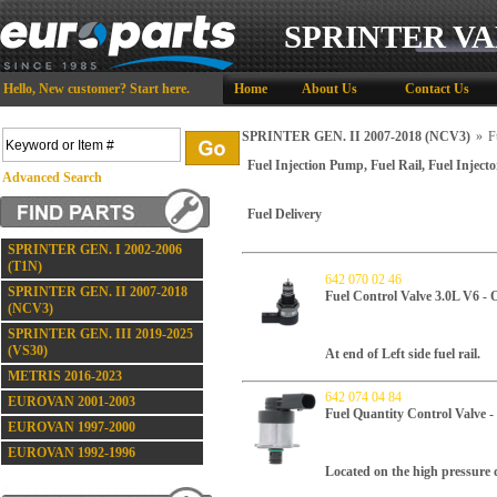
SPRINTER VA
Hello,
New customer?
Start here
.
Home
About Us
Contact Us
SPRINTER GEN. II 2007-2018 (NCV3)
»
F
Fuel Injection Pump, Fuel Rail, Fuel Injecto
Advanced Search
Fuel Delivery
SPRINTER GEN. I 2002-2006
(T1N)
642 070 02 46
SPRINTER GEN. II 2007-2018
Fuel Control Valve 3.0L V6 -
(NCV3)
SPRINTER GEN. III 2019-2025
(VS30)
At end of Left side fuel rail.
METRIS 2016-2023
642 074 04 84
EUROVAN 2001-2003
Fuel Quantity Control Valv
EUROVAN 1997-2000
EUROVAN 1992-1996
Located on the high pressure d