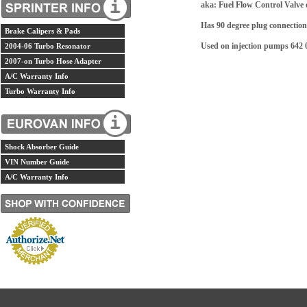
aka: Fuel Flow Control Valve 
Has 90 degree plug connection
Brake Calipers & Pads
Used on injection pumps 642 0
2004-06 Turbo Resonator
2007-on Turbo Hose Adapter
A/C Warranty Info
Turbo Warranty Info
Shock Absorber Guide
VIN Number Guide
A/C Warranty Info