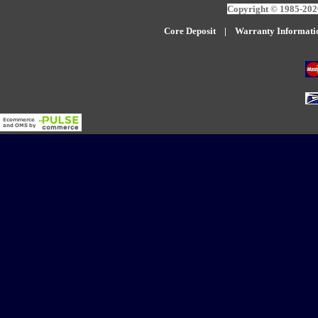
Copyright © 1985-2026
Core Deposit
|
W
arranty Informati