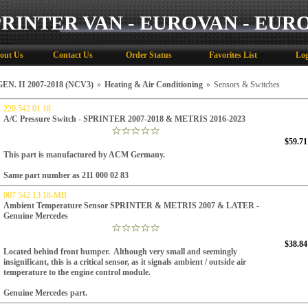
PRINTER VAN - EUROVAN - EUR
out Us
Contact Us
Order Status
Favorites List
Log
N. II 2007-2018 (NCV3)
»
Heating & Air Conditioning
»
Sensors & Switches
220 542 01 18
A/C Pressure Switch - SPRINTER 2007-2018 & METRIS 2016-2023
$59.71
This part is manufactured by ACM Germany.
Same part number as
211 000 02 83
007 542 13 18-MB
Ambient Temperature Sensor SPRINTER & METRIS 2007 & LATER -
Genuine Mercedes
$38.84
Located behind front bumper. Although very small and seemingly
insignificant, this is a critical sensor, as it signals ambient / outside air
temperature to the engine control module.
Genuine Mercedes part.