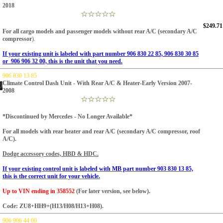
2018
$249.71
For all cargo models and passenger models without rear A/C (secondary A/C
compressor
).
If your existing unit is labeled with part number 906 830 22 85, 906 830 30 85
or 906 906 32 00, this is the unit that you need.
906 830 13 85
Climate Control Dash Unit - With Rear A/C & Heater-Early Version 2007-
2008
*Discontinued by Mercedes - No Longer Available*
For all models with rear heater and rear A/C (secondary A/C compressor, roof
A/C).
Dodge accessory codes, HBD & HDC.
If your existing control unit is labeled with MB part number 903 830 13 85,
this is the correct unit for your vehicle.
Up to VIN ending in 358552
(For later version, see below).
Code: ZU8+HH9+(H13/H08/H13+H08).
906 906 44 00