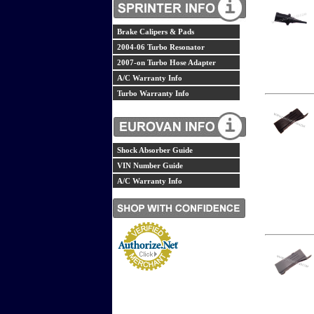
Brake Calipers & Pads
2004-06 Turbo Resonator
2007-on Turbo Hose Adapter
A/C Warranty Info
Turbo Warranty Info
Shock Absorber Guide
VIN Number Guide
A/C Warranty Info