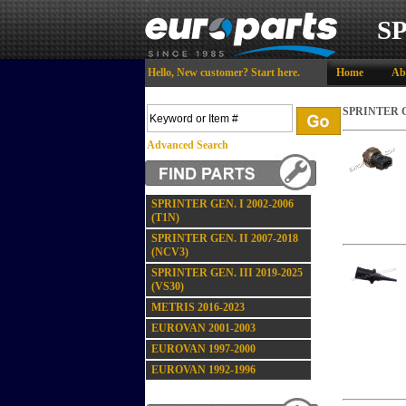
S
Hello,
New customer?
Start here
.
Home
Ab
SPRINTER GE
Advanced Search
SPRINTER GEN. I 2002-2006
(T1N)
SPRINTER GEN. II 2007-2018
(NCV3)
SPRINTER GEN. III 2019-2025
(VS30)
METRIS 2016-2023
EUROVAN 2001-2003
EUROVAN 1997-2000
EUROVAN 1992-1996