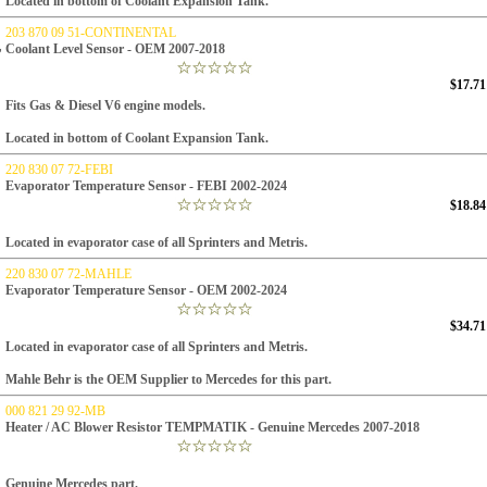
Located in bottom of Coolant Expansion Tank.
203 870 09 51-CONTINENTAL
Coolant Level Sensor - OEM 2007-2018
$17.71
Fits Gas & Diesel V6 engine models.
Located in bottom of Coolant Expansion Tank.
220 830 07 72-FEBI
Evaporator Temperature Sensor - FEBI 2002-2024
$18.84
Located in evaporator case of all Sprinters and Metris.
220 830 07 72-MAHLE
Evaporator Temperature Sensor - OEM 2002-2024
$34.71
Located in evaporator case of all Sprinters and Metris.
Mahle Behr is the OEM Supplier to Mercedes for this part.
000 821 29 92-MB
Heater / AC Blower Resistor TEMPMATIK - Genuine Mercedes 2007-2018
Genuine Mercedes part.