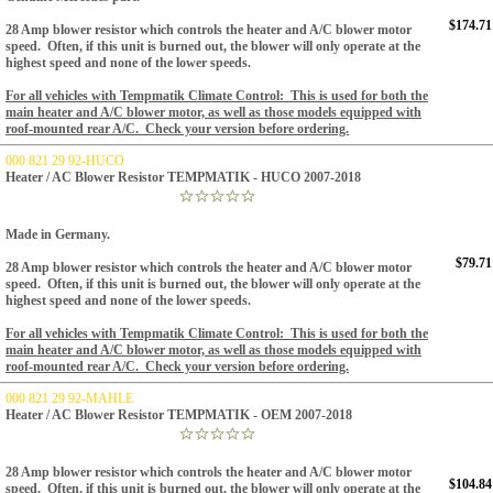
$174.71
28 Amp blower resistor which controls the heater and A/C blower motor
speed. Often, if this unit is burned out, the blower will only operate at the
highest speed and none of the lower speeds.
For all vehicles with Tempmatik Climate Control: This is used for both the
main heater and A/C blower motor, as well as those models equipped with
roof-mounted rear A/C. Check your version before ordering.
000 821 29 92-HUCO
Heater / AC Blower Resistor TEMPMATIK - HUCO 2007-2018
Made in Germany.
$79.71
28 Amp blower resistor which controls the heater and A/C blower motor
speed. Often, if this unit is burned out, the blower will only operate at the
highest speed and none of the lower speeds.
For all vehicles with Tempmatik Climate Control: This is used for both the
main heater and A/C blower motor, as well as those models equipped with
roof-mounted rear A/C. Check your version before ordering.
000 821 29 92-MAHLE
Heater / AC Blower Resistor TEMPMATIK - OEM 2007-2018
28 Amp blower resistor which controls the heater and A/C blower motor
$104.84
speed. Often, if this unit is burned out, the blower will only operate at the