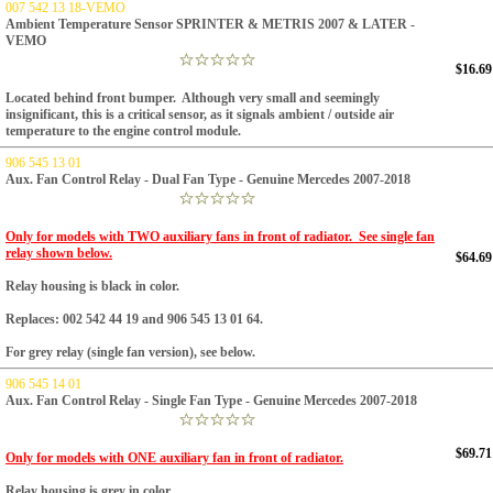
007 542 13 18-VEMO
Ambient Temperature Sensor SPRINTER & METRIS 2007 & LATER -
VEMO
$16.69
Located behind front bumper. Although very small and seemingly
insignificant, this is a critical sensor, as it signals ambient / outside air
temperature to the engine control module.
906 545 13 01
Aux. Fan Control Relay - Dual Fan Type - Genuine Mercedes 2007-2018
Only for models with TWO auxiliary fans in front of radiator. See single fan
relay shown below.
$64.69
Relay housing is black in color.
Replaces: 002 542 44 19 and 906 545 13 01 64.
For grey relay (single fan version), see below.
906 545 14 01
Aux. Fan Control Relay - Single Fan Type - Genuine Mercedes 2007-2018
$69.71
Only for models with ONE auxiliary fan in front of radiator.
Relay housing is grey in color.