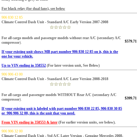
For black relay (for dual fans), see below
906 830 12 85
Climate Control Dash Unit - Standard A/C Early Version 2007-2008
For all cargo models and passenger models without rear A/C (secondary A/C
$579.71
compressor
).
If your existing unit shows MB part number 906 830 12 85 on it, this is the
one for your vehicle.
Up to VIN ending in 358552
(For later version unit, See Below)
906 906 43 00
Climate Control Dash Unit - Standard A/C Later Version 2008-2018
For all cargo and passenger models WITHOUT Rear A/C (secondary A/C
$399.71
compressor
).
If your existing unit is labeled with part number 906 830 22 85, 906 830 30 85
or 906 906 32 00, this is the unit that you need.
From VIN ending in 358553
& later
(For earlier version units, see below).
906 906 32 00
Climate Control Dash Unit - Std A/C Later Version - Genuine Mercedes 2008-