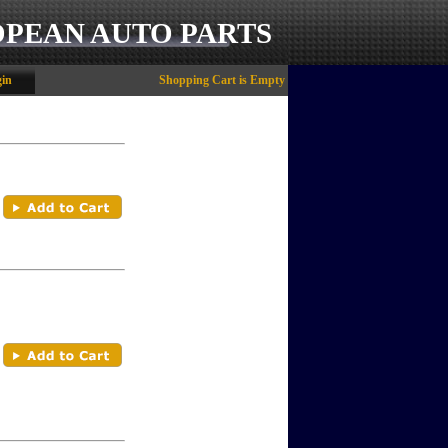
OPEAN AUTO PARTS
in
Shopping Cart is Empty