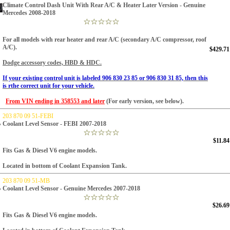
Climate Control Dash Unit With Rear A/C & Heater Later Version - Genuine
Mercedes 2008-2018
For all models with rear heater and rear A/C (secondary A/C compressor, roof
A/C).
$429.71
Dodge accessory codes, HBD & HDC.
If your existing control unit is labeled 906 830 23 85 or 906 830 31 85, then this
is rthe correct unit for your vehicle.
From VIN ending in 358553 and later
(For early version, see below).
203 870 09 51-FEBI
Coolant Level Sensor - FEBI 2007-2018
$11.84
Fits Gas & Diesel V6 engine models.
Located in bottom of Coolant Expansion Tank.
203 870 09 51-MB
Coolant Level Sensor - Genuine Mercedes 2007-2018
$26.69
Fits Gas & Diesel V6 engine models.