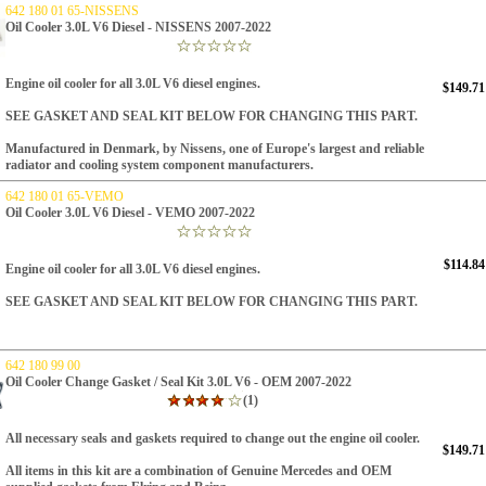
642 180 01 65-NISSENS
Oil Cooler 3.0L V6 Diesel - NISSENS 2007-2022
Engine oil cooler for all 3.0L V6 diesel engines.
$149.71
SEE GASKET AND SEAL KIT BELOW FOR CHANGING THIS PART.
Manufactured in Denmark, by Nissens, one of Europe's largest and reliable
radiator and cooling system component manufacturers.
642 180 01 65-VEMO
Oil Cooler 3.0L V6 Diesel - VEMO 2007-2022
$114.84
Engine oil cooler for all 3.0L V6 diesel engines.
SEE GASKET AND SEAL KIT BELOW FOR CHANGING THIS PART.
642 180 99 00
Oil Cooler Change Gasket / Seal Kit 3.0L V6 - OEM 2007-2022
(1)
All necessary seals and gaskets required to change out the engine oil cooler.
$149.71
All items in this kit are a combination of Genuine Mercedes and OEM