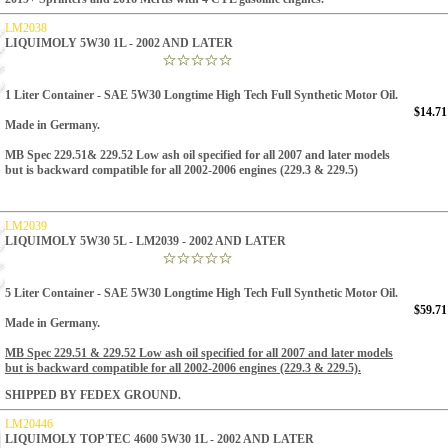
LM2038
LIQUIMOLY 5W30 1L - 2002 AND LATER
1 Liter Container
- SAE 5W30 Longtime High Tech Full Synthetic Motor Oil.
$14.71
Made in Germany.
MB Spec 229.51& 229.52 Low ash oil specified for all 2007 and later models
but is backward compatible for all 2002-2006 engines (229.3 & 229.5)
LM2039
LIQUIMOLY 5W30 5L - LM2039 - 2002 AND LATER
5 Liter Container - SAE 5W30 Longtime High Tech Full Synthetic Motor Oil.
$59.71
Made in Germany.
MB Spec 229.51 & 229.52 Low ash oil specified for all 2007 and later models
but is backward compatible for all 2002-2006 engines (229.3 & 229.5).
SHIPPED BY FEDEX GROUND.
LM20446
LIQUIMOLY TOP TEC 4600 5W30 1L - 2002 AND LATER