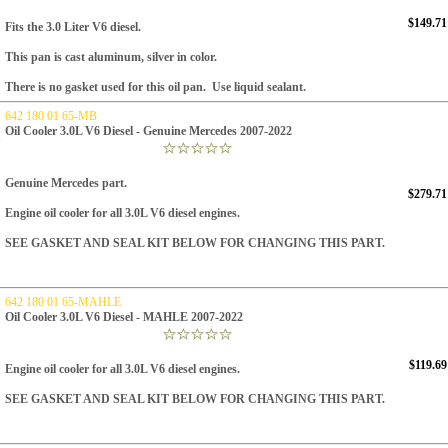
$149.71
Fits the 3.0 Liter V6 diesel.
This pan is cast aluminum, silver in color.
There is no gasket used for this oil pan. Use liquid sealant.
642 180 01 65-MB
Oil Cooler 3.0L V6 Diesel - Genuine Mercedes 2007-2022
Genuine Mercedes part.
$279.71
Engine oil cooler for all 3.0L V6 diesel engines.
SEE GASKET AND SEAL KIT BELOW FOR CHANGING THIS PART.
642 180 01 65-MAHLE
Oil Cooler 3.0L V6 Diesel - MAHLE 2007-2022
$119.69
Engine oil cooler for all 3.0L V6 diesel engines.
SEE GASKET AND SEAL KIT BELOW FOR CHANGING THIS PART.