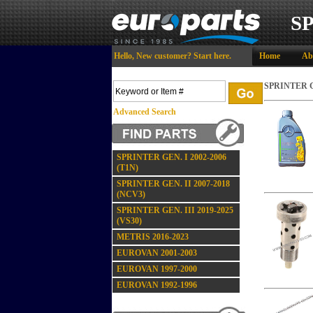
S
Hello,
New customer?
Start here
.
Home
Ab
SPRINTER GE
Advanced Search
SPRINTER GEN. I 2002-2006
(T1N)
SPRINTER GEN. II 2007-2018
(NCV3)
SPRINTER GEN. III 2019-2025
(VS30)
METRIS 2016-2023
EUROVAN 2001-2003
EUROVAN 1997-2000
EUROVAN 1992-1996