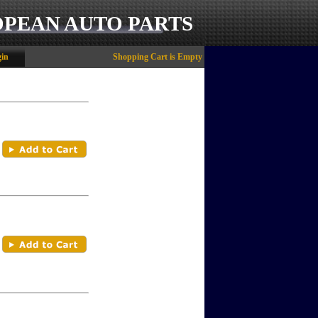
OPEAN AUTO PARTS
in
Shopping Cart is Empty