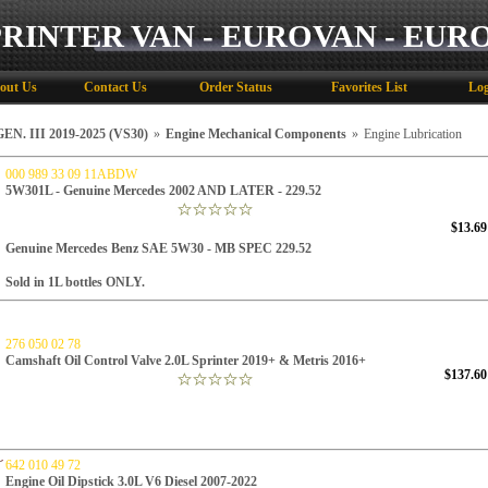
PRINTER VAN - EUROVAN - EUR
out Us
Contact Us
Order Status
Favorites List
Log
N. III 2019-2025 (VS30)
»
Engine Mechanical Components
»
Engine Lubrication
000 989 33 09 11ABDW
5W301L - Genuine Mercedes 2002 AND LATER - 229.52
$13.69
Genuine Mercedes Benz SAE 5W30 -
MB SPEC 229.52
Sold in 1L bottles ONLY.
276 050 02 78
Camshaft Oil Control Valve 2.0L Sprinter 2019+ & Metris 2016+
$137.60
642 010 49 72
Engine Oil Dipstick 3.0L V6 Diesel 2007-2022