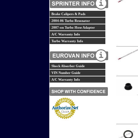
Brake Calipers & Pads
2004-06 Turbo Resonator
2007-on Turbo Hose Adapter
A/C Warranty Info
Turbo Warranty Info
Shock Absorber Guide
VIN Number Guide
A/C Warranty Info