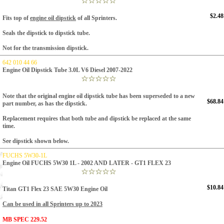
$2.48
Fits top of
engine oil dipstick
of all Sprinters.
Seals the dipstick to dipstick tube.
Not for the transmission dipstick.
642 010 44 66
Engine Oil Dipstick Tube 3.0L V6 Diesel 2007-2022
Note that the original engine oil dipstick tube has been superseded to a new
$68.84
part number, as has the dipstick.
Replacement requires that both tube and dipstick be replaced at the same
time.
See dipstick shown below.
FUCHS 5W30-1L
Engine Oil FUCHS 5W30 1L - 2002 AND LATER - GT1 FLEX 23
$10.84
Titan GT1 Flex 23 SAE 5W30 Engine Oil
Can be used in all Sprinters up to 2023
MB SPEC 229.52