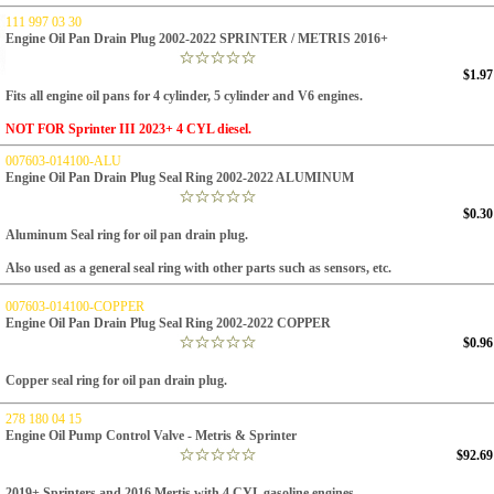
111 997 03 30
Engine Oil Pan Drain Plug 2002-2022 SPRINTER / METRIS 2016+
$1.97
Fits all engine oil pans for 4 cylinder, 5 cylinder and V6 engines.
NOT FOR Sprinter III 2023+ 4 CYL diesel.
007603-014100-ALU
Engine Oil Pan Drain Plug Seal Ring 2002-2022 ALUMINUM
$0.30
Aluminum Seal ring for oil pan drain plug.
Also used as a general seal ring with other parts such as sensors, etc.
007603-014100-COPPER
Engine Oil Pan Drain Plug Seal Ring 2002-2022 COPPER
$0.96
Copper seal ring for oil pan drain plug.
278 180 04 15
Engine Oil Pump Control Valve - Metris & Sprinter
$92.69
2019+ Sprinters and 2016 Mertis with
4 CYL gasoline engines.