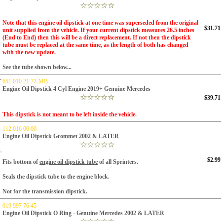
Note that this engine oil dipstick at one time was superseded from the original
$31.71
unit supplied from the vehicle. If your current dipstick measures 26.5 inches
(End to End) then this will be a direct replacement. If not then the dipstick
tube must be replaced at the same time, as the length of both has changed
with the new update.
See the tube shown below...
651 010 21 72-MB
Engine Oil Dipstick 4 Cyl Engine 2019+ Genuine Mercedes
$39.71
This dipstick is not meant to be left inside the vehicle.
112 016 00 00
Engine Oil Dipstick Grommet 2002 & LATER
$2.99
Fits bottom of
engine oil dipstick tube
of all Sprinters.
Seals the dipstick tube to the engine block.
Not for the transmission dipstick.
019 997 76 45
Engine Oil Dipstick O Ring - Genuine Mercedes 2002 & LATER