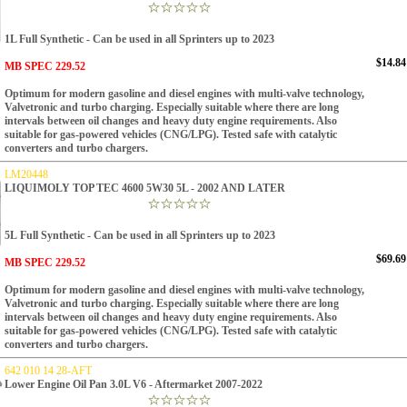
1L Full Synthetic - Can be used in all Sprinters up to 2023
$14.84
MB SPEC 229.52
Optimum for modern gasoline and diesel engines with multi-valve technology,
Valvetronic and turbo charging. Especially suitable where there are long
intervals between oil changes and heavy duty engine requirements. Also
suitable for gas-powered vehicles (CNG/LPG). Tested safe with catalytic
converters and turbo chargers.
LM20448
LIQUIMOLY TOP TEC 4600 5W30 5L - 2002 AND LATER
5L
Full Synthetic - Can be used in all Sprinters up to 2023
$69.69
MB SPEC 229.52
Optimum for modern gasoline and diesel engines with multi-valve technology,
Valvetronic and turbo charging. Especially suitable where there are long
intervals between oil changes and heavy duty engine requirements. Also
suitable for gas-powered vehicles (CNG/LPG). Tested safe with catalytic
converters and turbo chargers.
642 010 14 28-AFT
Lower Engine Oil Pan 3.0L V6 - Aftermarket 2007-2022