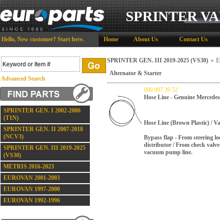
SPRINTER VA
Hello,
New customer?
Start here
.
Home
About Us
Contact Us
SPRINTER GEN. III 2019-2025 (VS30)
»
E
Alternator & Starter
Advanced Search
000 997 39 52
Hose Line - Genuine Mercedes
SPRINTER GEN. I 2002-2006
(T1N)
Hose Line (Brown Plastic) / 
SPRINTER GEN. II 2007-2018
(NCV3)
Bypass flap - From steering 
distributor / From check valve 
SPRINTER GEN. III 2019-2025
vacuum pump line.
(VS30)
METRIS 2016-2023
EUROVAN 2001-2003
EUROVAN 1997-2000
EUROVAN 1992-1996