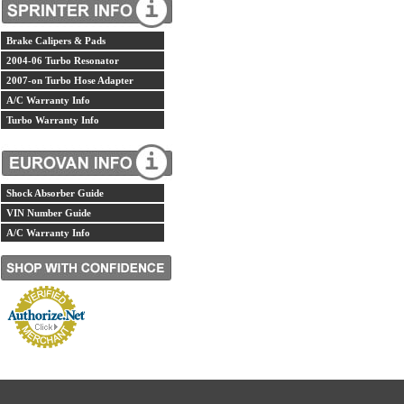
Brake Calipers & Pads
2004-06 Turbo Resonator
2007-on Turbo Hose Adapter
A/C Warranty Info
Turbo Warranty Info
Shock Absorber Guide
VIN Number Guide
A/C Warranty Info