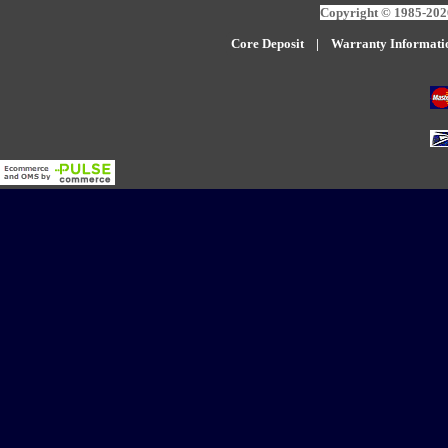
Copyright © 1985-2026
Core Deposit
|
W
arranty Informati