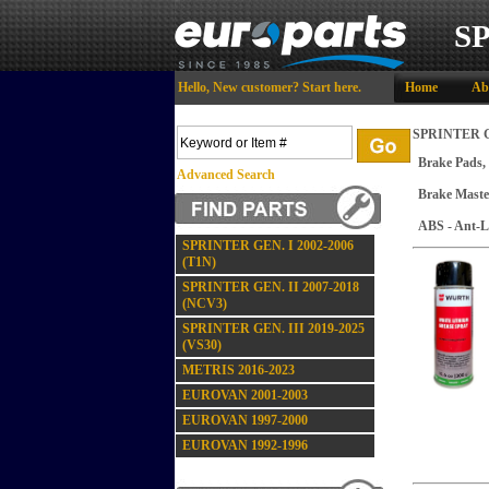
S
Hello,
New customer?
Start here
.
Home
Ab
SPRINTER GE
Brake Pads,
Advanced Search
Brake Maste
ABS - Ant-L
SPRINTER GEN. I 2002-2006
(T1N)
SPRINTER GEN. II 2007-2018
(NCV3)
SPRINTER GEN. III 2019-2025
(VS30)
METRIS 2016-2023
EUROVAN 2001-2003
EUROVAN 1997-2000
EUROVAN 1992-1996