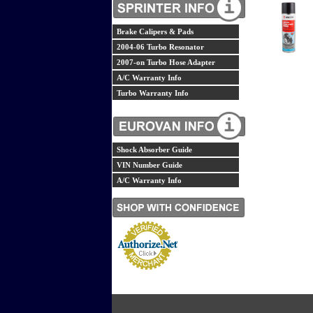
Brake Calipers & Pads
2004-06 Turbo Resonator
2007-on Turbo Hose Adapter
A/C Warranty Info
Turbo Warranty Info
Shock Absorber Guide
VIN Number Guide
A/C Warranty Info