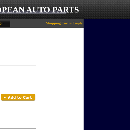
OPEAN AUTO PARTS
in
Shopping Cart is Empty