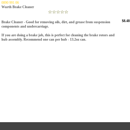
0890 991 06
Wurth Brake Cleaner
$8.48
Brake Cleaner -
Good for removing oils, dirt, and grease from suspension
components and undercarriage.
If you are doing a brake job, this is perfect for cleaning the brake rotors and
hub assembly. Recommend one can per hub -
13.2oz can.