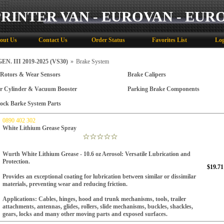
PRINTER VAN - EUROVAN - EUR
out Us
Contact Us
Order Status
Favorites List
Log
N. III 2019-2025 (VS30)
»
Brake System
 Rotors & Wear Sensors
Brake Calipers
r Cylinder & Vacuum Booster
Parking Brake Components
ock Barke System Parts
0890 402 302
White Lithium Grease Spray
Wurth White Lithium Grease - 10.6 oz Aerosol: Versatile Lubrication and
Protection.
$19.71
Provides an exceptional coating for lubrication between similar or dissimilar
materials, preventing wear and reducing friction.
Applications:
Cables, hinges, hood and trunk mechanisms, tools, trailer
attachments, antennas, glides, rollers, slide mechanisms, buckles, shackles,
gears, locks and many other moving parts and exposed surfaces.