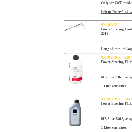
Only for 4WD model
Left or Driver's side.
906 466 22 24
Power Steering Cool
2018
Long aluminum loop 
000 989 88 03-FEBI
Power Steering Flu
MB Spec 236.3, as spe
1 Liter container.
000 989 88 03 11-M
Power Steering Flu
MB Spec 236.3, as sp
1 Liter container.