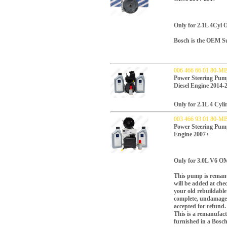
Only for 2.1L 4Cyl
Bosch is the OEM Sup
006 466 66 01 80-M
Power Steering P
Diesel Engine 2014-
Only for 2.1L 4 Cyl
003 466 93 01 80-M
Power Steering P
Engine 2007+
Only for 3.0L V6 OM
This pump is remanu
will be added at che
your old rebuildabl
complete, undamaged
accepted for refund.
This is a remanufac
furnished in a Bosc