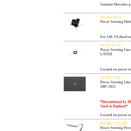
Genuine Mercedes p
000 460 28 83
Power Steering Flui
For 3.0L V6 diesel e
027 997 95 48
Power Steering Line
LATER
Located on power ste
005 997 76 40
Power Steering Line
2007-2022
*Discontinued by Me
Stock is Depleted*
Located on power ste
906 466 39 81-MB
Power Steering Pres