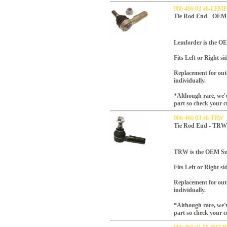
906 460 03 48-LE
Tie Rod End - OEM 
Lemforder is the OES
Fits Left or Right si
Replacement for oute
individually.
*Although rare, we'v
part so check your c
906 460 03 48-TRW
Tie Rod End - TRW
TRW is the OEM Supp
Fits Left or Right si
Replacement for oute
individually.
*Although rare, we'v
part so check your c