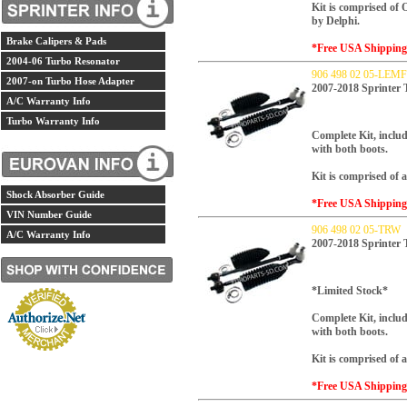
Kit is comprised of
by Delphi.
Brake Calipers & Pads
*Free USA Shippin
2004-06 Turbo Resonator
906 498 02 05-LE
2007-on Turbo Hose Adapter
2007-2018 Sprinter
A/C Warranty Info
Turbo Warranty Info
Complete Kit, includ
with both boots.
Kit is comprised of
Shock Absorber Guide
*Free USA Shippin
VIN Number Guide
906 498 02 05-TRW
A/C Warranty Info
2007-2018 Sprinter
*Limited Stock*
Complete Kit, includ
with both boots.
Kit is comprised o
*Free USA Shippin