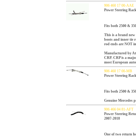
906 460 17 00-AAE
Power Steering Rac
Fits both 2500 & 35
This is a brand new
boots and inner tie 
rod ends are NOT in
Manufactured by Atla
CRP.
CRP is a majo
most European auto
906 460 17 00-MB
Power Steering Rac
Fits both 2500 & 35
Genuine Mercedes p
906 466 04 81-AFT
Power Steering Retu
2007-2018
One of two return ho