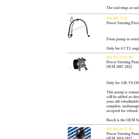
The seal rings at ea
906 466 32 81
Power Steering Pres
From pump to steeri
Only for 4 CYL engi
003 466 93 01 80
Power Steering Pu
OEM 2007-2022
Only for 3.0L V6 OM
This pump is remanu
will be added at che
your old rebuildabl
complete, undamaged
accepted for refund.
Bosch is the OEM Sup
006 466 66 01 80
Power Steering Pu
OEM 2014-2017