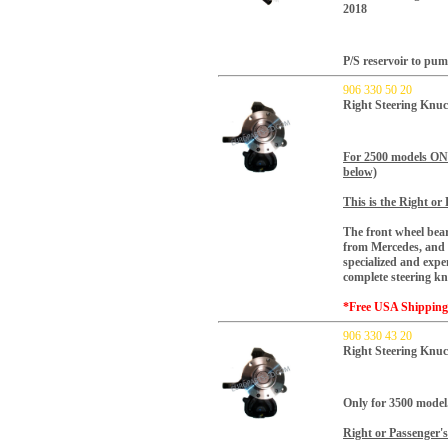
2018
P/S reservoir to pu
906 330 50 20
Right Steering Knuc
For 2500 models O
below)
This is the Right or 
The front wheel bear
from Mercedes, and f
specialized and expe
complete steering k
*Free USA Shippin
906 330 43 20
Right Steering Knuc
Only for 3500 model
Right or Passenger's