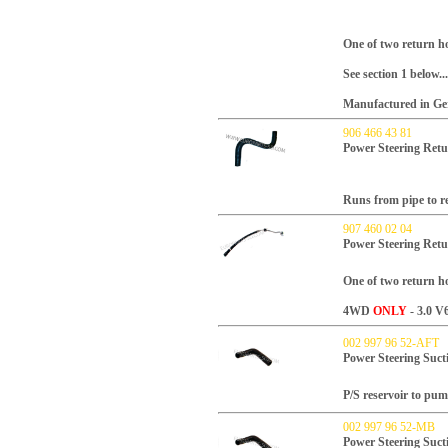
One of two return ho
See section 1 below...
Manufactured in Ger
906 466 43 81
Power Steering Retu
Runs from pipe to re
907 460 02 04
Power Steering Ret
One of two return ho
4WD
ONLY
- 3.0 V6
002 997 96 52-AFT
Power Steering Suct
P/S reservoir to pu
002 997 96 52-MB
Power Steering Suct