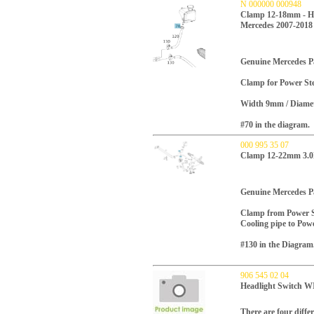
N 000000 000948
Clamp 12-18mm - Hos
Mercedes 2007-2018
Genuine Mercedes P
Clamp for
Power Ste
Width 9mm / Diamet
#70 in the diagram.
000 995 35 07
Clamp 12-22mm 3.0L
Genuine Mercedes P
Clamp from Power St
Cooling pipe to Powe
#130 in the Diagram
906 545 02 04
Headlight Switch
There are four differ