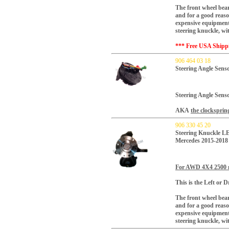
The front wheel bear
and for a good reaso
expensive equipment.
steering knuckle, w
*** Free USA Shipp
906 464 03 18
Steering Angle Sens
Steering Angle Senso
AKA
the clocksprin
906 330 45 20
Steering Knuckle L
Mercedes 2015-2018
For AWD 4X4 2500
This is the Left or Dr
The front wheel bear
and for a good reaso
expensive equipment.
steering knuckle, w