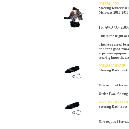
906 330 46 20
Steering Knuckle R
Mercedes 2015-2018
For AWD 4X4 2500 
This is the Right or 
The front wheel bear
and for a good reaso
expensive equipment.
steering knuckle, w
906 460 19 00-MB
Steering Rack Boot 
One required for each
Order Two, if doing 
906 460 19 00-LE
Steering Rack Boot
One required for each