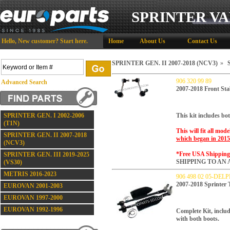
SPRINTER VA
Hello,
New customer?
Start here
.
Home
About Us
Contact Us
SPRINTER GEN. II 2007-2018 (NCV3)
»
S
906 320 99 89
Advanced Search
2007-2018 Front Sta
SPRINTER GEN. I 2002-2006
This kit includes bot
(T1N)
This will fit all mod
SPRINTER GEN. II 2007-2018
which began in 2015
(NCV3)
*Free USA Shippin
SPRINTER GEN. III 2019-2025
SHIPPING TO AN 
(VS30)
METRIS 2016-2023
906 498 02 05-DELP
2007-2018 Sprinter
EUROVAN 2001-2003
EUROVAN 1997-2000
EUROVAN 1992-1996
Complete Kit, includ
with both boots.