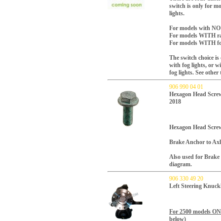
switch is only for 
lights.
For models with NO f
For models WITH rai
For models WITH fog
The switch choice i
with fog lights, or 
fog lights. See other
906 990 04 01
Hexagon Head Screw
2018
Hexagon Head Screw
Brake Anchor to Axl
Also used for Brake 
diagram.
906 330 49 20
Left Steering Knuck
For 2500 models O
below)