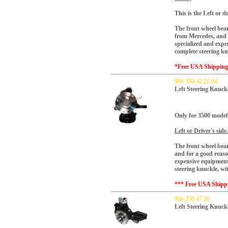
This is the Left or dr
The front wheel bear
from Mercedes, and f
specialized and expe
complete steering k
*Free USA Shippin
906 330 42 20 64
Left Steering Knuck
Only for 3500 model
Left or Driver's side.
The front wheel bear
and for a good reaso
expensive equipment.
steering knuckle, w
*** Free USA Shipp
906 330 47 20
Left Steering Knuc