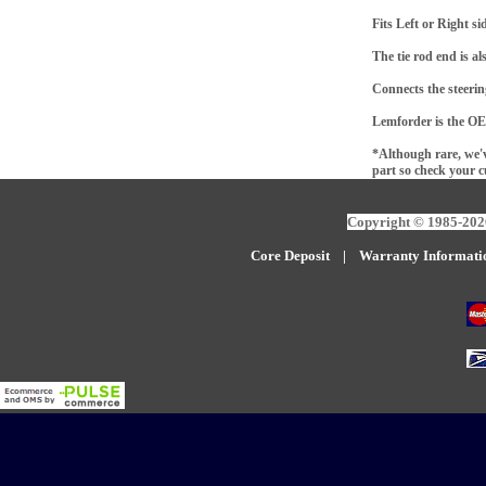
Fits Left or Right s
The tie rod end is al
Connects the steering
Lemforder is the OE
*Although rare, we'v
part so check your c
Copyright © 1985-2026
Core Deposit
|
W
arranty Informati