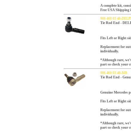
A complete kit, consi
Free USA Shipping inc
906 460 03 48-DELP
Tie Rod End - DEL
Fits Left or Right si
Replacement for oute
individually.
*Although rare, we'v
part so check your c
906 460 03 48-MB
Tie Rod End - Genu
Genuine Mercedes p
Fits Left or Right si
Replacement for oute
individually.
*Although rare, we'v
part so check your c