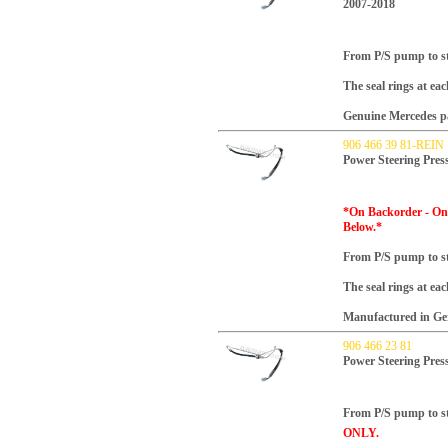
2007-2018
From P/S pump to ste
The seal rings at ea
Genuine Mercedes p
906 466 39 81-REIN
Power Steering Pres
*On Backorder - Onl
Below.*
From P/S pump to ste
The seal rings at ea
Manufactured in Ger
906 466 23 81
Power Steering Pres
From P/S pump to ste
ONLY.