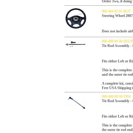
Order Two, if doing 
906 464 02 01 9E37
Steering Wheel 2007
Does not include air
906 498 00 00-DELP
Tie Rod Assembly -
Fits either Left or Ri
This is the complete 
and the outer tie ro
A complete kit, consi
Free USA Shipping inc
906 498 00 00-TRW
Tie Rod Assembly -
Fits either Left or Ri
This is the complete
the outer tie rod en