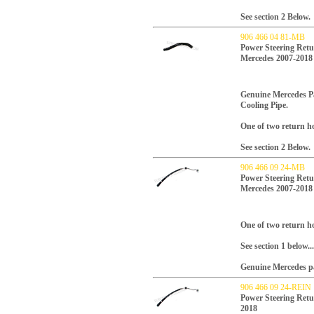
See section 2 Below.
906 466 04 81-MB
Power Steering Retu
Mercedes 2007-2018
Genuine Mercedes P
Cooling Pipe.
One of two return ho
See section 2 Below.
906 466 09 24-MB
Power Steering Retu
Mercedes 2007-2018
One of two return ho
See section 1 below...
Genuine Mercedes p
906 466 09 24-REIN
Power Steering Retu
2018