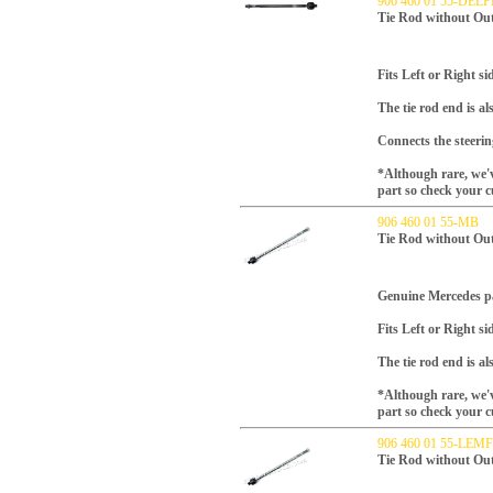
906 460 01 55-DELP
Tie Rod without Out
Fits Left or Right s
The tie rod end is al
Connects the steering
*Although rare, we'v
part so check your c
906 460 01 55-MB
Tie Rod without Ou
Genuine Mercedes p
Fits Left or Right s
The tie rod end is al
*Although rare, we'v
part so check your c
906 460 01 55-LE
Tie Rod without Ou