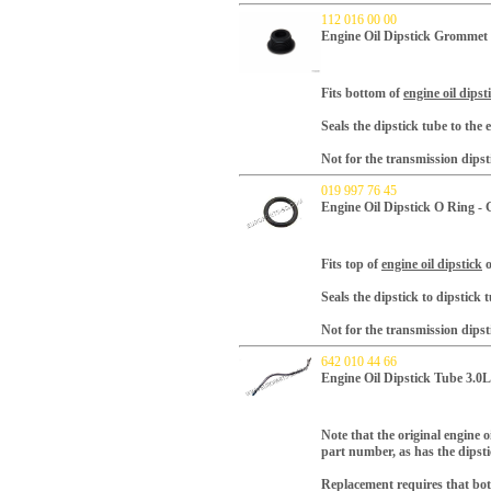
112 016 00 00
Engine Oil Dipstick Gromme
Fits bottom of
engine oil dipst
Seals the dipstick tube to the 
Not for the transmission dipst
019 997 76 45
Engine Oil Dipstick O Ring 
Fits top of
engine oil dipstick
o
Seals the dipstick to dipstick 
Not for the transmission dipst
642 010 44 66
Engine Oil Dipstick Tube 3.0L
Note that the original engine 
part number, as has the dipst
Replacement requires that bot