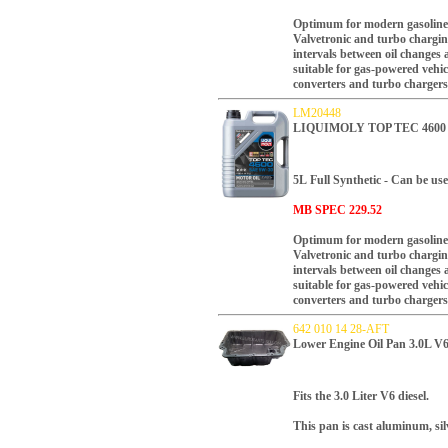
Optimum for modern gasoline a
Valvetronic and turbo charging
intervals between oil changes
suitable for gas-powered vehic
converters and turbo chargers
LM20448
LIQUIMOLY TOP TEC 4600 
5L
Full Synthetic - Can be use
MB SPEC 229.52
Optimum for modern gasoline a
Valvetronic and turbo charging
intervals between oil changes
suitable for gas-powered vehic
converters and turbo chargers
642 010 14 28-AFT
Lower Engine Oil Pan 3.0L V6
Fits the 3.0 Liter V6 diesel.
This pan is cast aluminum, silv