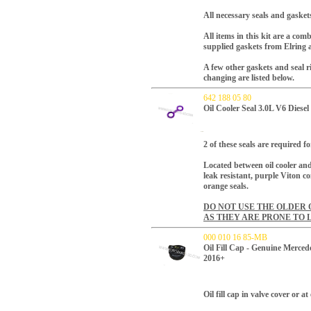
All necessary seals and gaskets
All items in this kit are a c
supplied gaskets from Elring 
A few other gaskets and seal 
changing are listed below.
642 188 05 80
Oil Cooler Seal 3.0L V6 Diese
2 of these seals are required f
Located between oil cooler an
leak resistant, purple Viton c
orange seals.
DO NOT USE THE OLDER 
AS THEY ARE PRONE TO 
000 010 16 85-MB
Oil Fill Cap - Genuine Me
2016+
Oil fill cap in valve cover or 