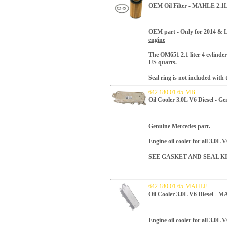
OEM Oil Filter - MAHLE 2.1L 
OEM part -
Only for 2014 & L
engine
T
he OM651 2.1 liter 4 cylinder 
US quarts.
Seal ring is not included with th
642 180 01 65-MB
Oil Cooler 3.0L V6 Diesel - G
Genuine Mercedes part.
Engine oil cooler for all 3.0L V
SEE GASKET AND SEAL K
642 180 01 65-MAHLE
Oil Cooler 3.0L V6 Diesel - 
Engine oil cooler for all 3.0L V