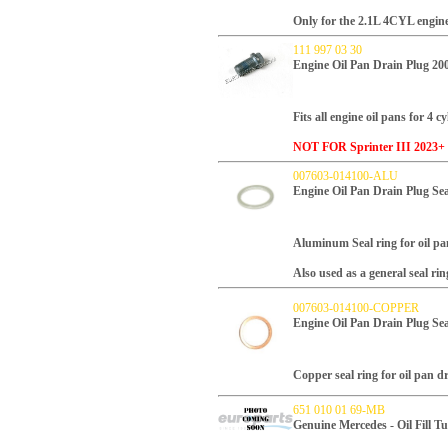
Only for the 2.1L 4CYL engine
111 997 03 30
Engine Oil Pan Drain Plug 
Fits all engine oil pans for 4 c
NOT FOR Sprinter III 2023+ 
007603-014100-ALU
Engine Oil Pan Drain Plug 
Aluminum Seal ring for oil pa
Also used as a general seal rin
007603-014100-COPPER
Engine Oil Pan Drain Plug S
Copper seal ring for oil pan d
651 010 01 69-MB
Genuine Mercedes - Oil Fill T