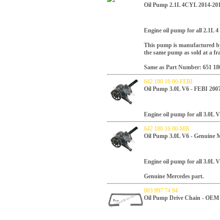
Oil Pump 2.1L 4CYL 2014-20
Engine oil pump for all 2.1L 
This pump is manufactured by
the same pump as sold at a fr
Same as Part Number: 651 18
642 180 16 00-FEBI
Oil Pump 3.0L V6 - FEBI 200
Engine oil pump for all 3.0L V
642 180 16 00-MB
Oil Pump 3.0L V6 - Genuine 
Engine oil pump for all 3.0L V
Genuine Mercedes part.
003 997 74 94
Oil Pump Drive Chain - OE