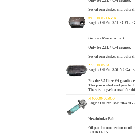
Only for 2.1L 4 Cyl engines.
See oil pan gasket and bolts 
651 010 03 13-MB
Engine Oil Pan 2.1L 4CYL - 
Genuine Mercedes part.
Only for 2.1L 4 Cyl engines.
See oil pan gasket and bolts 
272 010 05 28
Engine Oil Pan 3.5L V6 Gas E
Fits the 3.5 Liter V6 gasoline 
This pan is steel and painted 
There is no gasket used for thi
N 000000 005050
Engine Oil Pan Bolt M6X20 -
Hexalobular Bolt.
Oil pan bottom section to oil p
FOURTEEN.