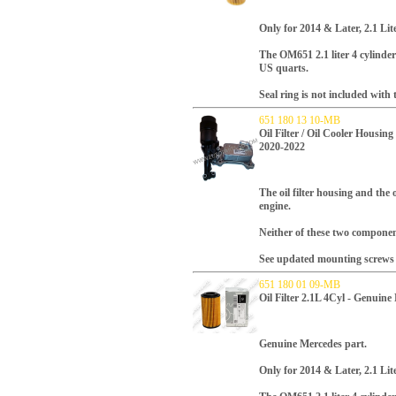
Only for 2014 & Later
, 2.1 Li
T
he OM651 2.1 liter 4 cylinder 
US quarts.
Seal ring is not included with th
651 180 13 10-MB
Oil Filter / Oil Cooler Housi
2020-2022
The oil filter housing and the
engine.
Neither of these two component
See updated mounting screws f
651 180 01 09-MB
Oil Filter 2.1L 4Cyl - Genuin
Genuine Mercedes part.
Only for 2014 & Later, 2.1 Li