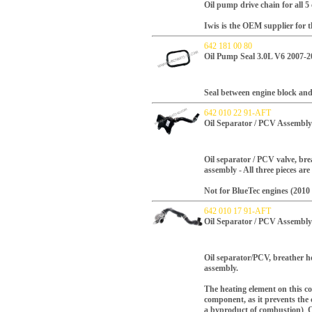
Oil pump drive chain for all 5
Iwis is the OEM supplier for t
642 181 00 80
Oil Pump Seal 3.0L V6 2007-2
Seal between engine block and
642 010 22 91-AFT
Oil Separator / PCV Assembly
Oil separator / PCV valve, bre
assembly - All three pieces are
Not for BlueTec engines (2010 
642 010 17 91-AFT
Oil Separator / PCV Assembly
Oil separator/PCV, breather h
assembly.
The heating element on this com
component, as it prevents the 
a byproduct of combustion) O