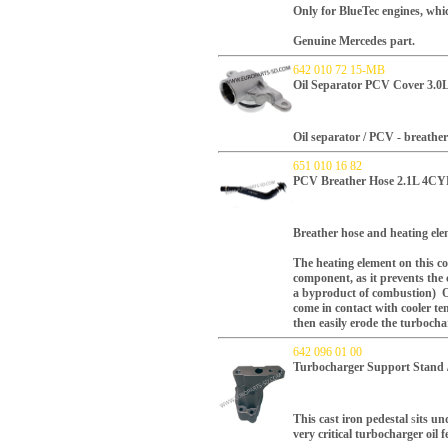
Only for BlueTec engines, whi
Genuine Mercedes part.
642 010 72 15-MB
Oil Separator PCV Cover 3.0
Oil separator / PCV - breather
651 010 16 82
PCV Breather Hose 2.1L 4CYL
Breather hose and heating ele
The heating element on this com
component, as it prevents the 
a byproduct of combustion) O
come in contact with
cooler
tem
then easily erode the turbocha
642 096 01 00
Turbocharger Support Stand /
This cast iron pedestal
s
its un
very critical turbocharger oil 