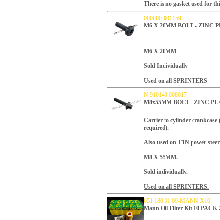
There is no gasket used for thi
000000-001159
M6 X 20MM BOLT - ZINC
M6 X 20MM
Sold Individually
Used on all SPRINTERS
N 910143 008017
M8x55MM BOLT - ZINC P
Carrier to cylinder crankcase
required).
Also used on T1N power steeri
M8 X 55MM.
Sold individually.
Used on all SPRINTERS.
651 180 01 09-MANN X10
Mann Oil Filter Kit 10 PACK 