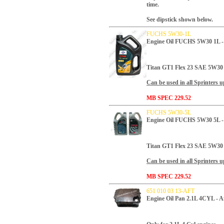
time.
See dipstick shown below.
FUCHS 5W30-1L
Engine Oil FUCHS 5W30 1L 
Titan GT1 Flex 23 SAE 5W30
Can be used in all Sprinters u
MB SPEC 229.52
FUCHS 5W30-5L
Engine Oil FUCHS 5W30 5L 
Titan GT1 Flex 23 SAE 5W30
Can be used in all Sprinters u
MB SPEC 229.52
651 010 03 13-AFT
Engine Oil Pan 2.1L 4CYL - A