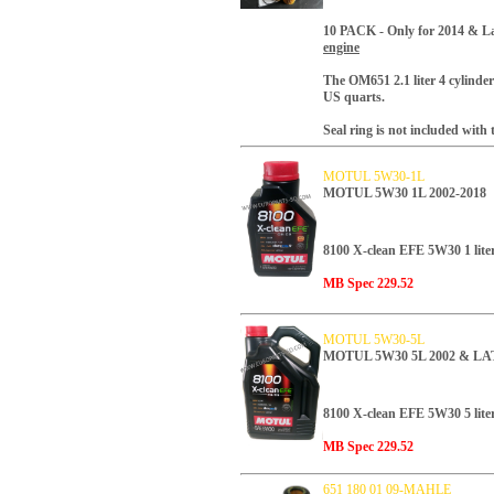
10 PACK -
Only for 2014 & La
engine
T
he OM651 2.1 liter 4 cylinder 
US quarts.
Seal ring is not included with th
MOTUL 5W30-1L
MOTUL 5W30 1L 2002-2018
8100 X-clean EFE 5W30 1 liter
MB Spec 229.52
MOTUL 5W30-5L
MOTUL 5W30 5L 2002 & L
8100 X-clean EFE 5W30 5 liter
MB Spec 229.52
651 180 01 09-MAHLE