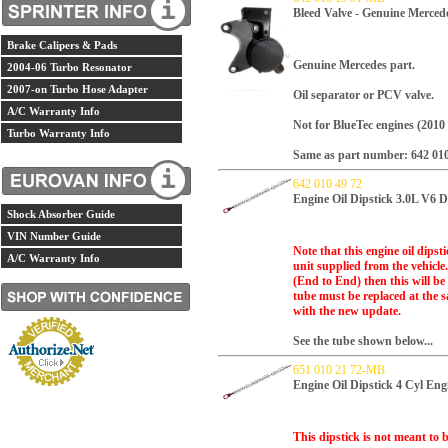
Bleed Valve - Genuine Merced
Brake Calipers & Pads
Genuine Mercedes part.
2004-06 Turbo Resonator
2007-on Turbo Hose Adapter
Oil separator or PCV valve.
A/C Warranty Info
Not for BlueTec engines (2010 
Turbo Warranty Info
Same as part number: 642 010
642 010 49 72
Engine Oil Dipstick 3.0L V6 D
Shock Absorber Guide
VIN Number Guide
Note that this engine oil dips
A/C Warranty Info
unit supplied from the vehicle
(End to End) then this will be 
tube must be replaced at the s
with the new update.
See the tube shown below...
651 010 21 72-MB
Engine Oil Dipstick 4 Cyl En
This dipstick is not meant to be