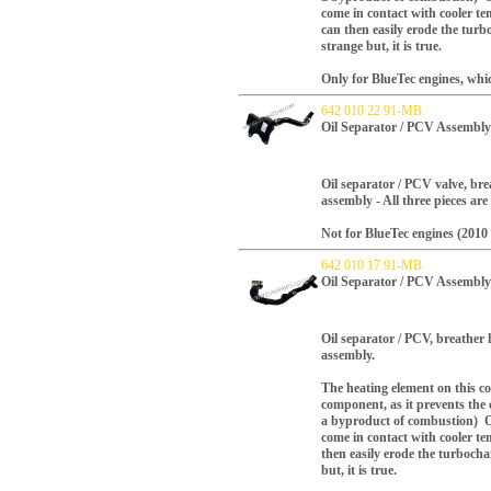
come in contact with
cooler
tem
can
then easily erode the turb
strange but, it is true.
Only for BlueTec engines, whi
642 010 22 91-MB
Oil Separator / PCV Assembly
Oil separator / PCV valve, bre
assembly - All three pieces are
Not for BlueTec engines (2010 
642 010 17 91-MB
Oil Separator / PCV Assembly
Oil separator / PCV, breather 
assembly.
The heating element on this com
component, as it prevents the 
a byproduct of combustion) O
come in contact with
cooler
tem
then easily erode the turbocha
but, it is true.