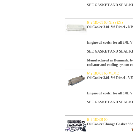
SEE GASKET AND SEAL K
642 180 01 65-NISSENS
Oil Cooler 3.0L V6 Diesel - 
Engine oil cooler for all 3.0L V
SEE GASKET AND SEAL K
Manufactured in Denmark, by N
radiator and cooling system 
642 180 01 65-VEMO
Oil Cooler 3.0L V6 Diesel - 
Engine oil cooler for all 3.0L V
SEE GASKET AND SEAL K
642 180 99 00
Oil Cooler Change Gasket / S