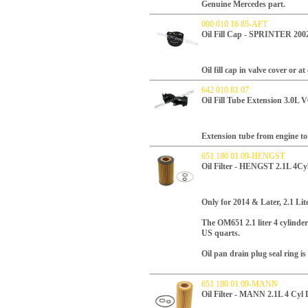
Genuine Mercedes part.
000 010 16 85-AFT
Oil Fill Cap - SPRINTER 2
Oil fill cap in valve cover or 
642 010 81 07
Oil Fill Tube Extension 3.0L 
Extension tube from engine to f
651 180 01 09-HENGST
Oil Filter - HENGST 2.1L 4Cyl
Only for 2014 & Later, 2.1 Li
T
he OM651 2.1 liter 4 cylinder 
US quarts.
Oil pan drain plug seal ring is 
651 180 01 09-MANN
Oil Filter - MANN 2.1L 4 Cyl 