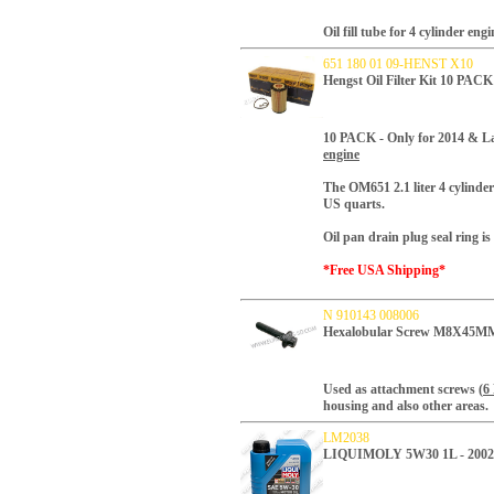
Oil fill tube for 4 cylinder engi
651 180 01 09-HENST X10
Hengst Oil Filter Kit 10 PAC
10 PACK -
Only for 2014 & La
engine
T
he OM651 2.1 liter 4 cylinder 
US quarts.
Oil pan drain plug seal ring is 
*Free USA Shipping*
N 910143 008006
Hexalobular Screw M8X45MM 
Used as attachment screws (
6
housing and also other areas.
LM2038
LIQUIMOLY 5W30 1L - 200