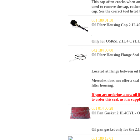
This cap often cracks when an 
used to remove the cap, rather 
cap. See the correct tool listed
651 180 01 38
Oil Filter Housing Cap 2.1L 
Only for OM651 2.1L 4 CYL Di
642 184 00 80
Oil Filter Housing Flange Sea
Located at flange
between oil 
Mercedes does not offer a seal
filter housing.
If you are ordering a new oil 
to order this seal, as it is su
651 014 00 28
Oil Pan Gasket 2.1L 4CYL - 
Oil pan gasket only for the 2.1
651 180 13 01