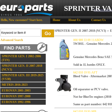
SPRINTER VA
Hello,
New customer?
Start here
.
Home
About Us
Contact Us
SPRINTER GEN. II 2007-2018 (NCV3)
»
E
Advanced Search
000 989 33 09 11ABDW
5W301L - Genuine Mercedes 
SPRINTER GEN. I 2002-2006
Genuine Mercedes Benz SAE
(T1N)
Sold in 1L bottles ONLY.
SPRINTER GEN. II 2007-2018
(NCV3)
642 010 19 91-AFT
SPRINTER GEN. III 2019-2025
Bleed Valve - Aftermarket 200
(VS30)
METRIS 2016-2023
Oil separator or PCV valve.
EUROVAN 2001-2003
EUROVAN 1997-2000
Not for BlueTec engines (2010 
EUROVAN 1992-1996
Same as part number: 642 010
642 010 19 91-MB