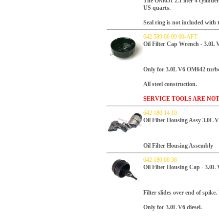
T
he OM651 2.1 liter 4 cylinder 
US quarts.
Seal ring is not included with th
642 589 00 09 00-AFT
Oil Filter Cap Wrench - 3.0L 
Only for 3.0L V6 OM642 turbo
All steel construction.
SERVICE TOOLS ARE NO
642 180 14 10
Oil Filter Housing Assy 3.0L 
Oil Filter Housing Assembly
642 180 00 38
Oil Filter Housing Cap - 3.0L
Filter slides over end of spike.
Only for 3.0L V6 diesel.