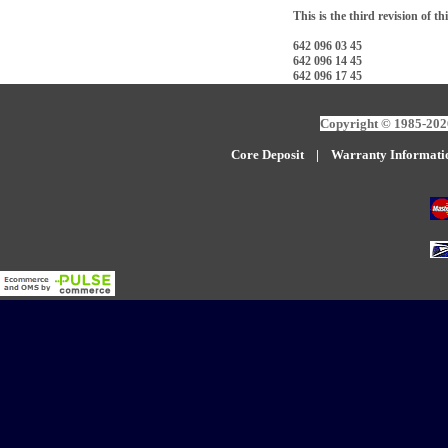
This is the third revision of th
642 096 03 45
642 096 14 45
642 096 17 45
Copyright © 1985-2026
Core Deposit
|
W
arranty Informati