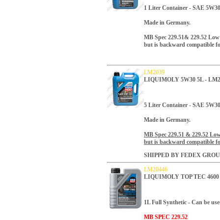
1 Liter Container
- SAE 5W30 
Made in Germany.
MB Spec 229.51& 229.52 Low as
but is backward compatible fo
LM2039
LIQUIMOLY 5W30 5L - LM2
5 Liter Container - SAE 5W30
Made in Germany.
MB Spec 229.51 & 229.52 Low a
but is backward compatible for
SHIPPED BY FEDEX GROU
LM20446
LIQUIMOLY TOP TEC 4600 
1L Full Synthetic - Can be use
MB SPEC 229.52