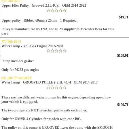
651 200 06 70
Upper Idler Pulley - Grooved 2.1L 4Cyl - OEM 2014-2022
$19.71
Upper pulley - Ribbed 69mm x 26mm - 1 Required.
Pulley is manufactured by INA, the OEM supplier to Mercedes Benz for this
part.
272 200 16 01
Water Pump - 3.5L Gas Engine 2007-2008
$159.91
Pump includes gasket
Only for M272 gas engine
651 200 37 01-GRAF
Water Pump - GROOVED PULLEY 2.1L 4Cyl - OEM 2014-2017
There are two different water pumps for this engine, depending upon how
your vehicle is equipped.
$199.71
The two pumps are NOT interchangeable with each other.
Only for OM651 4 Cylinder, for models with code B03.
The pulley on this pump is GROOVED.....see the pump with the SMOOTH