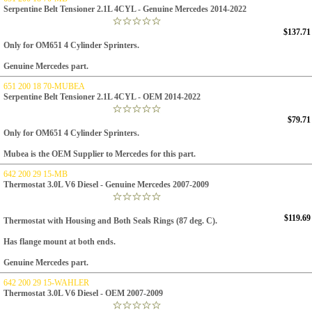
Serpentine Belt Tensioner 2.1L 4CYL - Genuine Mercedes 2014-2022
$137.71
Only for OM651 4 Cylinder Sprinters.
Genuine Mercedes part.
651 200 18 70-MUBEA
Serpentine Belt Tensioner 2.1L 4CYL - OEM 2014-2022
$79.71
Only for OM651 4 Cylinder Sprinters.
Mubea is the OEM Supplier to Mercedes for this part.
642 200 29 15-MB
Thermostat 3.0L V6 Diesel - Genuine Mercedes 2007-2009
$119.69
Thermostat with Housing and Both Seals Rings (87 deg. C).
Has flange mount at both ends.
Genuine Mercedes part.
642 200 29 15-WAHLER
Thermostat 3.0L V6 Diesel - OEM 2007-2009