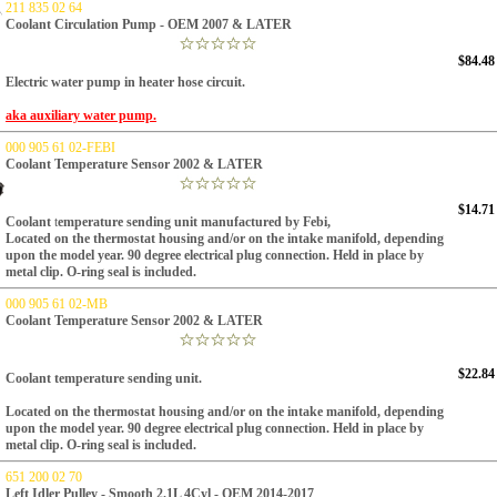
211 835 02 64
Coolant Circulation Pump - OEM 2007 & LATER
$84.48
Electric water pump in heater hose circuit.
aka auxiliary water pump.
000 905 61 02-FEBI
Coolant Temperature Sensor 2002 & LATER
$14.71
Coolant
t
emperature sending unit manufactured by Febi,
Located on the thermostat housing and/or on the intake manifold, depending
upon the model year.
90 degree electrical plug connection.
Held in place by
metal clip.
O-ring seal is included.
000 905 61 02-MB
Coolant Temperature Sensor 2002 & LATER
$22.84
Coolant
t
emperature sending unit.
Located on the thermostat housing and/or on the intake manifold, depending
upon the model year.
90 degree electrical plug connection.
Held in place by
metal clip.
O-ring seal is included.
651 200 02 70
Left Idler Pulley - Smooth 2.1L 4Cyl - OEM 2014-2017