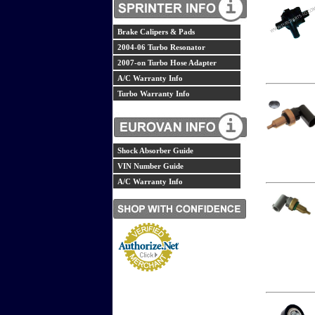
Brake Calipers & Pads
2004-06 Turbo Resonator
2007-on Turbo Hose Adapter
A/C Warranty Info
Turbo Warranty Info
Shock Absorber Guide
VIN Number Guide
A/C Warranty Info