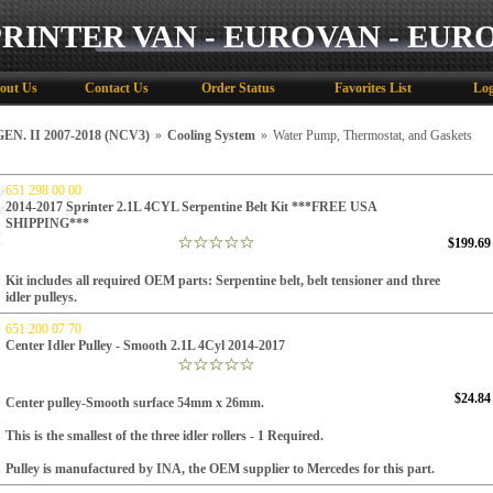
PRINTER VAN - EUROVAN - EUR
out Us
Contact Us
Order Status
Favorites List
Log
N. II 2007-2018 (NCV3)
»
Cooling System
»
Water Pump, Thermostat, and Gaskets
651 298 00 00
2014-2017 Sprinter 2.1L 4CYL Serpentine Belt Kit ***FREE USA
SHIPPING***
$199.69
Kit includes all required OEM parts
: Serpentine belt, belt tensioner and three
idler pulleys.
651 200 07 70
Center Idler Pulley - Smooth 2.1L 4Cyl 2014-2017
$24.84
Center pulley-Smooth surface 54mm x 26mm.
This is the smallest of the three idler rollers - 1 Required.
Pulley is manufactured by INA, the OEM supplier to Mercedes for this part.