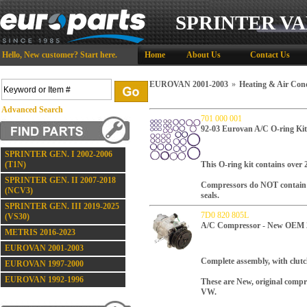
SPRINTER VA
Hello,
New customer?
Start here
.
Home
About Us
Contact Us
EUROVAN 2001-2003
»
Heating & Air Cond
Advanced Search
701 000 001
92-03 Eurovan A/C O-ring Kit
SPRINTER GEN. I 2002-2006
(T1N)
This O-ring kit contains over 
SPRINTER GEN. II 2007-2018
Compressors do NOT contain O 
(NCV3)
seals.
SPRINTER GEN. III 2019-2025
7D0 820 805L
(VS30)
A/C Compressor - New OEM 
METRIS 2016-2023
EUROVAN 2001-2003
Complete assembly, with clutc
EUROVAN 1997-2000
EUROVAN 1992-1996
These are New, original comp
VW.