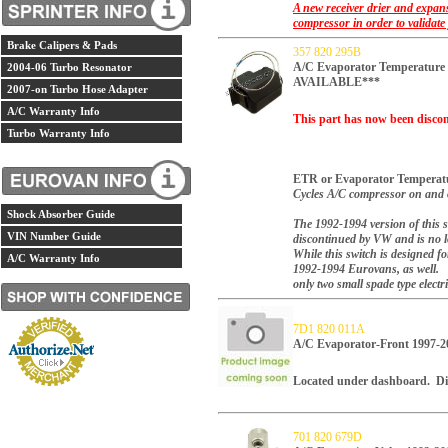
A new receiver drier and expans
compressor in order to validate
Brake Calipers & Pads
357 820 295B
A/C Evaporator Temperatur
2004-06 Turbo Resonator
AVAILABLE***
2007-on Turbo Hose Adapter
A/C Warranty Info
This part has now been discon
Turbo Warranty Info
ETR or Evaporator Temperatu
Cycles A/C compressor on and o
Shock Absorber Guide
The 1992-1994 version of this 
VIN Number Guide
discontinued by VW and is no l
While this switch is designed fo
A/C Warranty Info
1992-1994 Eurovans, as well. 
only two small spade type electr
7D1 820 011A
A/C Evaporator-Front 199
Located under dashboard. Di
701 820 679D