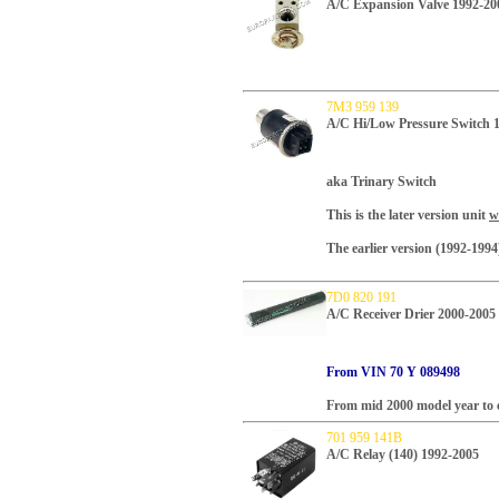
A/C Expansion Valve 1992-20
7M3 959 139
A/C Hi/Low Pressure Switch 
aka Trinary Switch
This is the later version unit
w
The earlier version (1992-199
7D0 820 191
A/C Receiver Drier 2000-2005
From VIN 70 Y 089498
From mid 2000 model year to e
701 959 141B
A/C Relay (140) 1992-2005