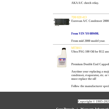
AKA A/C clutch relay.
7D0 820 413
Eurovan A/C Condenser 2000
From VIN Y0 089498.
From mid 2000 model year.
MT3013
Ultra PAG 100 Oil for R12 a
Premium Double End Capped 
Anytime your replacing a maj
condenser, evaporator, etc. o
must replace the oil!
Follow the manufacturer speci
Copyright © 1985-2026
Core Deposit
|
W
arranty Informati