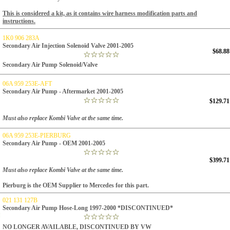
This is considered a kit, as it contains wire harness modification parts and
instructions.
1K0 906 283A
Secondary Air Injection Solenoid Valve 2001-2005
$68.88
Secondary Air Pump Solenoid/Valve
06A 959 253E-AFT
Secondary Air Pump - Aftermarket 2001-2005
$129.71
Must also replace Kombi Valve at the same time.
06A 959 253E-PIERBURG
Secondary Air Pump - OEM 2001-2005
$399.71
Must also replace Kombi Valve at the same time.
Pierburg is the OEM Supplier to Mercedes for this part.
021 131 127B
Secondary Air Pump Hose-Long 1997-2000 *DISCONTINUED*
NO LONGER AVAILABLE, DISCONTINUED BY VW