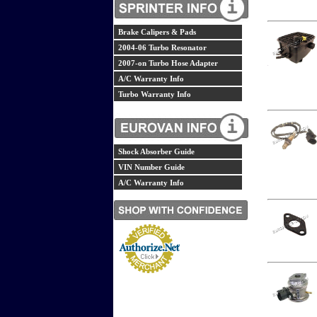
Brake Calipers & Pads
2004-06 Turbo Resonator
2007-on Turbo Hose Adapter
A/C Warranty Info
Turbo Warranty Info
Shock Absorber Guide
VIN Number Guide
A/C Warranty Info