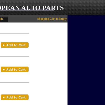
OPEAN AUTO PARTS
in
Shopping Cart is Empty