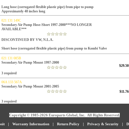
Long hose (corrugated flexible plastic pipe) from pipe to pump
Approximately 48 inches long
021 131 149C
Secondary Air Pump Hose-Short 1997-2000***NO LONGER
AVAILABLE***
DISCONTINUED BY VW, N.L.A.
Short hose
(corrugated flexible plastic pipe)
from pump to Kombi Valve
021 131 085B
Secondary Air Pump Mount 1997-2000
$29.50
3 required
06A 133 567A
Secondary Air Pump Mount 2001-2005
$11.76
3 required
Copyright © 1985-2026 Europarts Global, Inc. All Rights Reserved.
sit
|
W
arranty Information
|
Return Policy
|
Privacy & Security
|
D