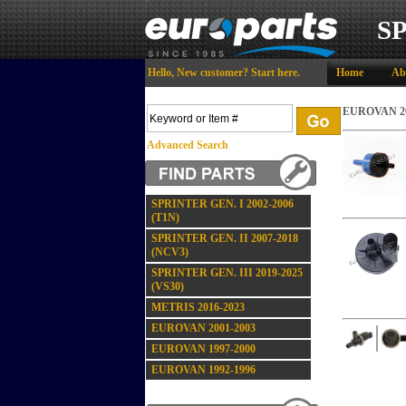
S
Hello,
New customer?
Start here
.
Home
Ab
EUROVAN 20
Advanced Search
SPRINTER GEN. I 2002-2006
(T1N)
SPRINTER GEN. II 2007-2018
(NCV3)
SPRINTER GEN. III 2019-2025
(VS30)
METRIS 2016-2023
EUROVAN 2001-2003
EUROVAN 1997-2000
EUROVAN 1992-1996