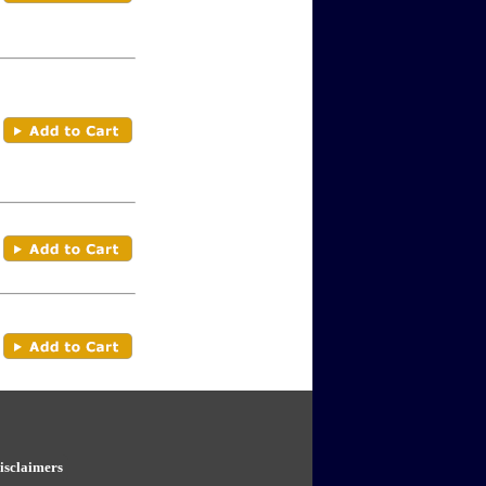
isclaimers