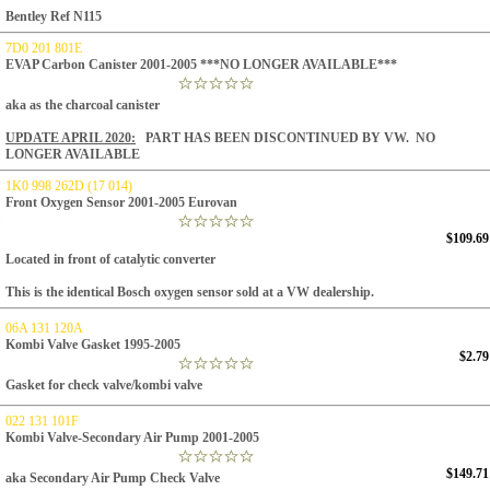
Bentley Ref N115
7D0 201 801E
EVAP Carbon Canister 2001-2005 ***NO LONGER AVAILABLE***
aka as the charcoal canister
UPDATE APRIL 2020:
PART HAS BEEN DISCONTINUED BY VW. NO
LONGER AVAILABLE
1K0 998 262D (17 014)
Front Oxygen Sensor 2001-2005 Eurovan
$109.69
Located in front of catalytic converter
This is the identical Bosch oxygen sensor sold at a VW dealership.
06A 131 120A
Kombi Valve Gasket 1995-2005
$2.79
Gasket for check valve/kombi valve
022 131 101F
Kombi Valve-Secondary Air Pump 2001-2005
$149.71
aka Secondary Air Pump Check Valve