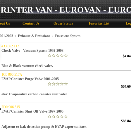
PRINTER VAN - EUROVAN - EUR
out Us
Contact Us
Order Status
Favorites List
Log
01-2003
»
Exhaust & Emissions
»
Emissions System
433 862 117
Check Valve - Vacuum System 1992-2003
$4.84
Blue & Black vacuum check valve.
1C0 906 517A
EVAP Canister Purge Valve 2001-2005
$64.69
aka: Evaporative carbon canister vent valve
7D0 906 515
EVAP Canister Shut-Off Valve 1997-2005
$88.84
Adjacent to leak detection pump & EVAP vapor canister.