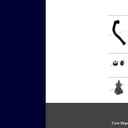
Core Depo