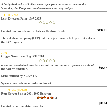
A faulty check valve will allow water vapor from the exhaust to enter the
Secondary Air Pump, causing it to corrode internally and fail
7D0 906 271A
Leak Detection Pump 1997-2005
$199.71
Located underneath your vehicle on the driver's side.
The leak detection pump (LDP) utilizes engine
vacuum to help detect leaks in
the EVAP system.
29400
Oxygen Sensor w/o Plug 1997-2003
4 wire universal which may be used in front or rear
and is furnished without
$63.87
the harness and plug.
Manufactured by NGK/NTK
Splicing materials are included in this kit
1K0 998 262 (16 978)
Rear Oxygen Sensor 2001-2005 Eurovan
(1)
$88.84
Located behind catalytic converter.