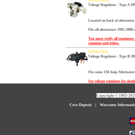
028 903 803D
Voltage Regulator - Type A 19
Located on back of alternator.
Fits all alternators 1992-2000
You must verify all regulators
common unit below.
038 903 803E
Voltage Regulator - Type B 2
Fits some 150 Amp Alternators
See voltage regulator for singl
Copyright © 1985-2026
Core Deposit
|
W
arranty Informati