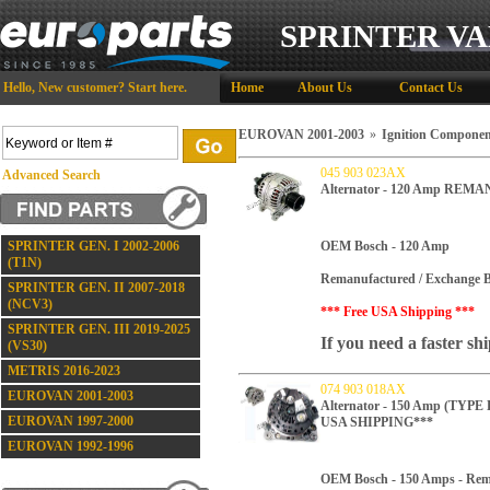
SPRINTER VA
Hello,
New customer?
Start here
.
Home
About Us
Contact Us
EUROVAN 2001-2003
»
Ignition Componen
045 903 023AX
Advanced Search
Alternator - 120 Amp REM
SPRINTER GEN. I 2002-2006
OEM Bosch - 120 Amp
(T1N)
Remanufactured / Exchange B
SPRINTER GEN. II 2007-2018
(NCV3)
*** Free USA Shipping ***
SPRINTER GEN. III 2019-2025
If you need a faster sh
(VS30)
METRIS 2016-2023
074 903 018AX
EUROVAN 2001-2003
Alternator - 150 Amp (TY
EUROVAN 1997-2000
USA SHIPPING***
EUROVAN 1992-1996
OEM Bosch - 150 Amps -
Rem