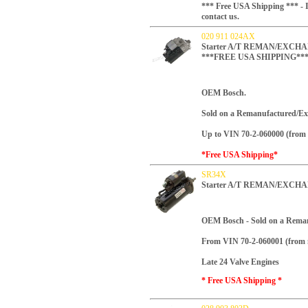
*** Free USA Shipping *** - I
contact us.
020 911 024AX
Starter A/T REMAN/EXCHANG
***FREE USA SHIPPING**
OEM Bosch.
Sold on a Remanufactured/Ex
Up to VIN 70-2-060000 (from 
*Free USA Shipping*
SR34X
Starter A/T REMAN/EXCHA
OEM Bosch -
Sold on a Rema
From VIN 70-2-060001 (from 
Late 24 Valve Engines
* Free USA Shipping *