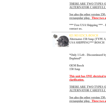
THERE ARE TWO TYPES O
ALTERNATOR CAREFULL
See also the other version 15
rectangular plug.
These two a
*** Free USA Shipping *** - I
contact us.
021 903 025CX-BOSCH
Alternator-150 Amp (TYP
USA SHIPPING*** BOSCH
*Only 1 Left - Discontinued b
Depleted*
OEM Bosch
150 Amp
This unit has ONE electrical t
clarification.
THERE ARE TWO TYPES O
ALTERNATOR CAREFULL
See also the other version 15
rectangular plug.
These two a