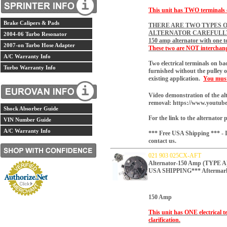
This unit has TWO terminals on
Brake Calipers & Pads
THERE ARE TWO TYPES O
ALTERNATOR CAREFULL
2004-06 Turbo Resonator
150 amp alternator with one t
2007-on Turbo Hose Adapter
These two are NOT interchang
A/C Warranty Info
Two electrical terminals on b
Turbo Warranty Info
furnished without the pulley o
existing application.
You must 
Video demonstration of the al
removal:
https://www.youtu
Shock Absorber Guide
For the link to the alternator 
VIN Number Guide
A/C Warranty Info
*** Free USA Shipping *** - If
contact us.
021 903 025CX-AFT
Alternator-150 Amp (TYP
USA SHIPPING*** Aftermar
150 Amp
This unit has ONE electrical t
clarification.