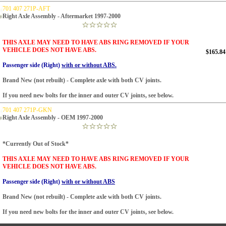
701 407 271P-AFT
Right Axle Assembly - Aftermarket 1997-2000
THIS AXLE MAY NEED TO HAVE ABS RING REMOVED IF YOUR
VEHICLE DOES NOT HAVE ABS.
$165.84
Passenger side (Right)
with or without ABS.
Brand New (not rebuilt) - Complete axle with both CV joints.
If you need new bolts for the inner and outer CV joints, see below.
701 407 271P-GKN
Right Axle Assembly - OEM 1997-2000
*Currently Out of Stock*
THIS AXLE MAY NEED TO HAVE ABS RING REMOVED IF YOUR
VEHICLE DOES NOT HAVE ABS.
Passenger side (Right)
with or without ABS
Brand New (not rebuilt) - Complete axle with both CV joints.
If you need new bolts for the inner and outer CV joints, see below.