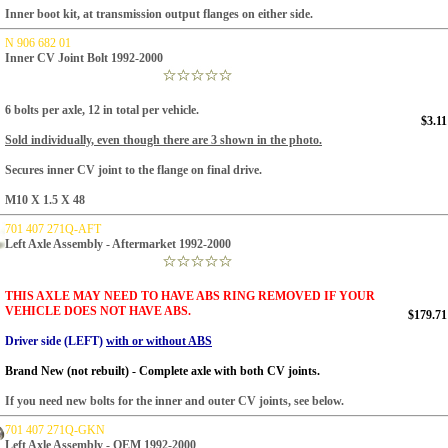
Inner boot kit, at transmission output flanges on either side.
N 906 682 01
Inner CV Joint Bolt 1992-2000
6 bolts per axle, 12 in total per vehicle.
$3.11
Sold individually, even though there are 3 shown in the photo.
Secures inner CV joint to the flange on final drive.
M10 X 1.5 X 48
701 407 271Q-AFT
Left Axle Assembly - Aftermarket 1992-2000
THIS AXLE MAY NEED TO HAVE ABS RING REMOVED IF YOUR
VEHICLE DOES NOT HAVE ABS.
$179.71
Driver side (LEFT)
with or without ABS
Brand New (not rebuilt) - Complete axle with both CV joints.
If you need new bolts for the inner and outer CV joints, see below.
701 407 271Q-GKN
Left Axle Assembly - OEM 1992-2000