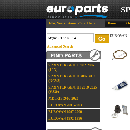
S
Hello,
New customer?
Start here
.
Home
Ab
EUROVAN 19
Advanced Search
SPRINTER GEN. I 2002-2006
(T1N)
SPRINTER GEN. II 2007-2018
(NCV3)
SPRINTER GEN. III 2019-2025
(VS30)
METRIS 2016-2023
EUROVAN 2001-2003
EUROVAN 1997-2000
EUROVAN 1992-1996