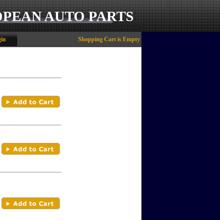
OPEAN AUTO PARTS
in
Shopping Cart is Empty