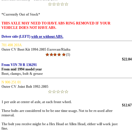
*Currently Out of Stock*
THIS AXLE MAY NEED TO HAVE ABS RING REMOVED IF YOUR
VEHICLE DOES NOT HAVE ABS.
Driver side (LEFT)
with or without ABS.
701 498 203A
Outer CV Boot Kit 1994-2005 Eurovan/Rialta
(1)
$22.84
From VIN 70 R 136291
From mid 1994 model year
Boot, clamps, bolt & grease
N 906 251 01
Outer CV Joint Bolt 1992-2005
1 per axle at center of axle, at each front wheel.
$12.67
These bolts are considered to be be one time usage.
Not to be re-used after
removal.
The bolt you receive might be a Hex Head or Allen Head, either will work just
fine.