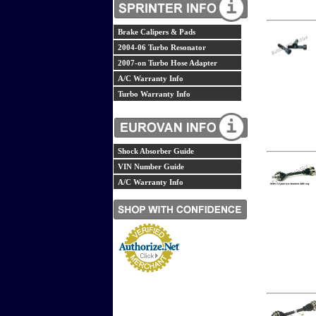
Brake Calipers & Pads
2004-06 Turbo Resonator
2007-on Turbo Hose Adapter
A/C Warranty Info
Turbo Warranty Info
Shock Absorber Guide
VIN Number Guide
A/C Warranty Info