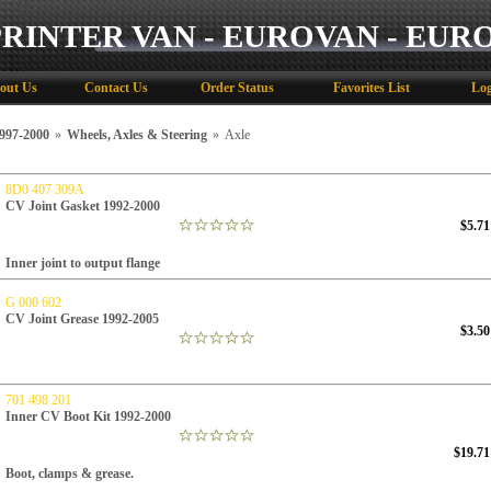
PRINTER VAN - EUROVAN - EUR
out Us
Contact Us
Order Status
Favorites List
Log
97-2000
»
Wheels, Axles & Steering
»
Axle
8D0 407 309A
CV Joint Gasket 1992-2000
$5.71
Inner joint to output flange
G 000 602
CV Joint Grease 1992-2005
$3.50
701 498 201
Inner CV Boot Kit 1992-2000
$19.71
Boot, clamps & grease.