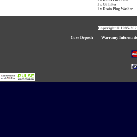
1 x Oil Filter
1 x Drain Plug Washer
Copyright © 1985-2026
Core Deposit
|
W
arranty Informati