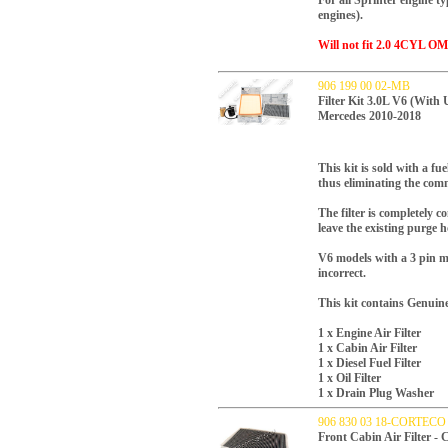
For all Sprinter engine t
engines).
Will not fit 2.0 4CYL OM
906 199 00 02-MB
Filter Kit 3.0L V6 (With 
Mercedes 2010-2018
This kit is sold with a fue
thus eliminating the comm
The filter is completely 
leave the existing purge h
V6 models with a 3 pin mo
incorrect.
This kit contains Genuin
1 x Engine Air Filter
1 x Cabin Air Filter
1 x Diesel Fuel Filter
1 x Oil Filter
1 x Drain Plug Washer
906 830 03 18-CORTECO
Front Cabin Air Filter