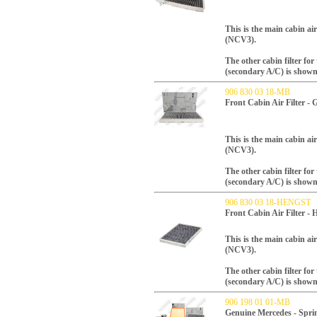
This is the main cabin air 
(NCV3).
The other cabin filter fo
(secondary A/C) is shown
906 830 03 18-MB
Front Cabin Air Filter -
This is the main cabin air 
(NCV3).
The other cabin filter fo
(secondary A/C) is shown
906 830 03 18-HENGST
Front Cabin Air Filter
This is the main cabin air 
(NCV3).
The other cabin filter fo
(secondary A/C) is shown
906 198 01 01-MB
Genuine Mercedes - Sprin