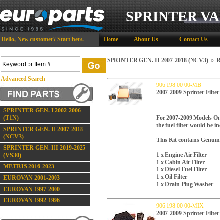
SPRINTER VA
Hello,
New customer?
Start here
.
Home
About Us
Contact Us
SPRINTER GEN. II 2007-2018 (NCV3)
»
R
Advanced Search
906 198 00 00-MB
2007-2009 Sprinter Filte
SPRINTER GEN. I 2002-2006
(T1N)
For 2007-2009 Models On
the fuel filter would be in
SPRINTER GEN. II 2007-2018
(NCV3)
This Kit contains Genuin
SPRINTER GEN. III 2019-2025
1 x Engine Air Filter
(VS30)
1 x Cabin Air Filter
METRIS 2016-2023
1 x Diesel Fuel Filter
1 x Oil Filter
EUROVAN 2001-2003
1 x Drain Plug Washer
EUROVAN 1997-2000
EUROVAN 1992-1996
906 198 00 00-MIX
2007-2009 Sprinter Filter