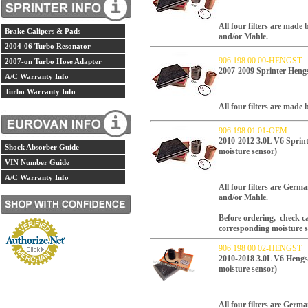
All four filters are made
Brake Calipers & Pads
and/or Mahle.
2004-06 Turbo Resonator
906 198 00 00-HENGST
2007-on Turbo Hose Adapter
2007-2009 Sprinter Hengst
A/C Warranty Info
Turbo Warranty Info
All four filters are mad
906 198 01 01-OEM
2010-2012 3.0L V6 Sprinte
Shock Absorber Guide
moisture sensor)
VIN Number Guide
A/C Warranty Info
All four filters are Ger
and/or Mahle.
Before ordering, check car
corresponding moisture s
906 198 00 02-HENGST
2010-2018 3.0L V6 Hengst 
moisture sensor)
All four filters are Ger