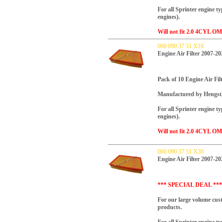
For all Sprinter engine t
engines).
Will not fit 2.0 4CYL OM
000 090 37 51 X10
Engine Air Filter 2007-20
Pack of 10 Engine Air Filt
Manufactured by Hengst
For all Sprinter engine t
engines).
Will not fit 2.0 4CYL OM
000 090 37 51 X30
Engine Air Filter 2007-20
*** SPECIAL DEAL ***
For our large volume cus
products.