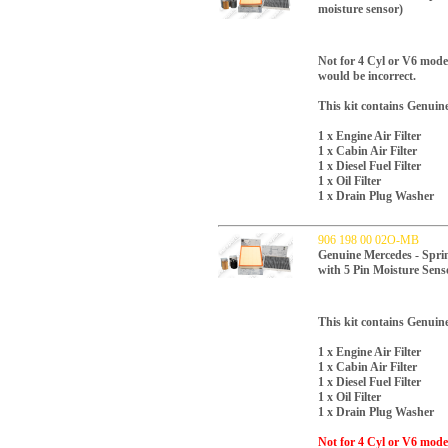
moisture sensor)
Not for 4 Cyl or V6 models
would be incorrect.
This kit contains Genuin
1 x Engine Air Filter
1 x Cabin Air Filter
1 x Diesel Fuel Filter
1 x Oil Filter
1 x Drain Plug Washer
906 198 00 02O-MB
Genuine Mercedes - Sprint
with 5 Pin Moisture Sens
This kit contains Genuin
1 x Engine Air Filter
1 x Cabin Air Filter
1 x Diesel Fuel Filter
1 x Oil Filter
1 x Drain Plug Washer
Not for 4 Cyl or V6 models