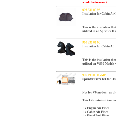
would be incorrect.
906 831 00 96
Insulation for Cabin Air
This is the insulation tha
utilized in all Sprinter 
910 831 01 00
Insulation for Cabin Air
This is the insulation tha
utilized on VS30 Models
906 198 00 03-MB
Sprinter Filter Kit for 
Not for V6 models , as the
This kit contains Genuin
1 x Engine Air Filter
1 x Cabin Air Filter
1 x Diesel Fuel Filter