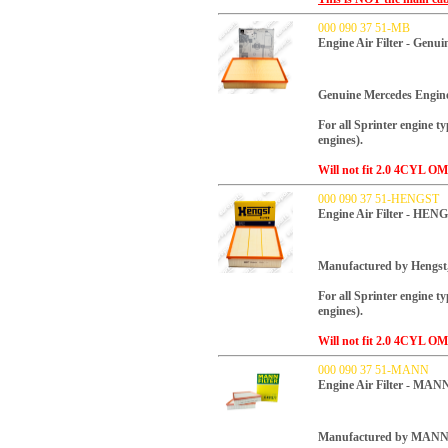
000 090 37 51-MB
Engine Air Filter - Genu
Genuine Mercedes Engine 
For all Sprinter engine t
engines).
Will not fit 2.0 4CYL OM
000 090 37 51-HENGST
Engine Air Filter - HEN
Manufactured by Hengst
For all Sprinter engine t
engines).
Will not fit 2.0 4CYL OM
000 090 37 51-MANN
Engine Air Filter - MAN
Manufactured by MANN, t