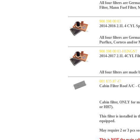
All four filters are Ger
Filter, Mann Fuel Filter, 
906 198 00 03
2014-2016 2.1L 4 CYL Spr
All four filters are Ger
Purflux, Corteco and/or 
906 198 00 03-HENGST
2014-2017 2.1L 4CYL Fil
All four filters are mad
001 835 87 47
Cabin Filter Roof A/C -
Cabin filter, ONLY for mo
or HH7).
This filter is installed in
equipped.
May require 2 or 3 pcs so
This is NOT the main cabi