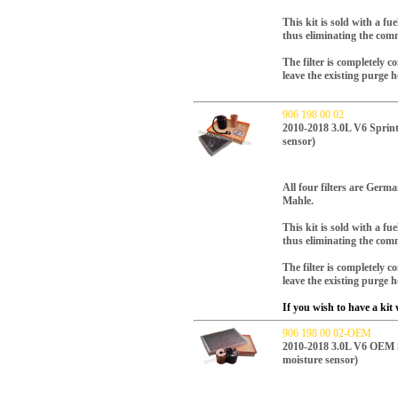
This kit is sold with a fue
thus eliminating the com
The filter is completely 
leave the existing purge h
906 198 00 02
2010-2018 3.0L V6 Sprinte
sensor)
All four filters are Ger
Mahle.
This kit is sold with a fue
thus eliminating the com
The filter is completely 
leave the existing purge h
If you wish to have a kit w
906 198 00 02-OEM
2010-2018 3.0L V6 OEM Spr
moisture sensor)