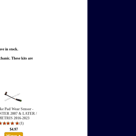
ve in stock.
echanic.
These kits are
ke Pad Wear Sensor -
NTER 2007 & LATER /
ETRIS 2016-2023
(1)
$4.97