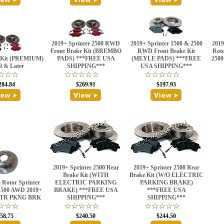
2019+ Sprinter 2500 RWD
2019+ Sprinter 1500 & 2500
2019
Front Brake Kit (BREMBO
RWD Front Brake Kit
Roto
e Kit (PREMIUM)
PADS) ***FREE USA
(MEYLE PADS) ***FREE
2500
9 & Later
SHIPPING***
USA SHIPPING***
284.84
$269.91
$197.93
2019+ Sprinter 2500 Rear
2019+ Sprinter 2500 Rear
Brake Kit (WITH
Brake Kit (W/O ELECTRIC
 Rotor Sprinter
ELECTRIC PARKING
PARKING BRAKE)
 1500 AWD 2019+
BRAKE) ***FREE USA
***FREE USA
TR PKNG BRK
SHIPPING***
SHIPPING***
58.75
$240.50
$244.50