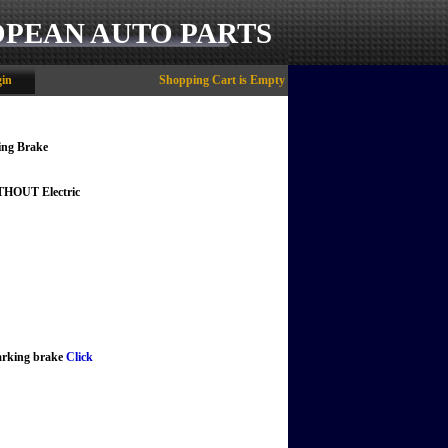
OPEAN AUTO PARTS
in
Shopping Cart is Empty
ing Brake
ITHOUT Electric
parking brake
Click