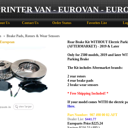
PRINTER VAN - EUROVAN - EUR
out Us
Contact Us
Order Status
Favorites List
Log
m
»
Brake Pads, Rotors & Wear Sensors
 European
Rear Brake Kit WITHOUT Electric Park
(AFTERMARKET) - 2019 & Later
Only for 2500 models, 2019 and later W
Parking Brake
The Kit includes Aftermarket brands:
2 rear rotors
4 rear brake pads
2 brake wear sensors
* Free Shipping Included! *
If your model comes WITH the electric 
Here.
Part Number:
907 498 00 02-AFT
Dealer List
$441.77
Europarts Price:
$
225.24
Savings:
$216.53 (49%)