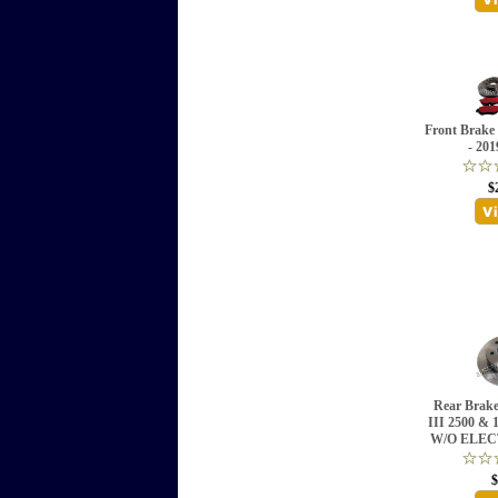
Front Brak
- 201
$
Rear Brake
III 2500 &
W/O ELEC
$