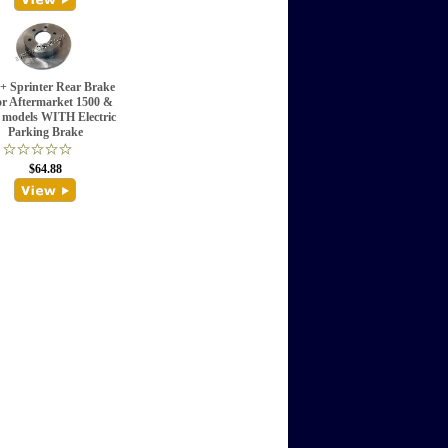
+ Sprinter Rear Brake
r Aftermarket 1500 &
 models WITH Electric
Parking Brake
$64.88