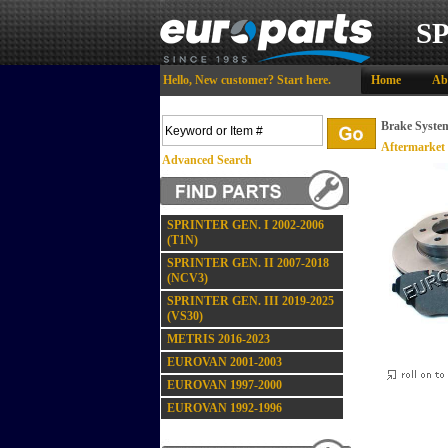
S
Hello,
New customer?
Start here
.
Home
Ab
Brake Syste
Aftermarket
Advanced Search
SPRINTER GEN. I 2002-2006
(T1N)
SPRINTER GEN. II 2007-2018
(NCV3)
SPRINTER GEN. III 2019-2025
(VS30)
METRIS 2016-2023
EUROVAN 2001-2003
EUROVAN 1997-2000
EUROVAN 1992-1996