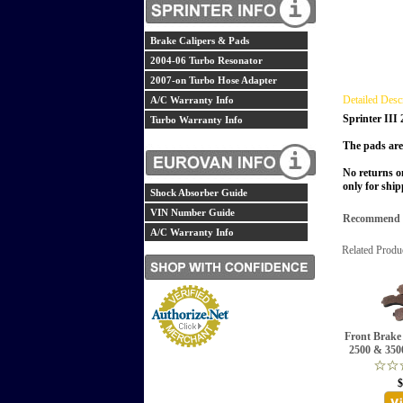
Brake Calipers & Pads
2004-06 Turbo Resonator
2007-on Turbo Hose Adapter
Detailed Desc
A/C Warranty Info
Sprinter III
Turbo Warranty Info
The pads are
No returns o
only for ship
Shock Absorber Guide
VIN Number Guide
Recommend th
A/C Warranty Info
Related Produ
Front Brake 
2500 & 3500
$