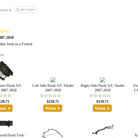
ription
2007-2018
is Item to a Friend
cts
nter Dash A/C
Left Side Dash A/C Outlet
Right Side Dash A/C Outlet
Fro
 2007-2018
2007-2018
2007-2018
C
129.71
$159.71
$159.71
trol Dash Unit -
A/