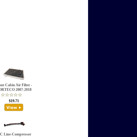
nt Cabin Air Filter -
ORTECO 2007-2018
$19.71
C Line-Compressor