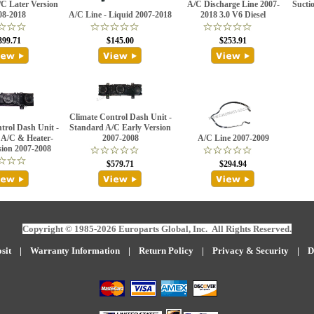
C Later Version
A/C Discharge Line 2007-
Sucti
08-2018
A/C Line - Liquid 2007-2018
2018 3.0 V6 Diesel
399.71
$145.00
$253.91
Climate Control Dash Unit -
trol Dash Unit -
Standard A/C Early Version
 A/C & Heater-
2007-2008
A/C Line 2007-2009
sion 2007-2008
$579.71
$294.94
Copyright © 1985-2026 Europarts Global, Inc. All Rights Reserved.
sit
|
W
arranty Information
|
Return Policy
|
Privacy & Security
|
D