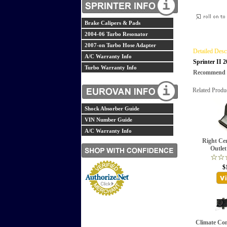
Brake Calipers & Pads
2004-06 Turbo Resonator
2007-on Turbo Hose Adapter
Detailed Desc
A/C Warranty Info
Sprinter II 
Turbo Warranty Info
Recommend th
Related Produ
Shock Absorber Guide
VIN Number Guide
A/C Warranty Info
Right Ce
Outlet
$
Climate Con