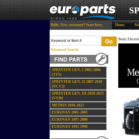
S
Hello,
New customer?
Start here
.
Home
Ab
Body Electri
Advanced Search
SPRINTER GEN. I 2002-2006
(T1N)
SPRINTER GEN. II 2007-2018
(NCV3)
SPRINTER GEN. III 2019-2025
(VS30)
METRIS 2016-2023
EUROVAN 2001-2003
EUROVAN 1997-2000
EUROVAN 1992-1996