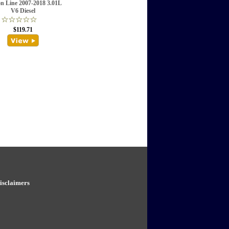
on Line 2007-2018 3.01L
V6 Diesel
$119.71
isclaimers