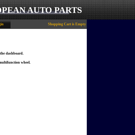
OPEAN AUTO PARTS
in
Shopping Cart is Empty
the dashboard.
ultifunction wheel.