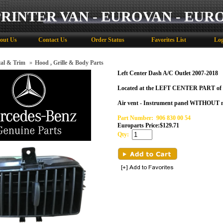
PRINTER VAN - EUROVAN - EUR
out Us
Contact Us
Order Status
Favorites List
Log
cal & Trim
»
Hood , Grille & Body Parts
Left Center Dash A/C Outlet 2007-2018
Located at the LEFT CENTER PART of 
Air vent - Instrument panel WITHOUT m
Part Number:
906 830 00 54
Europarts Price:
$
129.71
Qty: