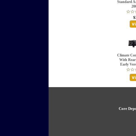
Standard A/
20
$
Climate Con
With Rear
Early Ver
Core Depo