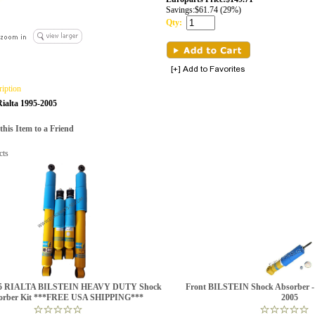
Savings:
$61.74 (29%)
Qty:
ription
ialta 1995-2005
is Item to a Friend
cts
05 RIALTA BILSTEIN HEAVY DUTY Shock
Front BILSTEIN Shock Absorber
orber Kit ***FREE USA SHIPPING***
2005