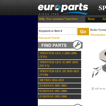
S
Hello,
New customer?
Start here
.
Home
Ab
Brake Syste
Aftermarket
Advanced Search
SPRINTER GEN. I 2002-2006
(T1N)
SPRINTER GEN. II 2007-2018
(NCV3)
SPRINTER GEN. III 2019-2025
(VS30)
METRIS 2016-2023
EUROVAN 2001-2003
EUROVAN 1997-2000
EUROVAN 1992-1996