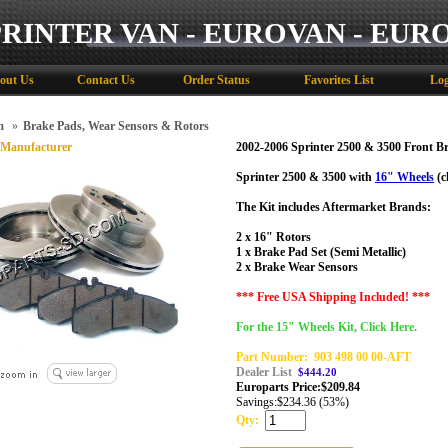
PRINTER VAN - EUROVAN - EUR
out Us
Contact Us
Order Status
Favorites List
Log
m
»
Brake Pads, Wear Sensors & Rotors
 Manufacturer
2002-2006 Sprinter 2500 & 3500 Front Br
Sprinter 2500 & 3500 with
16" Wheels
(c
The Kit includes Aftermarket Brands:
2 x 16" Rotors
1 x Brake Pad Set (Semi Metallic)
2 x Brake Wear Sensors
*** Free USA Shipping Included! ***
For the 15" Wheels Kit, Click Here.
Part Number:
903 498 00 00-AFT
Dealer List
$444.20
Europarts Price:
$
209.84
Savings:
$234.36 (53%)
Qty: