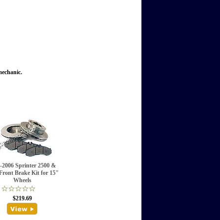
mechanic.
-2006 Sprinter 2500 &
Front Brake Kit for 15"
Wheels
$219.69