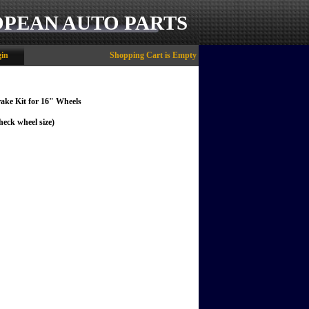
OPEAN AUTO PARTS
in
Shopping Cart is Empty
ake Kit for 16" Wheels
heck wheel size)