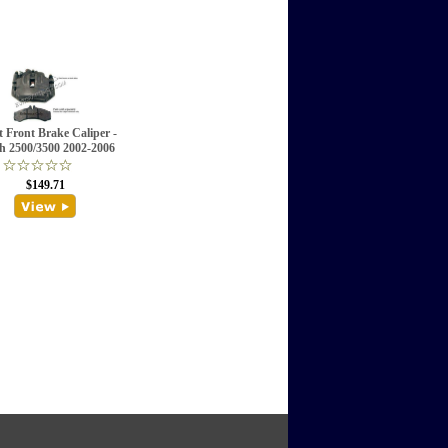
 Front Brake Caliper -
h 2500/3500 2002-2006
$149.71