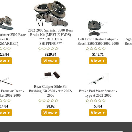
2002-2006 Sprinter 3500 Rear
rinter 2500 Rear
Brake Kit (MEYLE PADS)
ake Kit
***FREE USA
Left Front Brake Caliper -
Right
RMARKET)
SHIPPING***
Bosch 2500/3500 2002-2006
Bosc
229.84
$229.84
$149.71
Rear Caliper Slide Pin
Front or Rear -
Bushing Kit 2500 - Ate 2002-
Brake Pad Wear Sensor -
ket 2002-2006
2006
Type A 2002-2006
14.84
$8.92
$3.84