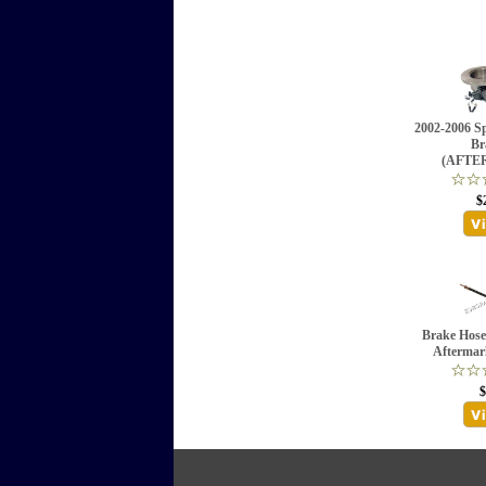
2002-2006 Sp
Br
(AFTE
$
Brake Hose 
Aftermar
$