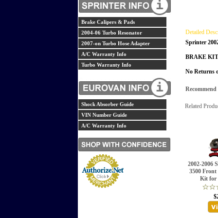
Brake Calipers & Pads
Detailed Desc
2004-06 Turbo Resonator
Sprinter 200
2007-on Turbo Hose Adapter
A/C Warranty Info
BRAKE KIT
Turbo Warranty Info
No Returns o
Recommend th
Shock Absorber Guide
Related Produ
VIN Number Guide
A/C Warranty Info
2002-2006 S
3500 Front
Kit for
$