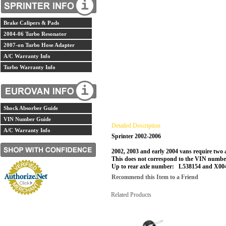
Brake Calipers & Pads
2004-06 Turbo Resonator
2007-on Turbo Hose Adapter
A/C Warranty Info
Turbo Warranty Info
Shock Absorber Guide
VIN Number Guide
Detailed Description
A/C Warranty Info
Sprinter 2002-2006
2002, 2003 and early 2004 vans require two 
This does not correspond to the VIN number.
Up to rear axle number: L538154 and X0046
Recommend this Item to a Friend
Related Products