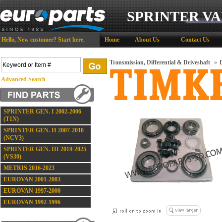
SPRINTER VA
Hello,
New customer?
Start here
.
Home
About Us
Contact Us
Transmission, Differential & Driveshaft
»
D
Advanced Search
SPRINTER GEN. I 2002-2006
(T1N)
SPRINTER GEN. II 2007-2018
(NCV3)
SPRINTER GEN. III 2019-2025
(VS30)
METRIS 2016-2023
EUROVAN 2001-2003
EUROVAN 1997-2000
EUROVAN 1992-1996