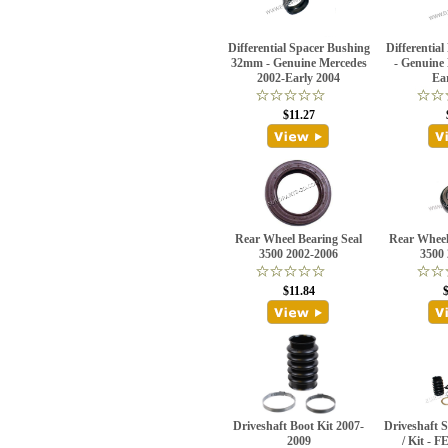
Differential Spacer Bushing
Differential
32mm - Genuine Mercedes
- Genuine
2002-Early 2004
Ea
$11.27
Rear Wheel Bearing Seal
Rear Wheel
3500 2002-2006
3500
$11.84
Driveshaft Boot Kit 2007-
Driveshaft 
2009
/ Kit - 