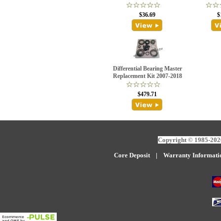
$36.69
$
Differential Bearing Master
Replacement Kit 2007-2018
$479.71
Copyright © 1985-2026
Core Deposit
|
W
arranty Informati