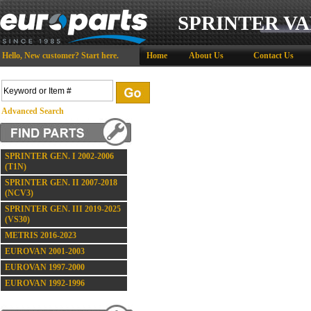
SPRINTER VA
Hello,
New customer?
Start here
.
Home
About Us
Contact Us
Advanced Search
SPRINTER GEN. I 2002-2006
(T1N)
SPRINTER GEN. II 2007-2018
(NCV3)
SPRINTER GEN. III 2019-2025
(VS30)
METRIS 2016-2023
EUROVAN 2001-2003
EUROVAN 1997-2000
EUROVAN 1992-1996