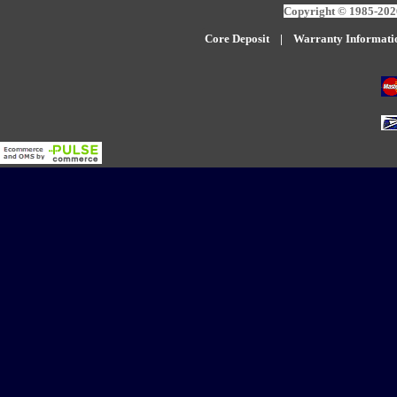
Copyright © 1985-2026
Core Deposit
|
W
arranty Informati