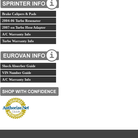
Brake Calipers & Pads
2004-06 Turbo Resonator
2007-on Turbo Hose Adapter
A/C Warranty Info
Turbo Warranty Info
Shock Absorber Guide
VIN Number Guide
A/C Warranty Info