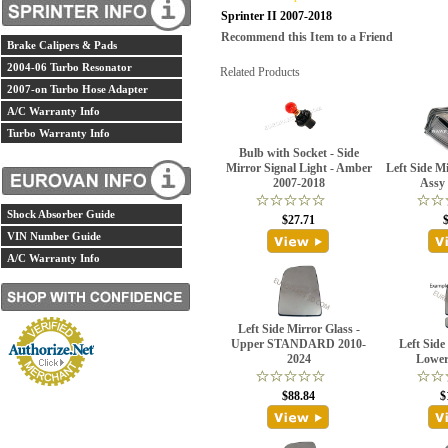
Sprinter II 2007-2018
Recommend this Item to a Friend
Brake Calipers & Pads
2004-06 Turbo Resonator
Related Products
2007-on Turbo Hose Adapter
A/C Warranty Info
Turbo Warranty Info
Bulb with Socket - Side
Mirror Signal Light - Amber
Left Side M
2007-2018
Assy
Shock Absorber Guide
$27.71
VIN Number Guide
A/C Warranty Info
Left Side Mirror Glass -
Upper STANDARD 2010-
Left Side
2024
Lower
$88.84
$