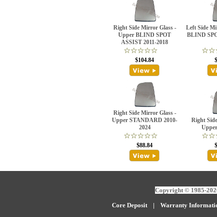
Right Side Mirror Glass -
Left Side M
Upper BLIND SPOT
BLIND SPO
ASSIST 2011-2018
$104.84
Right Side Mirror Glass -
Upper STANDARD 2010-
Right Side
2024
Upper
$88.84
Copyright © 1985-2026
Core Deposit
|
W
arranty Informati