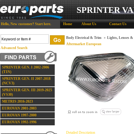
SPRINTER VA
Hello,
New customer?
Start here
.
Home
About Us
Contact Us
Body Electrical & Trim
»
Lights, Lenses & 
Aftermarket European
Advanced Search
SPRINTER GEN. I 2002-2006
(T1N)
SPRINTER GEN. II 2007-2018
(NCV3)
SPRINTER GEN. III 2019-2025
(VS30)
METRIS 2016-2023
EUROVAN 2001-2003
EUROVAN 1997-2000
EUROVAN 1992-1996
Detailed Description