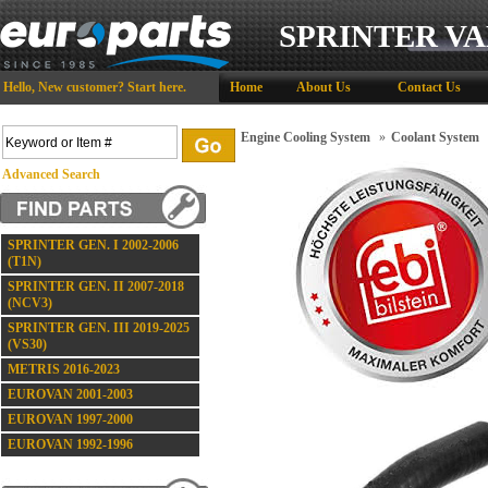
SPRINTER VA
Hello,
New customer?
Start here
.
Home
About Us
Contact Us
Engine Cooling System
»
Coolant System
Advanced Search
SPRINTER GEN. I 2002-2006
(T1N)
SPRINTER GEN. II 2007-2018
(NCV3)
SPRINTER GEN. III 2019-2025
(VS30)
METRIS 2016-2023
EUROVAN 2001-2003
EUROVAN 1997-2000
EUROVAN 1992-1996