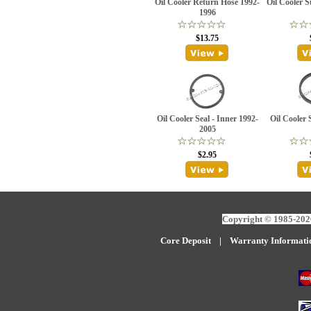
Oil Cooler Return Hose 1992-
Oil Cooler 
1996
$13.75
Oil Cooler Seal - Inner 1992-
Oil Cooler 
2005
$2.95
Copyright © 1985-2026
Core Deposit
|
W
arranty Informati