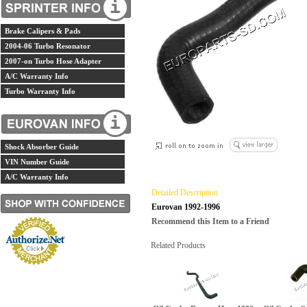
Brake Calipers & Pads
2004-06 Turbo Resonator
2007-on Turbo Hose Adapter
A/C Warranty Info
Turbo Warranty Info
Shock Absorber Guide
VIN Number Guide
A/C Warranty Info
Detailed Description
Eurovan 1992-1996
Recommend this Item to a Friend
Related Products