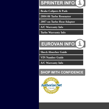
Brake Calipers & Pads
2004-06 Turbo Resonator
2007-on Turbo Hose Adapter
A/C Warranty Info
Turbo Warranty Info
Shock Absorber Guide
VIN Number Guide
A/C Warranty Info