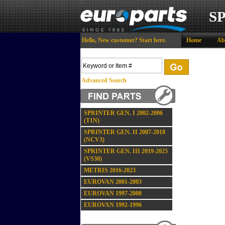
S
Hello,
New customer?
Start here
.
Home
Ab
Advanced Search
SPRINTER GEN. I 2002-2006
(T1N)
SPRINTER GEN. II 2007-2018
(NCV3)
SPRINTER GEN. III 2019-2025
(VS30)
METRIS 2016-2023
EUROVAN 2001-2003
EUROVAN 1997-2000
EUROVAN 1992-1996