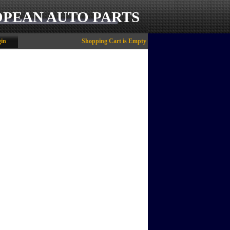
OPEAN AUTO PARTS
in
Shopping Cart is Empty