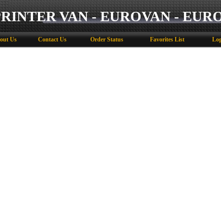
PRINTER VAN - EUROVAN - EUR
out Us
Contact Us
Order Status
Favorites List
Log