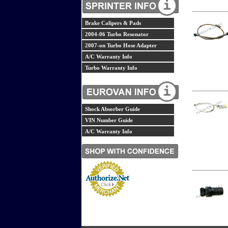
Brake Calipers & Pads
2004-06 Turbo Resonator
2007-on Turbo Hose Adapter
A/C Warranty Info
Turbo Warranty Info
Shock Absorber Guide
VIN Number Guide
A/C Warranty Info