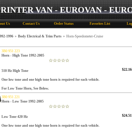
PRINTER VAN - EUROVAN - EUR
out Us
Contact Us
Order Status
Favorites List
Log
92-1996
»
Body Electrical & Trim Parts
»
Horn-Speedometer-Cruise
3B0 951 223
Horn - High Tone 1992-2005
$22.16
510 Hz High Tone
One low tone and one high tone horn is required for each vehicle.
For Low Tone Horn, See Below.
3B0 951 221
Horn - Low Tone 1992-2005
$24.51
Low Tone
420 Hz
One low tone and one high tone horn is required for each vehicle.