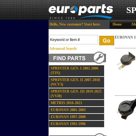
S
Hello,
New customer?
Start here
.
Home
Ab
EUROVAN 19
Advanced Search
SPRINTER GEN. I 2002-2006
(T1N)
SPRINTER GEN. II 2007-2018
(NCV3)
SPRINTER GEN. III 2019-2025
(VS30)
METRIS 2016-2023
EUROVAN 2001-2003
EUROVAN 1997-2000
EUROVAN 1992-1996