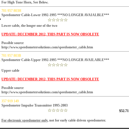
For High Tone Horn, See Below.
701 957 803H
Speedometer Cable-Lower 1992-1995 ***NO LONGER AVAIALBLE***
Lower cable, the longer one of the two
UPDATE: DECEMBER 2012, THIS PART IS NOW OBSOLETE
Possible source
http://www.speedometersolutions.com/speedometer_cable.htm
701 957 803B
Speedometer Cable-Upper 1992-1995 ***NO LONGER AVAILABLE***
Upper cable
UPDATE: DECEMBER 2012, THIS PART IS NOW OBSOLETE
Possible source
http://www.speedometersolutions.com/speedometer_cable.htm
357 919 149
Speedometer Impulse Transmitter 1995-2003
$52.71
For electronic speedometer only
, not for early cable driven speedometer.