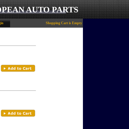
OPEAN AUTO PARTS
in
Shopping Cart is Empty