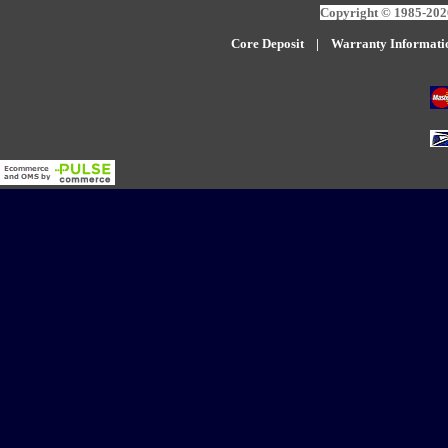
Copyright © 1985-2026
Core Deposit
|
W
arranty Informati