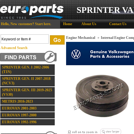
SPRINTER VA
Hello,
New customer?
Start here
.
Home
About Us
Contact Us
Engine Mechanical
»
Internal Engine Com
Advanced Search
SPRINTER GEN. I 2002-2006
(T1N)
SPRINTER GEN. II 2007-2018
(NCV3)
SPRINTER GEN. III 2019-2025
(VS30)
METRIS 2016-2023
EUROVAN 2001-2003
EUROVAN 1997-2000
EUROVAN 1992-1996