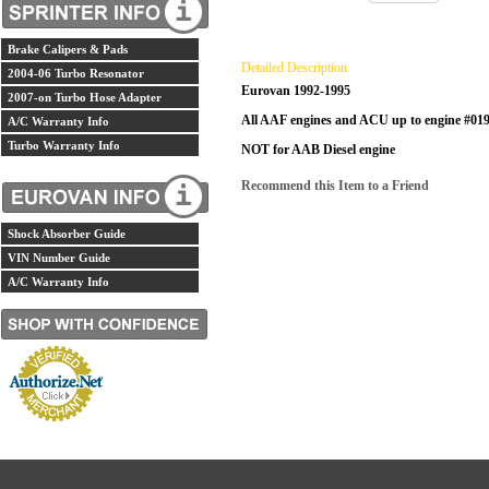
Brake Calipers & Pads
Detailed Description
2004-06 Turbo Resonator
Eurovan 1992-1995
2007-on Turbo Hose Adapter
All AAF engines and ACU up to engine #01
A/C Warranty Info
Turbo Warranty Info
NOT for AAB Diesel engine
Recommend this Item to a Friend
Shock Absorber Guide
VIN Number Guide
A/C Warranty Info