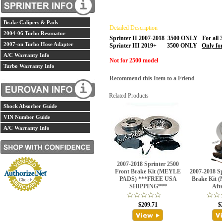
Brake Calipers & Pads
Detailed Description
2004-06 Turbo Resonator
Sprinter II 2007-2018 3500 ONLY For all 
2007-on Turbo Hose Adapter
Sprinter III 2019+ 3500 ONLY
Only f
A/C Warranty Info
Not for 2500 model
Turbo Warranty Info
Recommend this Item to a Friend
Related Products
Shock Absorber Guide
VIN Number Guide
A/C Warranty Info
2007-2018 Sprinter 2500
Front Brake Kit (MEYLE
2007-2018 S
PADS) ***FREE USA
Brake Kit 
SHIPPING***
Aft
$209.71
$