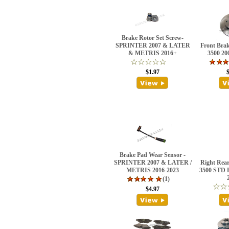
Brake Rotor Set Screw-
SPRINTER 2007 & LATER
Front Bra
& METRIS 2016+
3500 2
$1.97
Brake Pad Wear Sensor -
SPRINTER 2007 & LATER /
Right Rear
METRIS 2016-2023
3500 STD
(1)
$4.97