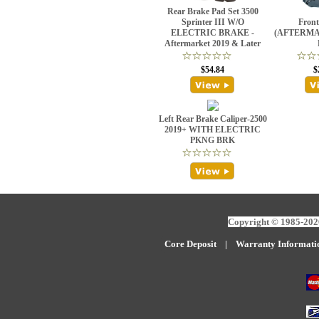
Rear Brake Pad Set 3500
Sprinter III W/O
Front
ELECTRIC BRAKE -
(AFTERMAR
Aftermarket 2019 & Later
$54.84
$
Left Rear Brake Caliper-2500
2019+ WITH ELECTRIC
PKNG BRK
Copyright © 1985-2026
Core Deposit
|
W
arranty Informati