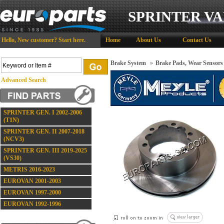
SPRINTER VA
Hello,
New customer?
Start here
.
Home
About Us
Contact Us
Brake System
»
Brake Pads, Wear Sensors
Advanced Search
SPRINTER GEN. I 2002-2006
(T1N)
SPRINTER GEN. II 2007-2018
(NCV3)
SPRINTER GEN. III 2019-2025
(VS30)
METRIS 2016-2023
EUROVAN 2001-2003
EUROVAN 1997-2000
EUROVAN 1992-1996