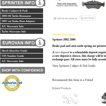
Brake Calipers & Pads
2004-06 Turbo Resonator
2007-on Turbo Hose Adapter
A/C Warranty Info
Turbo Warranty Info
Detailed Description
Sprinter 2002-2006
Brake pad and anti-rattle spring are pictured
Shock Absorber Guide
A
core deposit
is a refundable deposit requir
a core deposit is shown, this charge will be i
VIN Number Guide
exchange part. All cores must be fully assemb
A/C Warranty Info
View
Sprinter Caliper & Pad Guide
Recommend this Item to a Friend
Related Products