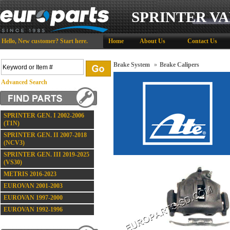
SPRINTER VA
Hello,
New customer?
Start here
.
Home
About Us
Contact Us
Brake System
»
Brake Calipers
Advanced Search
SPRINTER GEN. I 2002-2006
(T1N)
SPRINTER GEN. II 2007-2018
(NCV3)
SPRINTER GEN. III 2019-2025
(VS30)
METRIS 2016-2023
EUROVAN 2001-2003
EUROVAN 1997-2000
EUROVAN 1992-1996