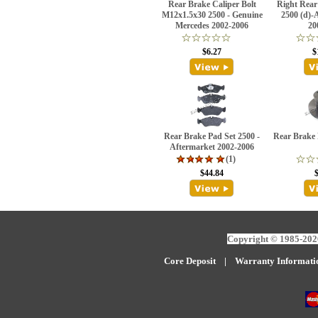
Rear Brake Caliper Bolt
Right Rear
M12x1.5x30 2500 - Genuine
2500 (d)-
Mercedes 2002-2006
20
$6.27
$
Rear Brake Pad Set 2500 -
Rear Brake 
Aftermarket 2002-2006
(1)
$44.84
Copyright © 1985-2026
Core Deposit
|
W
arranty Informati