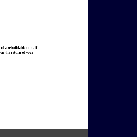
of a rebuildable unit. If
upon the return of your