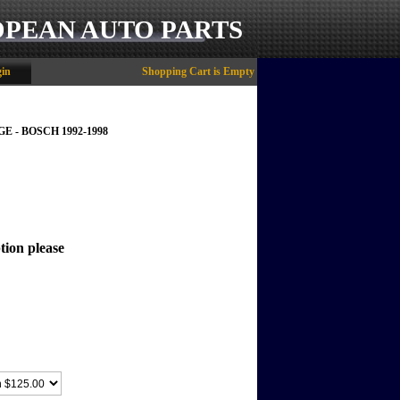
OPEAN AUTO PARTS
in
Shopping Cart is Empty
E - BOSCH 1992-1998
tion please