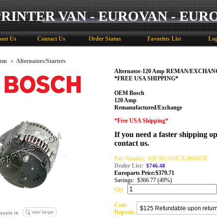
PRINTER VAN - EUROVAN - EUR
out Us
Contact Us
Order Status
Favorites List
Log
tem
»
Alternators/Starters
Alternator-120 Amp REMAN/EXCHANG
*FREE USA SHIPPING*
OEM Bosch
120 Amp
Remanufactured/Exchange
*Free USA Shipping*
If you need a faster shipping op
contact us.
Part Number:
028 903 018CX-BOSCH
Dealer List:
$746.48
Europarts Price:
$
379.71
Savings:
$366.77 (49%)
Qty:
Core
Deposit: