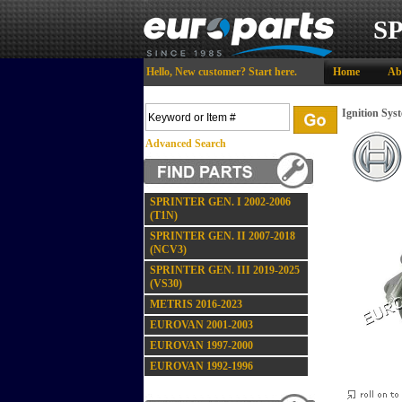
S
Hello,
New customer?
Start here
.
Home
Ab
Ignition Sys
Advanced Search
SPRINTER GEN. I 2002-2006
(T1N)
SPRINTER GEN. II 2007-2018
(NCV3)
SPRINTER GEN. III 2019-2025
(VS30)
METRIS 2016-2023
EUROVAN 2001-2003
EUROVAN 1997-2000
EUROVAN 1992-1996