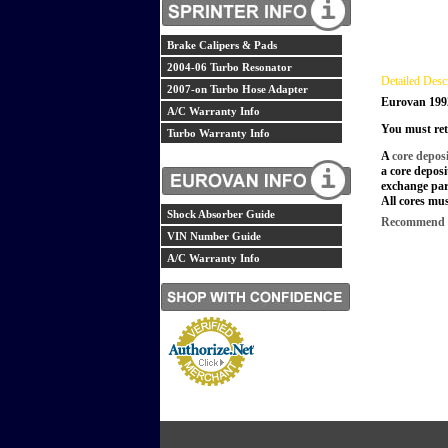
Brake Calipers & Pads
2004-06 Turbo Resonator
Detailed Desc
2007-on Turbo Hose Adapter
Eurovan 199
A/C Warranty Info
You must ret
Turbo Warranty Info
A
core depos
a core deposi
exchange par
All cores mus
Shock Absorber Guide
Recommend th
VIN Number Guide
A/C Warranty Info