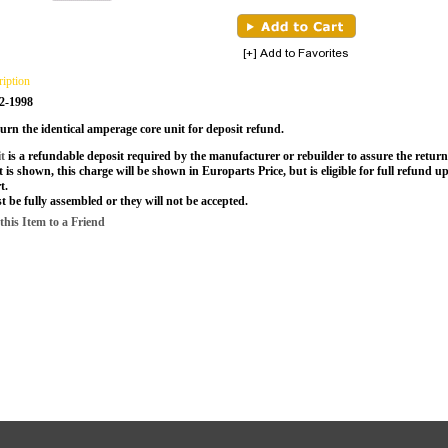
ription
2-1998
urn the identical amperage core unit for deposit refund.
it
is a refundable deposit required by the manufacturer or rebuilder to assure the return 
t is shown, this charge will be shown in Europarts Price, but is eligible for full refund 
t.
t be fully assembled or they will not be accepted.
is Item to a Friend