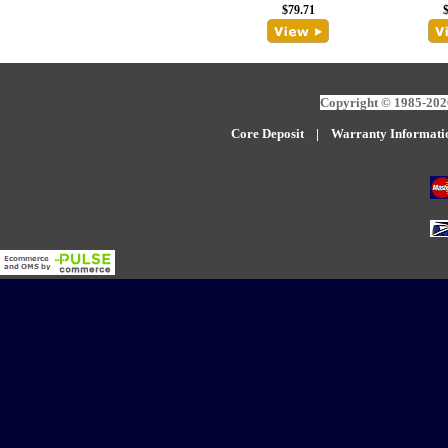
$79.71
Copyright © 1985-2026
Core Deposit
|
W
arranty Informati