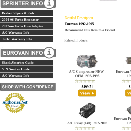
Brake Calipers & Pads
Detailed Description
2004-06 Turbo Resonator
Eurovan 1992-1995
2007-on Turbo Hose Adapter
Recommend this Item to a Friend
A/C Warranty Info
Turbo Warranty Info
Related Products
Shock Absorber Guide
VIN Number Guide
A/C Compressor NEW -
Eurovan 
A/C Warranty Info
OEM 1992-1995
19
$499.71
$
Eurovan Fr
A/C Relay (140) 1992-2005
19