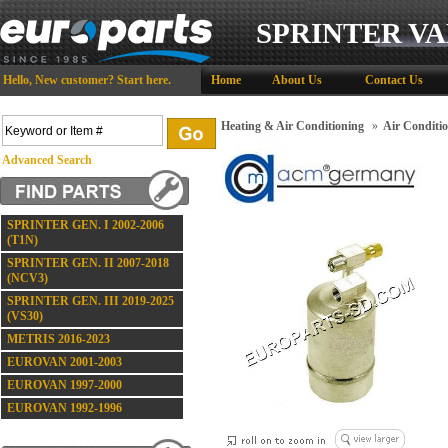
SPRINTER VA
Hello,
New customer?
Start here
.
Home
About Us
Contact Us
Heating & Air Conditioning
»
Air Conditi
Advanced Search
SPRINTER GEN. I 2002-2006
(T1N)
SPRINTER GEN. II 2007-2018
(NCV3)
SPRINTER GEN. III 2019-2025
(VS30)
METRIS 2016-2023
EUROVAN 2001-2003
EUROVAN 1997-2000
EUROVAN 1992-1996