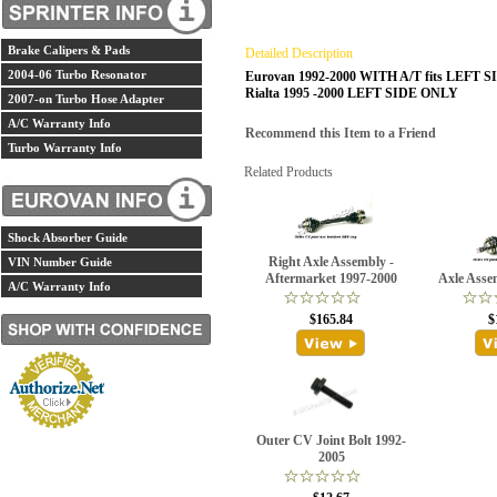
Brake Calipers & Pads
Detailed Description
2004-06 Turbo Resonator
Eurovan 1992-2000 WITH A/T fits LEFT 
Rialta 1995 -2000 LEFT SIDE ONLY
2007-on Turbo Hose Adapter
A/C Warranty Info
Recommend this Item to a Friend
Turbo Warranty Info
Related Products
Shock Absorber Guide
Right Axle Assembly -
VIN Number Guide
Aftermarket 1997-2000
Axle Asse
A/C Warranty Info
$165.84
$
Outer CV Joint Bolt 1992-
2005