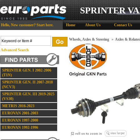
SPRINTER VA
Hello,
New customer?
Start here
.
Home
About Us
Contact Us
Wheels, Axles & Steering
»
Axles & Relate
Advanced Search
SPRINTER GEN. I 2002-2006
(T1N)
SPRINTER GEN. II 2007-2018
(NCV3)
SPRINTER GEN. III 2019-2025
(VS30)
METRIS 2016-2023
EUROVAN 2001-2003
EUROVAN 1997-2000
EUROVAN 1992-1996