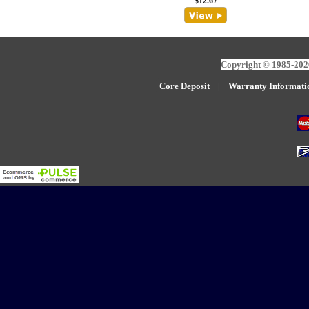
$12.67
Copyright © 1985-2026
Core Deposit
|
W
arranty Informati