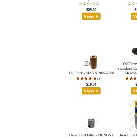
$29.69
$
Oil Filt
Standard Ca
Oil Filter - MANN 2002-2006
Merced
(2)
$10.84
Diesel Fuel Filter - HENGST
Diesel Fuel