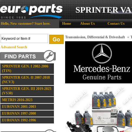
SPRINTER VA
Hello,
New customer?
Start here
.
Home
About Us
Contact Us
Transmission, Differential & Driveshaft
»
Advanced Search
SPRINTER GEN. I 2002-2006
(T1N)
SPRINTER GEN. II 2007-2018
(NCV3)
SPRINTER GEN. III 2019-2025
(VS30)
METRIS 2016-2023
EUROVAN 2001-2003
EUROVAN 1997-2000
EUROVAN 1992-1996