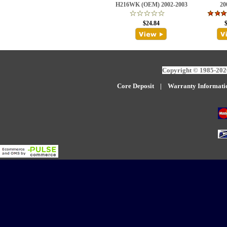
H216WK (OEM) 2002-2003
20
$24.84
Copyright © 1985-2026
Core Deposit
|
W
arranty Informati