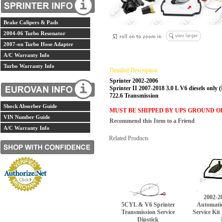
Brake Calipers & Pads
2004-06 Turbo Resonator
2007-on Turbo Hose Adapter
A/C Warranty Info
Turbo Warranty Info
Detailed Description
Sprinter 2002-2006
Sprinter II 2007-2018 3.0 L V6 diesels only 
722.6 Transmission
Shock Absorber Guide
MUST BE SHIPPED BY UPS GROUND O
VIN Number Guide
Recommend this Item to a Friend
A/C Warranty Info
Related Products
2002-2
5CYL & V6 Sprinter
Automati
Transmission Service
Service Kit
Dipstick