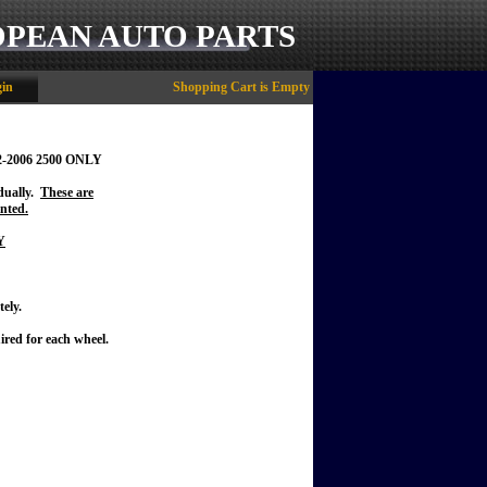
OPEAN AUTO PARTS
in
Shopping Cart is Empty
2-2006 2500 ONLY
idually.
These are
nted.
Y
ely.
ired for each wheel.