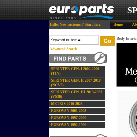
S
Hello,
New customer?
Start here
.
Home
Ab
Body Interior
Advanced Search
SPRINTER GEN. I 2002-2006
(T1N)
SPRINTER GEN. II 2007-2018
(NCV3)
SPRINTER GEN. III 2019-2025
(VS30)
METRIS 2016-2023
EUROVAN 2001-2003
EUROVAN 1997-2000
EUROVAN 1992-1996