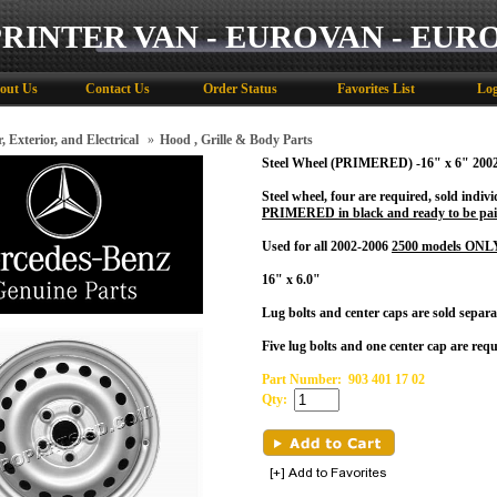
PRINTER VAN - EUROVAN - EUR
out Us
Contact Us
Order Status
Favorites List
Log
, Exterior, and Electrical
»
Hood , Grille & Body Parts
Steel Wheel (PRIMERED) -16" x 6" 200
Steel wheel, four are required, sold indiv
PRIMERED in black and ready to be pai
Used for all 2002-2006
2500 models ONL
16" x 6.0"
Lug bolts and center caps are sold separat
Five lug bolts and one center cap are requ
Part Number:
903 401 17 02
Qty: