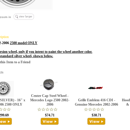
ription
02-2006
2500 model ONLY
rsion wheel, only if you intent to paint the wheel another color.
 standard silver wheel, shown below.
is Item to a Friend
cts
Center Cap Steel Wheel -
(SILVER) - 16" x
Mercedes Logo 2500 2002-
Grille Emblem 416 CDI -
Hood
006 2500 ONLY
2006
Genuine Mercedes 2002-2006
& 
299.69
$74.71
$38.71