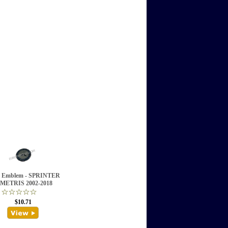
 Emblem - SPRINTER
METRIS 2002-2018
$10.71