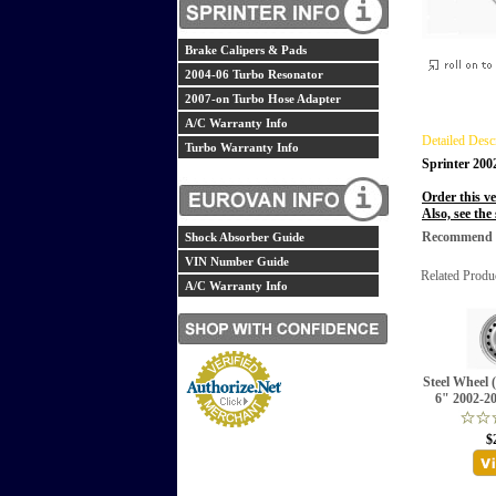
Brake Calipers & Pads
2004-06 Turbo Resonator
2007-on Turbo Hose Adapter
A/C Warranty Info
Detailed Desc
Turbo Warranty Info
Sprinter 20
Order this ve
Also, see the
Recommend th
Shock Absorber Guide
VIN Number Guide
Related Produ
A/C Warranty Info
Steel Wheel 
6" 2002-2
$